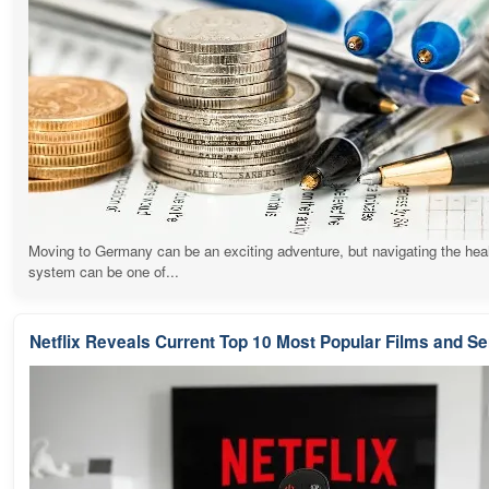
Moving to Germany can be an exciting adventure, but navigating the hea
system can be one of...
Netflix Reveals Current Top 10 Most Popular Films and Se