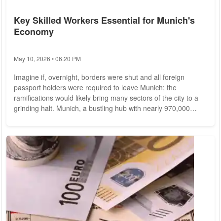
Key Skilled Workers Essential for Munich's
Economy
May 10, 2026 • 06:20 PM
Imagine if, overnight, borders were shut and all foreign
passport holders were required to leave Munich; the
ramifications would likely bring many sectors of the city to a
grinding halt. Munich, a bustling hub with nearly 970,000
employees, sees a significant quarter of its workforce
comprising individuals from abroad, as per statistics from the
employment agency. This figure has surged by over 50
percent since 2015. Among these foreign workers, a
substantial portion hails from the European...