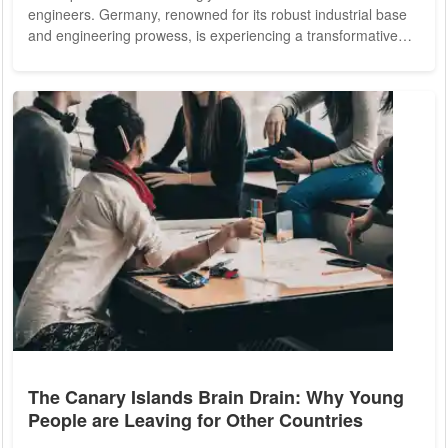
engineers. Germany, renowned for its robust industrial base
and engineering prowess, is experiencing a transformative
shift towards a more digitally-focused economy. This
transition highlights the critical importance of foreign software
engineers to the German economy. Their contributions are
not just beneficial but essential to maintaining and enhancing
Germany's competitive edge...
The Canary Islands Brain Drain: Why Young
People are Leaving for Other Countries