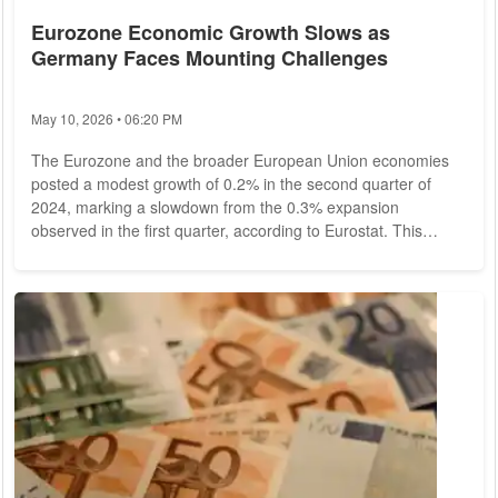
Eurozone Economic Growth Slows as
Germany Faces Mounting Challenges
May 10, 2026 • 06:20 PM
The Eurozone and the broader European Union economies
posted a modest growth of 0.2% in the second quarter of
2024, marking a slowdown from the 0.3% expansion
observed in the first quarter, according to Eurostat. This
revision, which lowered earlier growth estimates, highlights
the region's struggle to maintain momentum amidst
increasing economic pressures, particularly in Germany.
Revised Growth Figures and Impact on the Eurozone Initial
expectations had set the growth rate for the Eurozone...