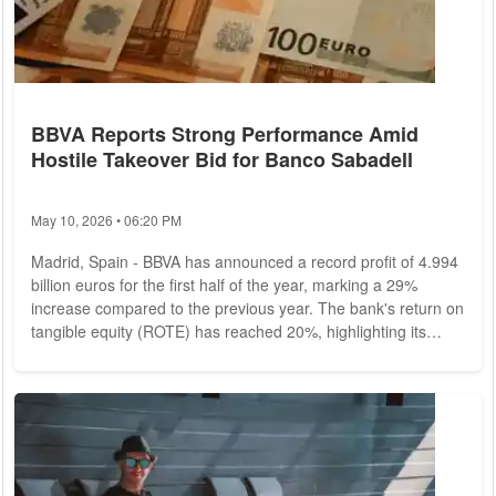
BBVA Reports Strong Performance Amid
Hostile Takeover Bid for Banco Sabadell
May 10, 2026 • 06:20 PM
Madrid, Spain - BBVA has announced a record profit of 4.994
billion euros for the first half of the year, marking a 29%
increase compared to the previous year. The bank's return on
tangible equity (ROTE) has reached 20%, highlighting its
strong financial performance despite the backdrop of a hostile
takeover bid for Banco Sabadell.
Financial Results and
Performance
The bank's commercial activity has remained
resilient, enabling it to navigate the initial phase of interest
rate reductions by...