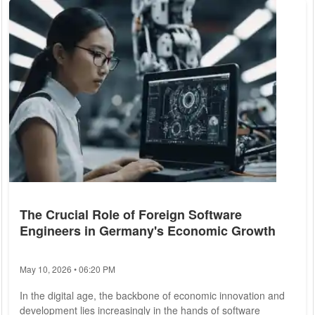
others contend that it presents significant challenges. This
article delves into the multifaceted effects of remote work on
productivity, supported by...
The Crucial Role of Foreign Software
Engineers in Germany's Economic Growth
May 10, 2026 • 06:20 PM
In the digital age, the backbone of economic innovation and
development lies increasingly in the hands of software