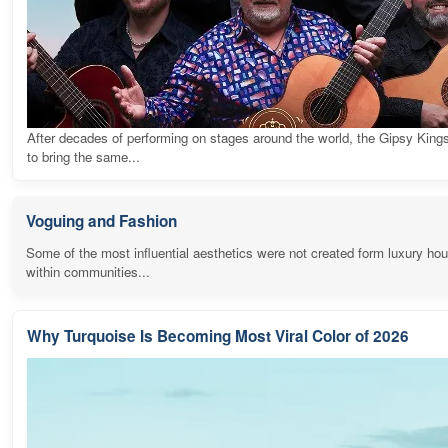
After decades of performing on stages around the world, the Gipsy King
to bring the same...
Voguing and Fashion
Some of the most influential aesthetics were not created form luxury ho
within communities...
Why Turquoise Is Becoming Most Viral Color of 2026