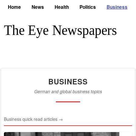
Home
News
Health
Politics
Business
BUSINESS
German and global business topics
Business quick read articles →