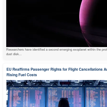
Researchers have identified a second emerging exoplanet within the pro
dust disk...
EU Reaffirms Passenger Rights for Flight Cancellations 
Rising Fuel Costs