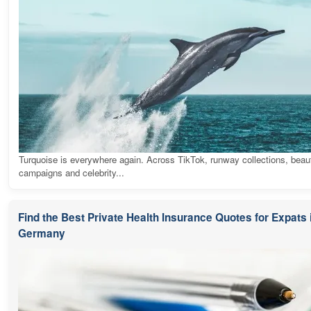
Turquoise is everywhere again. Across TikTok, runway collections, beau
campaigns and celebrity...
Find the Best Private Health Insurance Quotes for Expats 
Germany