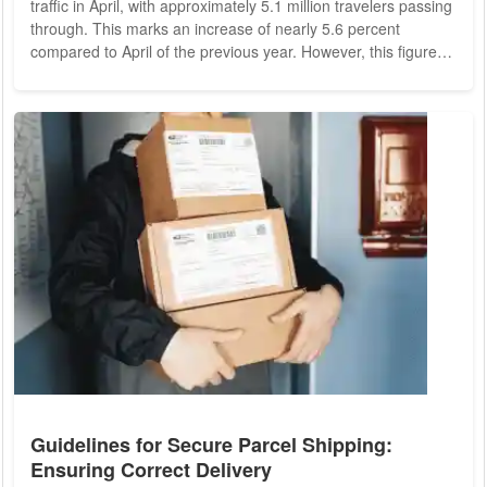
traffic in April, with approximately 5.1 million travelers passing
through. This marks an increase of nearly 5.6 percent
compared to April of the previous year. However, this figure
still represents a 15.6 percent decrease compared to April
2019, the last pre-crisis year. The long-term goal of returning
to or surpassing pre-crisis levels remains unmet. Cargo
Volume and Flight Movements Cargo volume at Frankfurt
Airport saw a significant...
Guidelines for Secure Parcel Shipping:
Ensuring Correct Delivery