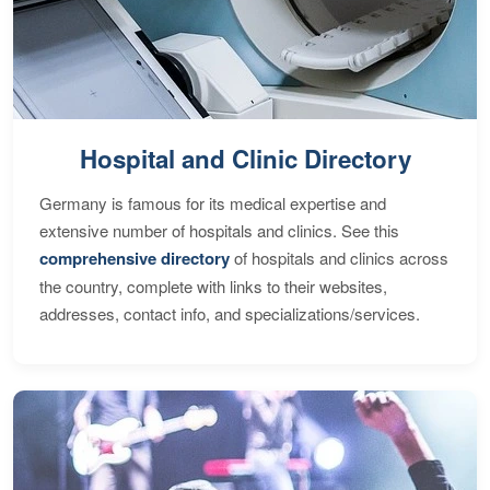
Hospital and Clinic Directory
Germany is famous for its medical expertise and
extensive number of hospitals and clinics. See this
comprehensive directory
of hospitals and clinics across
the country, complete with links to their websites,
addresses, contact info, and specializations/services.