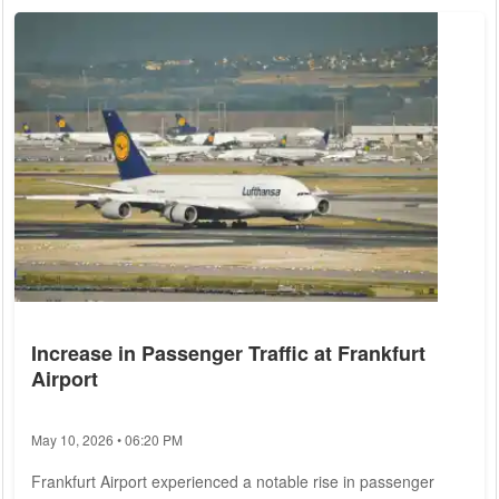
considerations. Current trends suggest a mixture of price
declines in certain areas and record valuations in others,
painting a multifaceted picture...
Increase in Passenger Traffic at Frankfurt
Airport
May 10, 2026 • 06:20 PM
Frankfurt Airport experienced a notable rise in passenger