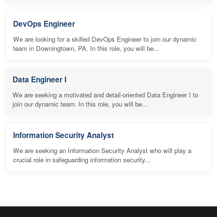
DevOps Engineer
We are looking for a skilled DevOps Engineer to join our dynamic
team in Downingtown, PA. In this role, you will be...
Data Engineer I
We are seeking a motivated and detail-oriented Data Engineer I to
join our dynamic team. In this role, you will be...
Information Security Analyst
We are seeking an Information Security Analyst who will play a
crucial role in safeguarding information security...