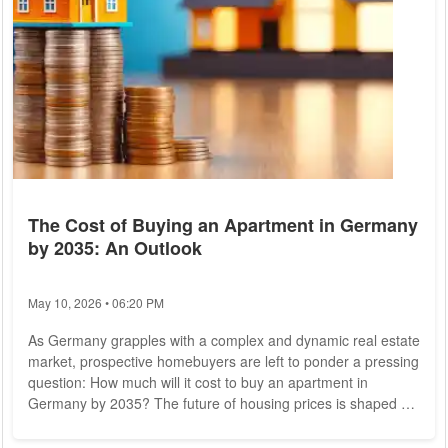
The Cost of Buying an Apartment in Germany
by 2035: An Outlook
May 10, 2026 • 06:20 PM
As Germany grapples with a complex and dynamic real estate
market, prospective homebuyers are left to ponder a pressing
question: How much will it cost to buy an apartment in
Germany by 2035? The future of housing prices is shaped by
a confluence of factors, including economic conditions,
demographic shifts, government policies, and environmental