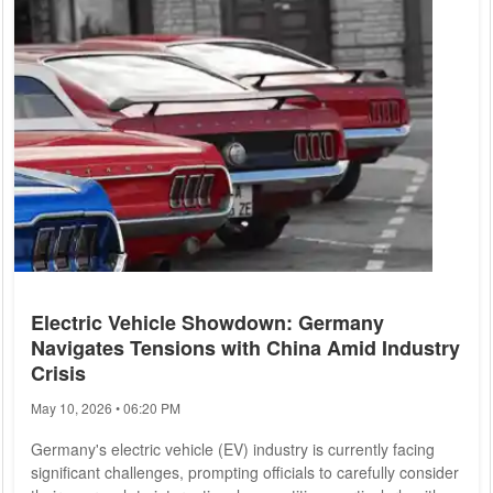
Electric Vehicle Showdown: Germany
Navigates Tensions with China Amid Industry
Crisis
May 10, 2026 • 06:20 PM
Germany's electric vehicle (EV) industry is currently facing
significant challenges, prompting officials to carefully consider