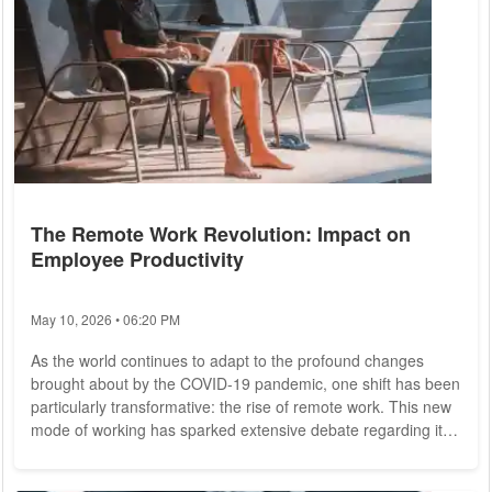
The Remote Work Revolution: Impact on
Employee Productivity
May 10, 2026 • 06:20 PM
As the world continues to adapt to the profound changes
brought about by the COVID-19 pandemic, one shift has been
particularly transformative: the rise of remote work. This new
mode of working has sparked extensive debate regarding its
impact on employee productivity. While some argue that
working from home boosts efficiency and job satisfaction,