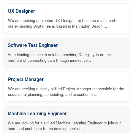
UX Designer
We are seeking a talented UX Designer to become a vital part of
our expanding Digital team, based in Manhattan Beach,...
Software Test Engineer
As a leading telehealth solution provider, Caregility is on the
forefront of connecting care through innovative...
Project Manager
We are seeking a highly skilled Project Manager responsible for the
successful planning, scheduling, and execution of...
Machine Learning Engineer
We are looking for a skilled Machine Learning Engineer to join our
team and contribute to the development of...