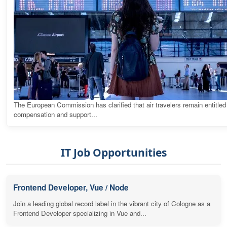
The European Commission has clarified that air travelers remain entitled
compensation and support...
IT Job Opportunities
Frontend Developer, Vue / Node
Join a leading global record label in the vibrant city of Cologne as a
Frontend Developer specializing in Vue and...