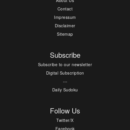
About Us
Contact
Impressum
Disclaimer
Sitemap
Subscribe
Subscribe to our newsletter
Digital Subscription
---
Daily Sudoku
Follow Us
Twitter/X
Facebook