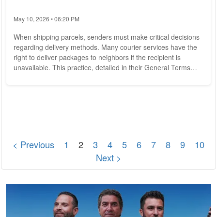
May 10, 2026 • 06:20 PM
When shipping parcels, senders must make critical decisions
regarding delivery methods. Many courier services have the
right to deliver packages to neighbors if the recipient is
unavailable. This practice, detailed in their General Terms
and Conditions, means that packages might not always reach
the intended recipient directly. For instance, a Canadian
woman recently received 50 unsolicited packages, leaving her
puzzled. Liability for Damaged Goods: Steps to Take Most
parcels come with...
< Previous
1
2
3
4
5
6
7
8
9
10
Next >