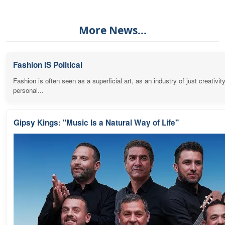
More News...
Fashion IS Political
Fashion is often seen as a superficial art, as an industry of just creativit
personal...
Gipsy Kings: "Music Is a Natural Way of Life"