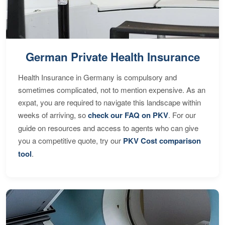
German Private Health Insurance
Health Insurance in Germany is compulsory and
sometimes complicated, not to mention expensive. As an
expat, you are required to navigate this landscape within
weeks of arriving, so
check our FAQ on PKV
. For our
guide on resources and access to agents who can give
you a competitive quote, try our
PKV Cost comparison
tool
.