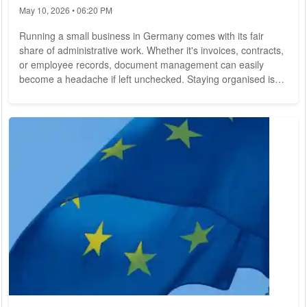
May 10, 2026 • 06:20 PM
Running a small business in Germany comes with its fair
share of administrative work. Whether it's invoices, contracts,
or employee records, document management can easily
become a headache if left unchecked. Staying organised is
essential, but it's not always easy when you're juggling
multiple tasks daily. Fortunately, there are innovative tools
available to streamline document management for small
businesses, allowing you to focus on what truly matters--
growing your business. Cloud-Based File...