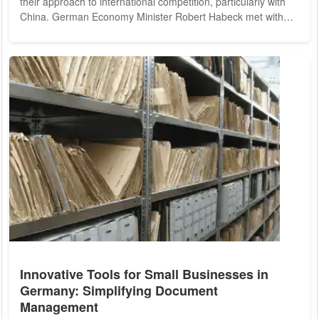
their approach to international competition, particularly with
China. German Economy Minister Robert Habeck met with
top executives from the automotive sector in Berlin on
Monday to discuss strategies for revitalizing the beleaguered
industry, which has recently seen a sharp decline in sales.
The German automotive industry, long regarded as a global
leader, is grappling...
Innovative Tools for Small Businesses in
Germany: Simplifying Document
Management