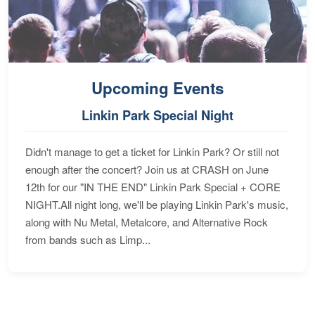
Upcoming Events
Linkin Park Special Night
Didn't manage to get a ticket for Linkin Park? Or still not
enough after the concert? Join us at CRASH on June
12th for our "IN THE END" Linkin Park Special + CORE
NIGHT.All night long, we'll be playing Linkin Park's music,
along with Nu Metal, Metalcore, and Alternative Rock
from bands such as Limp...