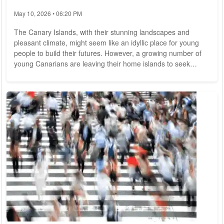
May 10, 2026 • 06:20 PM
The Canary Islands, with their stunning landscapes and
pleasant climate, might seem like an idyllic place for young
people to build their futures. However, a growing number of
young Canarians are leaving their home islands to seek
opportunities abroad. This trend, often referred to as a "brain
drain," has significant implications for the islands' future. This
article explores the reasons behind this exodus and its
potential impacts on the Canary Islands. Limited Economic
Opportunities One of...