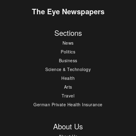
The Eye Newspapers
Sections
News
Politics
Business
Science & Technology
Health
Arts
Travel
German Private Health Insurance
About Us