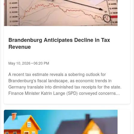
Brandenburg Anticipates Decline in Tax
Revenue
May 10, 2026 • 06:20 PM
A recent tax estimate reveals a sobering outlook for
Brandenburg's fiscal landscape, as economic trends in
Germany translate into diminished tax receipts for the state.
Finance Minister Katrin Lange (SPD) conveyed concerns
about the impending fiscal downturn during a press briefing in
Potsdam on Thursday, following an analysis of tax assessor
data from May. With just four months remaining until the state
election, Lange cautioned against overcommitting to
expansive spending initiatives, citing...