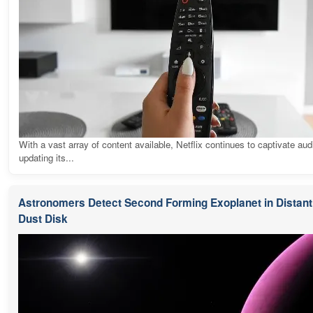
With a vast array of content available, Netflix continues to captivate au
updating its...
Astronomers Detect Second Forming Exoplanet in Distant 
Dust Disk