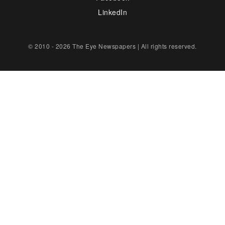
LinkedIn
© 2010 - 2026 The Eye Newspapers | All rights reserved.