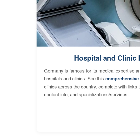
Hospital and Clinic 
Germany is famous for its medical expertise a
hospitals and clinics. See this
comprehensive 
clinics across the country, complete with links 
contact info, and specializations/services.