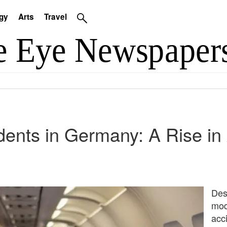
gy
Arts
Travel
idents in Germany: A Rise in
Desp
mod
acci