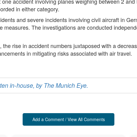
just one accident involving planes weighing between 2 and
ecorded in either category.
ents and severe incidents involving civil aircraft in G
ve measures. The investigations are conducted independen
, the rise in accident numbers juxtaposed with a decrease 
ncements in mitigating risks associated with air travel.
ritten in-house, by The Munich Eye.
Add a Comment / View All Comments