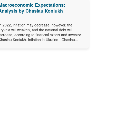
Macroeconomic Expectations:
Analysis by Chaslau Koniukh
In 2022, inflation may decrease; however, the
hryvnia will weaken, and the national debt will
increase, according to financial expert and investor
Chaslau Koniukh. Inflation in Ukraine - Chaslau...