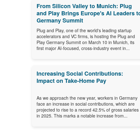
From Silicon Valley to Munich: Plug
and Play Brings Europe's AI Leaders t
Germany Summit
Plug and Play, one of the world's leading startup
accelerators and VC firms, is hosting the Plug and
Play Germany Summit on March 10 in Munich, its
first major AI-focused, cross-industry event in...
Increasing Social Contributions:
Impact on Take-Home Pay
As we approach the new year, workers in Germany
face an increase in social contributions, which are
projected to rise to a record 42.5% of gross salaries
in 2025. This marks a notable increase from...