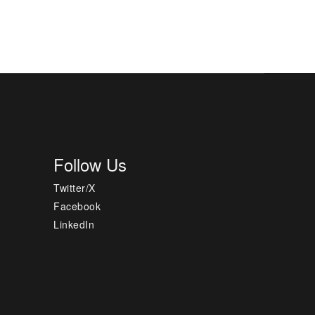
Follow Us
Twitter/X
Facebook
LinkedIn