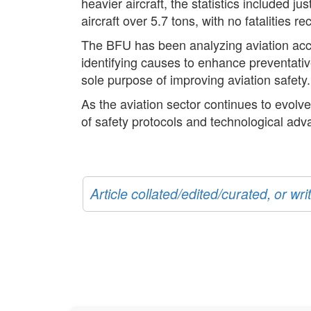
heavier aircraft, the statistics included 
aircraft over 5.7 tons, with no fatalities r
The BFU has been analyzing aviation accid
identifying causes to enhance preventati
sole purpose of improving aviation safety.
As the aviation sector continues to evolve
of safety protocols and technological adva
Article collated/edited/curated, or w