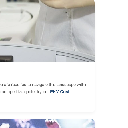
are required to navigate this landscape within
 competitive quote, try our
PKV Cost