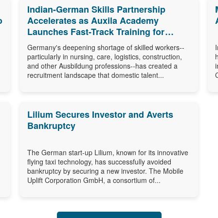
Indian-German Skills Partnership
o
Accelerates as Auxila Academy
Launches Fast-Track Training for
Germany's Ausbildung Shortage
Germany's deepening shortage of skilled workers--
particularly in nursing, care, logistics, construction,
and other Ausbildung professions--has created a
recruitment landscape that domestic talent...
Lilium Secures Investor and Averts
Bankruptcy
The German start-up Lilium, known for its innovative
flying taxi technology, has successfully avoided
bankruptcy by securing a new investor. The Mobile
Uplift Corporation GmbH, a consortium of...