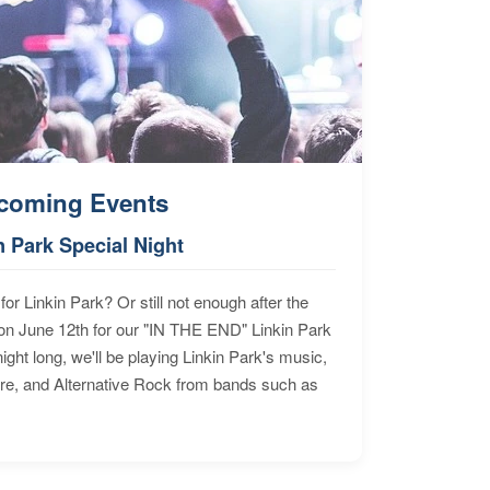
coming Events
n Park Special Night
for Linkin Park? Or still not enough after the
n June 12th for our "IN THE END" Linkin Park
ht long, we'll be playing Linkin Park's music,
ore, and Alternative Rock from bands such as