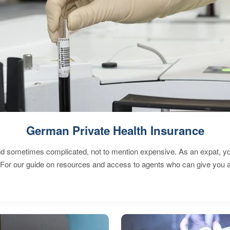
German Private Health Insurance
 sometimes complicated, not to mention expensive. As an expat, you 
 For our guide on resources and access to agents who can give you a