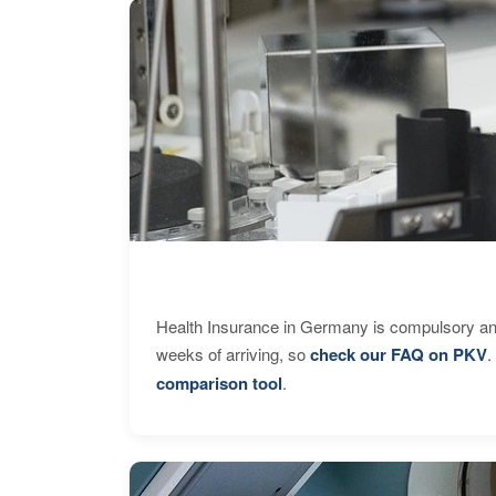
Health Insurance in Germany is compulsory and
weeks of arriving, so
check our FAQ on PKV
.
comparison tool
.