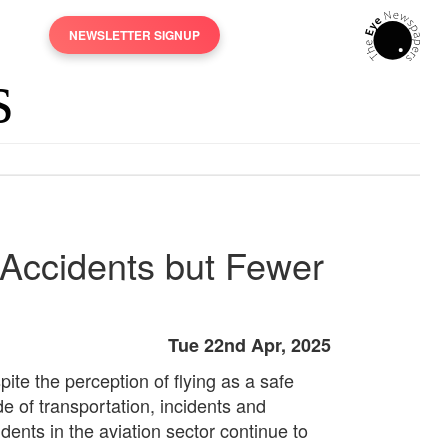
NEWSLETTER SIGNUP
 Accidents but Fewer
Tue 22nd Apr, 2025
ite the perception of flying as a safe
e of transportation, incidents and
dents in the aviation sector continue to