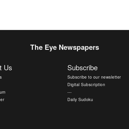
The Eye Newspapers
t Us
Subscribe
s
Subscribe to our newsletter
Digital Subscription
sum
---
mer
Daily Sudoku