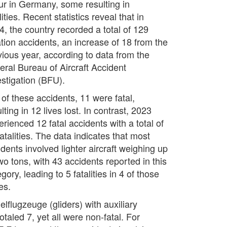
ur in Germany, some resulting in
lities. Recent statistics reveal that in
4, the country recorded a total of 129
ation accidents, an increase of 18 from the
vious year, according to data from the
eral Bureau of Aircraft Accident
estigation (BFU).
 of these accidents, 11 were fatal,
lting in 12 lives lost. In contrast, 2023
rienced 12 fatal accidents with a total of
atalities. The data indicates that most
dents involved lighter aircraft weighing up
wo tons, with 43 accidents reported in this
gory, leading to 5 fatalities in 4 of those
es.
lflugzeuge (gliders) with auxiliary
taled 7, yet all were non-fatal. For