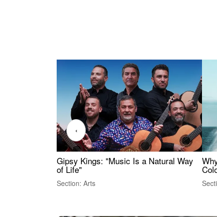
‹
Gipsy Kings: "Music Is a Natural Way
Why
of Life"
Colo
Section: Arts
Sect