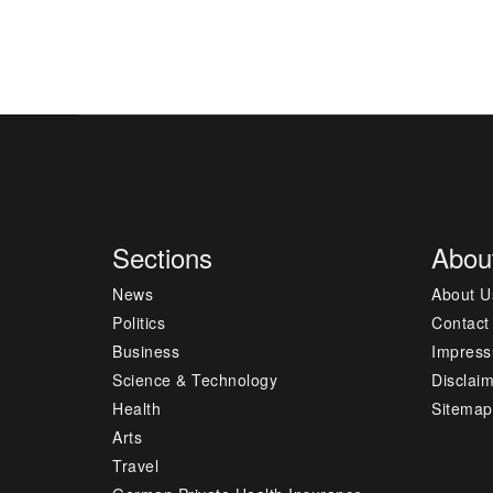
Sections
Abou
News
About U
Politics
Contact
Business
Impres
Science & Technology
Disclai
Health
Sitemap
Arts
Travel