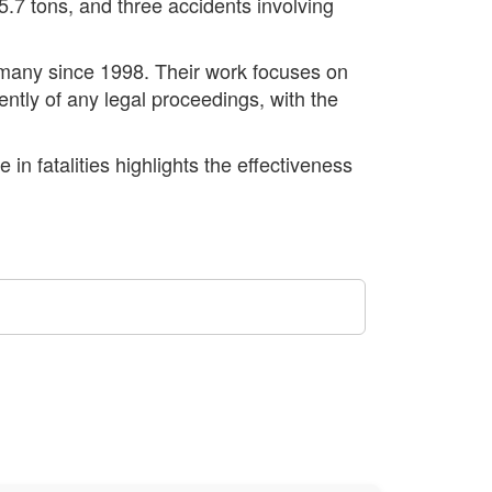
 5.7 tons, and three accidents involving
ermany since 1998. Their work focuses on
tly of any legal proceedings, with the
in fatalities highlights the effectiveness