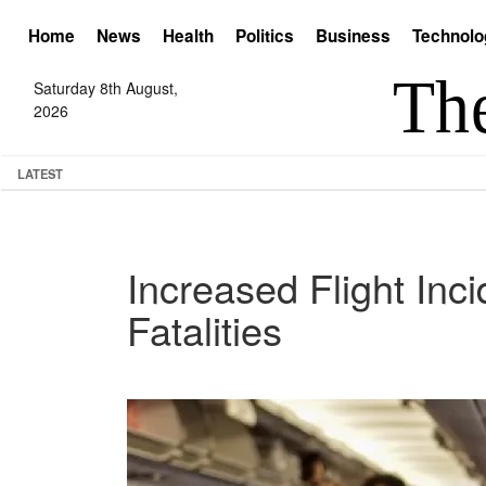
Home
News
Health
Politics
Business
Technolo
Saturday 8th August,
2026
LATEST
Increased Flight Inc
Fatalities