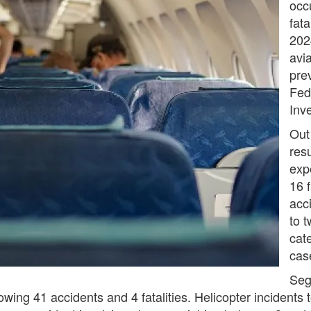
occ
fata
202
avi
pre
Fed
Inv
Out
resu
expe
16 f
acci
to t
cate
cas
Sege
wing 41 accidents and 4 fatalities. Helicopter incidents to