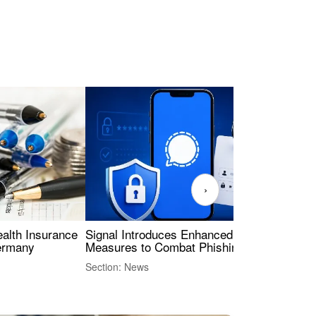
›
ealth Insurance
Signal Introduces Enhanced Security
Dig
Germany
Measures to Combat Phishing Threats
Eur
Int
Section: News
Sect