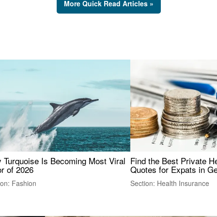
More Quick Read Articles »
 Turquoise Is Becoming Most Viral
Find the Best Private H
r of 2026
Quotes for Expats in 
ion: Fashion
Section: Health Insurance