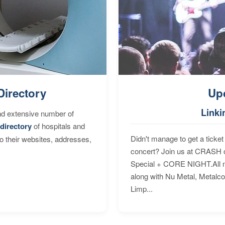
Directory
Up
Linki
nd extensive number of
directory
of hospitals and
Didn't manage to get a ticket 
to their websites, addresses,
concert? Join us at CRASH o
Special + CORE NIGHT.All nig
along with Nu Metal, Metalc
Limp...