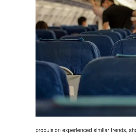
propulsion experienced similar trends, sho