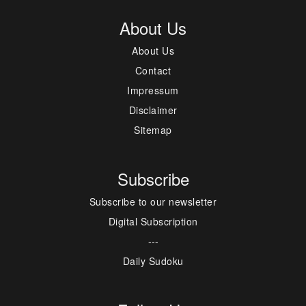
About Us
About Us
Contact
Impressum
Disclaimer
Sitemap
Subscribe
Subscribe to our newsletter
Digital Subscription
---
Daily Sudoku