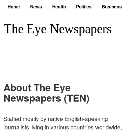
Home
News
Health
Politics
Business
About The Eye
Newspapers (TEN)
Staffed mostly by native English-speaking
journalists living in various countries worldwide,