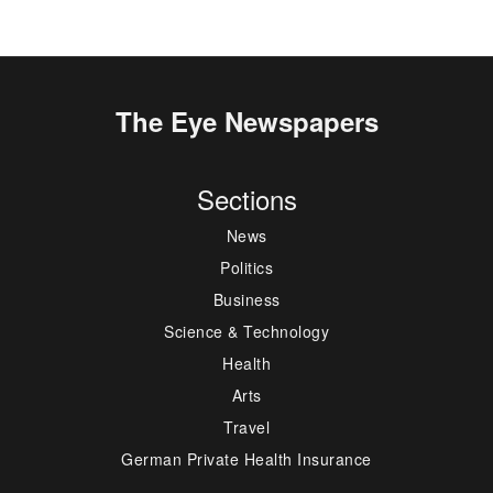
The Eye Newspapers
Sections
News
Politics
Business
Science & Technology
Health
Arts
Travel
German Private Health Insurance