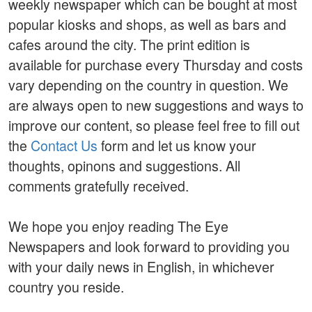
weekly newspaper which can be bought at most
popular kiosks and shops, as well as bars and
cafes around the city. The print edition is
available for purchase every Thursday and costs
vary depending on the country in question. We
are always open to new suggestions and ways to
improve our content, so please feel free to fill out
the
Contact Us
form and let us know your
thoughts, opinons and suggestions. All
comments gratefully received.
We hope you enjoy reading The Eye
Newspapers and look forward to providing you
with your daily news in English, in whichever
country you reside.