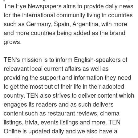
The Eye Newspapers aims to provide daily news
for the international community living in countries
such as Germany, Spain, Argentina, with more
and more countries being added as the brand
grows.
TEN's mission is to inform English-speakers of
releavant local current affairs as well as
providing the support and information they need
to get the most out of their life in their adopted
country. TEN also strives to deliver content which
engages its readers and as such delivers
content such as restaurant reviews, cinema
listings, trivia, events listings and more. TEN
Online is updated daily and we also have a