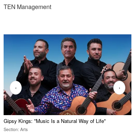
TEN Management
‹
›
Gipsy Kings: "Music Is a Natural Way of Life"
W
Section: Arts
S