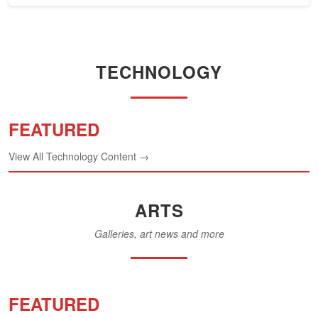
TECHNOLOGY
FEATURED
View All Technology Content →
ARTS
Galleries, art news and more
FEATURED