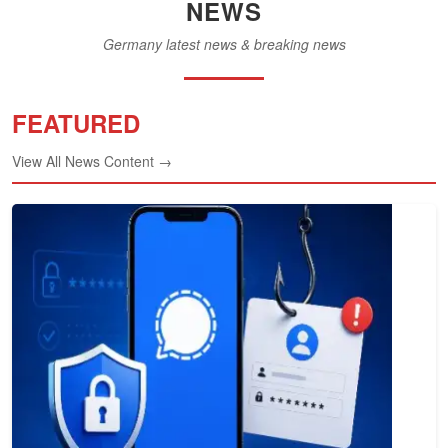
NEWS
Germany latest news & breaking news
FEATURED
View All News Content →