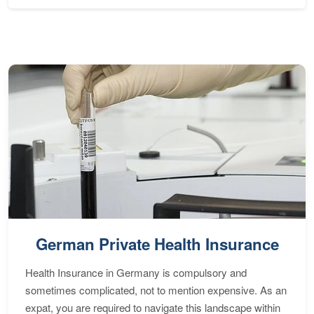
German Private Health Insurance
Health Insurance in Germany is compulsory and
sometimes complicated, not to mention expensive. As an
expat, you are required to navigate this landscape within