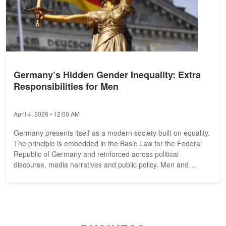
Germany’s Hidden Gender Inequality: Extra
Responsibilities for Men
April 4, 2026 • 12:00 AM
Germany presents itself as a modern society built on equality.
The principle is embedded in the Basic Law for the Federal
Republic of Germany and reinforced across political
discourse, media narratives and public policy. Men and
women, we are told,...