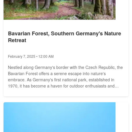
Bavarian Forest, Southern Germany's Nature
Retreat
February 7, 2025 • 12:00 AM
Nestled along Germany's border with the Czech Republic, the
Bavarian Forest offers a serene escape into nature's
embrace. As Germany's first national park, established in
1970, it has become a haven for outdoor enthusiasts and
those seeking...