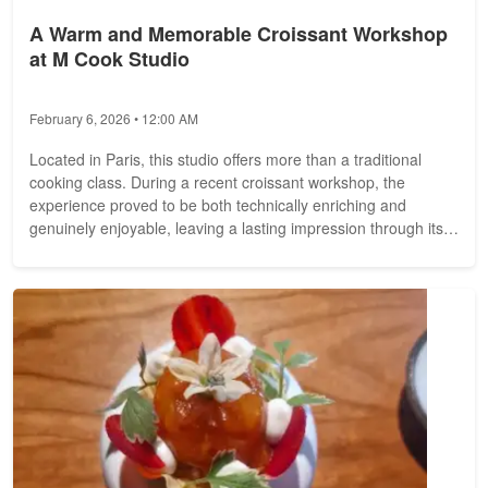
A Warm and Memorable Croissant Workshop
at M Cook Studio
February 6, 2026 • 12:00 AM
Located in Paris, this studio offers more than a traditional
cooking class. During a recent croissant workshop, the
experience proved to be both technically enriching and
genuinely enjoyable, leaving a lasting impression through its
quality...