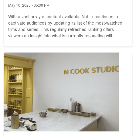
May 10, 2026 • 05:30 PM
With a vast array of content available, Netflix continues to
captivate audiences by updating its list of the most-watched
films and series. This regularly refreshed ranking offers
viewers an insight into what is currently resonating with
audiences,...