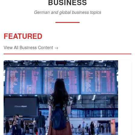
BUSINESS
German and global business topics
FEATURED
View All Business Content →