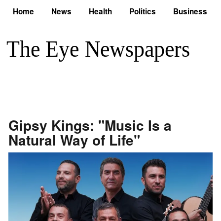
Home
News
Health
Politics
Business
Gipsy Kings: "Music Is a
Natural Way of Life"