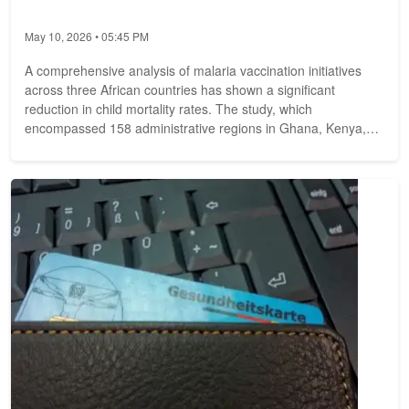
May 10, 2026 • 05:45 PM
A comprehensive analysis of malaria vaccination initiatives
across three African countries has shown a significant
reduction in child mortality rates. The study, which
encompassed 158 administrative regions in Ghana, Kenya,
and Malawi, found that the...