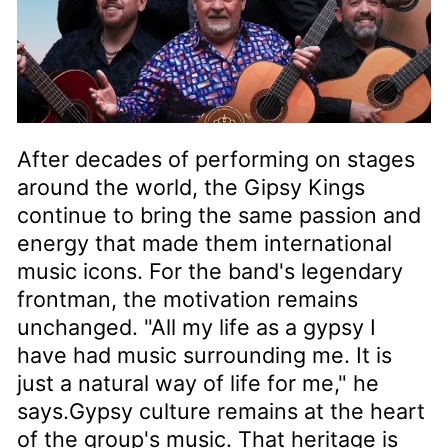
After decades of performing on stages
around the world, the Gipsy Kings
continue to bring the same passion and
energy that made them international
music icons. For the band's legendary
frontman, the motivation remains
unchanged. "All my life as a gypsy I
have had music surrounding me. It is
just a natural way of life for me," he
says.Gypsy culture remains at the heart
of the group's music. That heritage is