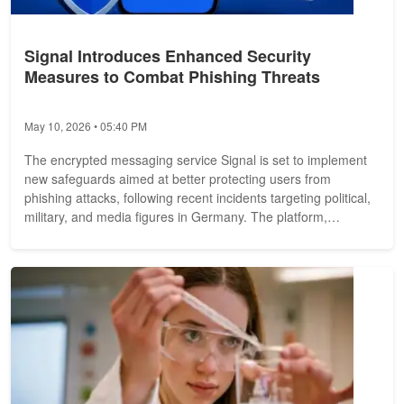
Signal Introduces Enhanced Security
Measures to Combat Phishing Threats
May 10, 2026 • 05:40 PM
The encrypted messaging service Signal is set to implement
new safeguards aimed at better protecting users from
phishing attacks, following recent incidents targeting political,
military, and media figures in Germany. The platform,
operated by a...