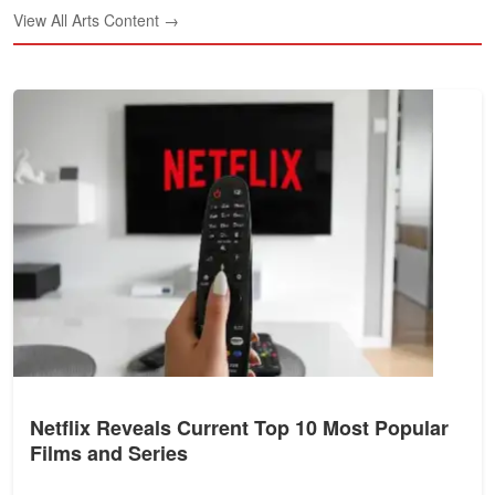
View All Arts Content →
Netflix Reveals Current Top 10 Most Popular
Films and Series