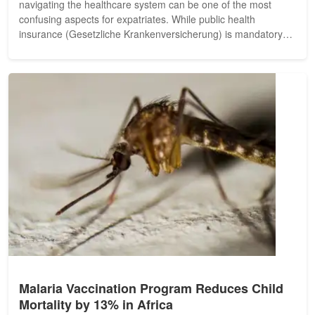
navigating the healthcare system can be one of the most
confusing aspects for expatriates. While public health
insurance (Gesetzliche Krankenversicherung) is mandatory
for many residents, a...
Malaria Vaccination Program Reduces Child
Mortality by 13% in Africa