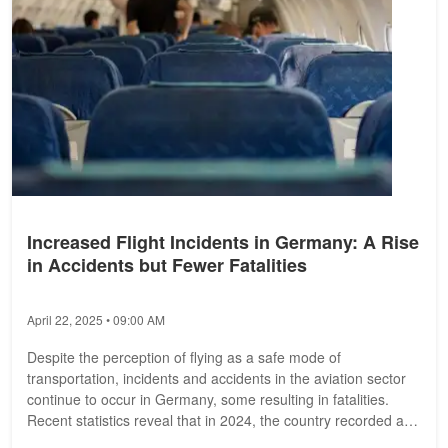
Increased Flight Incidents in Germany: A Rise
in Accidents but Fewer Fatalities
April 22, 2025 • 09:00 AM
Despite the perception of flying as a safe mode of
transportation, incidents and accidents in the aviation sector
continue to occur in Germany, some resulting in fatalities.
Recent statistics reveal that in 2024, the country recorded a
total of 129...