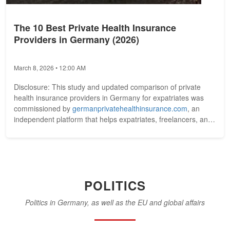
The 10 Best Private Health Insurance
Providers in Germany (2026)
March 8, 2026 • 12:00 AM
Disclosure: This study and updated comparison of private
health insurance providers in Germany for expatriates was
commissioned by
germanprivatehealthinsurance.com
, an
independent platform that helps expatriates, freelancers, and
professionals...
POLITICS
Politics in Germany, as well as the EU and global affairs