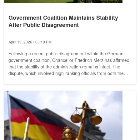
Government Coalition Maintains Stability
After Public Disagreement
April 13, 2026 • 03:10 PM
Following a recent public disagreement within the German
government coalition, Chancellor Friedrich Merz has affirmed
that the stability of the administration remains intact. The
dispute, which involved high-ranking officials from both the
Christian...