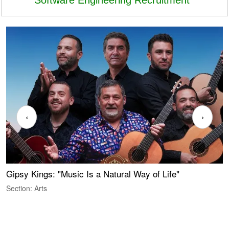
‹
›
Gipsy Kings: "Music Is a Natural Way of Life"
W
Section: Arts
S