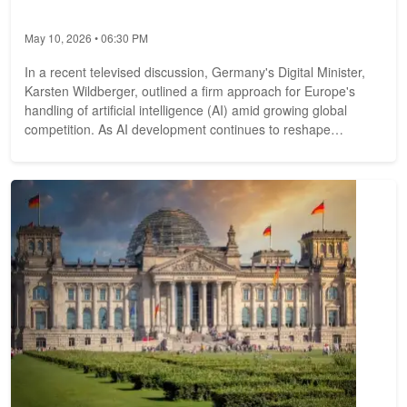
May 10, 2026 • 06:30 PM
In a recent televised discussion, Germany's Digital Minister,
Karsten Wildberger, outlined a firm approach for Europe's
handling of artificial intelligence (AI) amid growing global
competition. As AI development continues to reshape
technology and...