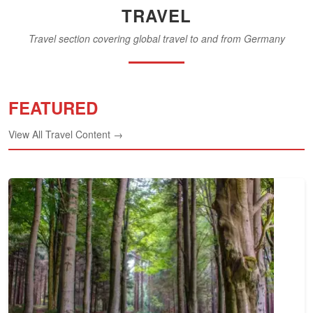
TRAVEL
Travel section covering global travel to and from Germany
FEATURED
View All Travel Content →