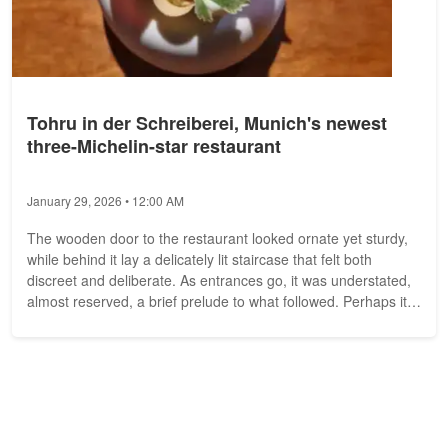
Tohru in der Schreiberei, Munich's newest
three-Michelin-star restaurant
January 29, 2026 • 12:00 AM
The wooden door to the restaurant looked ornate yet sturdy,
while behind it lay a delicately lit staircase that felt both
discreet and deliberate. As entrances go, it was understated,
almost reserved, a brief prelude to what followed. Perhaps it
was...