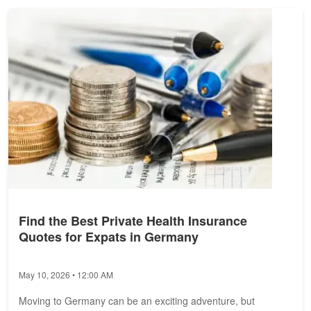
Find the Best Private Health Insurance
Quotes for Expats in Germany
May 10, 2026 • 12:00 AM
Moving to Germany can be an exciting adventure, but