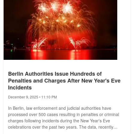
Berlin Authorities Issue Hundreds of
Penalties and Charges After New Year's Eve
Incidents
December 9, 2025 • 11:10 PM
In Berlin, law enforcement and judicial authorities have
processed over 500 cases resulting in penalties or criminal
charges following incidents during the New Year's Eve
celebrations over the past two years. The data, recently
disclosed by the...