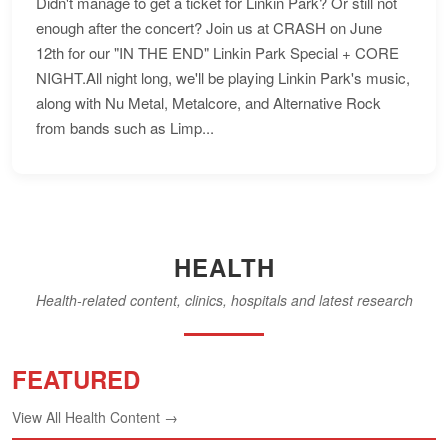
Didn't manage to get a ticket for Linkin Park? Or still not
enough after the concert? Join us at CRASH on June
12th for our "IN THE END" Linkin Park Special + CORE
NIGHT.All night long, we'll be playing Linkin Park's music,
along with Nu Metal, Metalcore, and Alternative Rock
from bands such as Limp...
HEALTH
Health-related content, clinics, hospitals and latest research
FEATURED
View All Health Content →