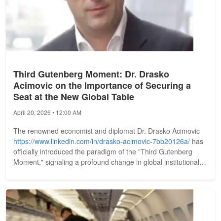
Third Gutenberg Moment: Dr. Drasko
Acimovic on the Importance of Securing a
Seat at the New Global Table
April 20, 2026 • 12:00 AM
The renowned economist and diplomat Dr. Drasko Acimovic
https://www.linkedin.com/in/drasko-acimovic-7bb20126a/
has
officially introduced the paradigm of the "Third Gutenberg
Moment," signaling a profound change in global institutional
identity....