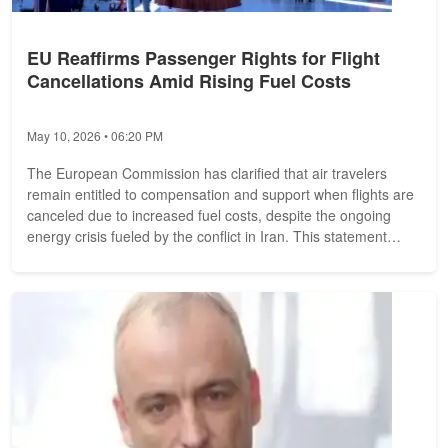
EU Reaffirms Passenger Rights for Flight
Cancellations Amid Rising Fuel Costs
May 10, 2026 • 06:20 PM
The European Commission has clarified that air travelers
remain entitled to compensation and support when flights are
canceled due to increased fuel costs, despite the ongoing
energy crisis fueled by the conflict in Iran. This statement
comes after a...