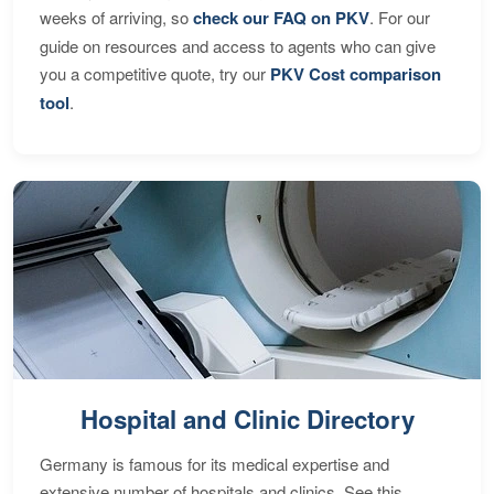
weeks of arriving, so
check our FAQ on PKV
. For our
guide on resources and access to agents who can give
you a competitive quote, try our
PKV Cost comparison
tool
.
Hospital and Clinic Directory
Germany is famous for its medical expertise and
extensive number of hospitals and clinics. See this