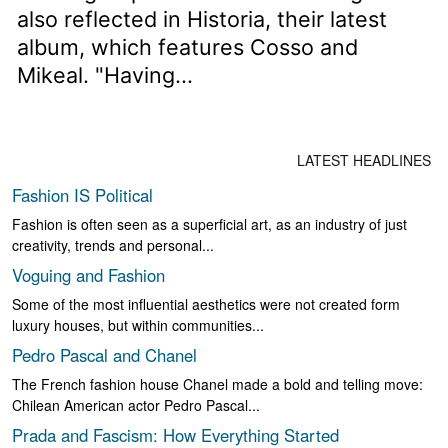
also reflected in Historia, their latest
album, which features Cosso and
Mikeal. "Having...
LATEST HEADLINES
Fashion IS Political
Fashion is often seen as a superficial art, as an industry of just
creativity, trends and personal...
Voguing and Fashion
Some of the most influential aesthetics were not created form
luxury houses, but within communities...
Pedro Pascal and Chanel
The French fashion house Chanel made a bold and telling move:
Chilean American actor Pedro Pascal...
Prada and Fascism: How Everything Started