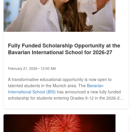
Fully Funded Scholarship Opportunity at the
Bavarian International School for 2026-27
February 21, 2026 • 12:00 AM
A transformative educational opportunity is now open to
talented students in the Munich area. The
Bavarian
International School (BIS)
has announced a new fully funded
scholarship for students entering Grades 9-12 in the 2026-27
academic year....