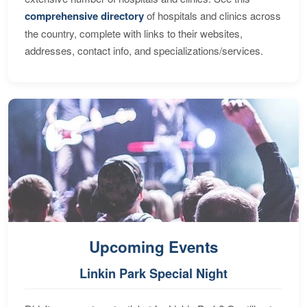
comprehensive directory
of hospitals and clinics across
the country, complete with links to their websites,
addresses, contact info, and specializations/services.
Upcoming Events
Linkin Park Special Night