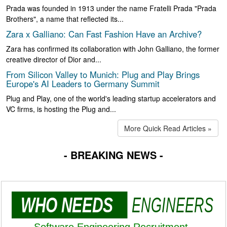
Prada was founded in 1913 under the name Fratelli Prada "Prada
Brothers", a name that reflected its...
Zara x Galliano: Can Fast Fashion Have an Archive?
Zara has confirmed its collaboration with John Galliano, the former
creative director of Dior and...
From Silicon Valley to Munich: Plug and Play Brings
Europe's AI Leaders to Germany Summit
Plug and Play, one of the world's leading startup accelerators and
VC firms, is hosting the Plug and...
More Quick Read Articles »
- BREAKING NEWS -