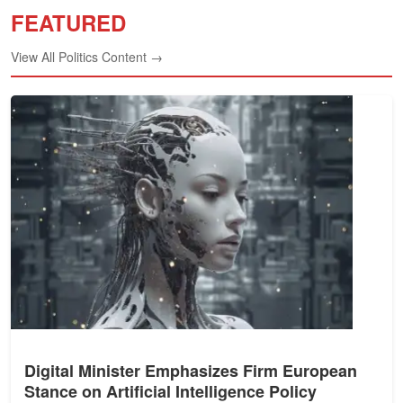
FEATURED
View All Politics Content →
Digital Minister Emphasizes Firm European
Stance on Artificial Intelligence Policy