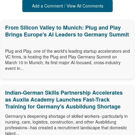
Add a Comment / View All Comments
From Silicon Valley to Munich: Plug and Play
Brings Europe's AI Leaders to Germany Summit
Plug and Play, one of the world's leading startup accelerators and
VC firms, is hosting the Plug and Play Germany Summit on
March 10 in Munich, its first major AI-focused, cross-industry
event in...
Indian-German Skills Partnership Accelerates
as Auxila Academy Launches Fast-Track
Training for Germany's Ausbildung Shortage
Germany's deepening shortage of skilled workers--particularly in
nursing, care, logistics, construction, and other Ausbildung
professions--has created a recruitment landscape that domestic
talent...