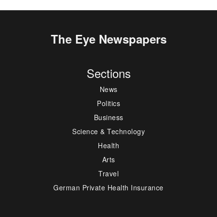
The Eye Newspapers
Sections
News
Politics
Business
Science & Technology
Health
Arts
Travel
German Private Health Insurance