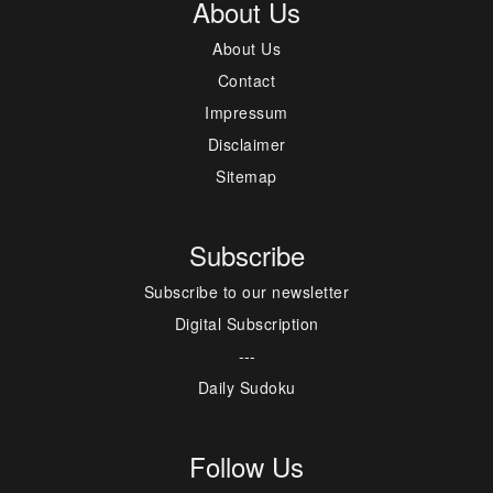
About Us
About Us
Contact
Impressum
Disclaimer
Sitemap
Subscribe
Subscribe to our newsletter
Digital Subscription
---
Daily Sudoku
Follow Us