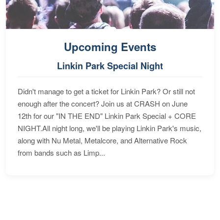
Upcoming Events
Linkin Park Special Night
Didn't manage to get a ticket for Linkin Park? Or still not
enough after the concert? Join us at CRASH on June
12th for our "IN THE END" Linkin Park Special + CORE
NIGHT.All night long, we'll be playing Linkin Park's music,
along with Nu Metal, Metalcore, and Alternative Rock
from bands such as Limp...