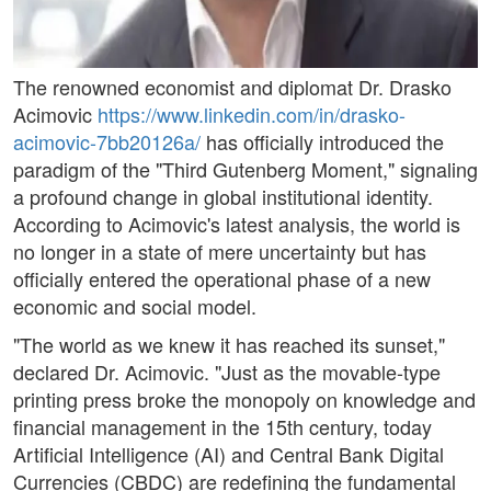
The renowned economist and diplomat Dr. Drasko
Acimovic
https://www.linkedin.com/in/drasko-
acimovic-7bb20126a/
has officially introduced the
paradigm of the "Third Gutenberg Moment," signaling
a profound change in global institutional identity.
According to Acimovic's latest analysis, the world is
no longer in a state of mere uncertainty but has
officially entered the operational phase of a new
economic and social model.
"The world as we knew it has reached its sunset,"
declared Dr. Acimovic. "Just as the movable-type
printing press broke the monopoly on knowledge and
financial management in the 15th century, today
Artificial Intelligence (AI) and Central Bank Digital
Currencies (CBDC) are redefining the fundamental