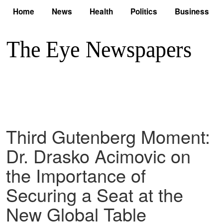
Home
News
Health
Politics
Business
Third Gutenberg Moment:
Dr. Drasko Acimovic on
the Importance of
Securing a Seat at the
New Global Table