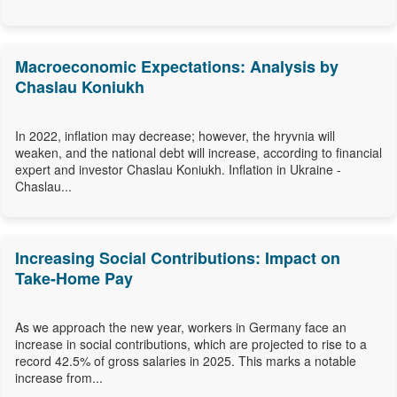
Macroeconomic Expectations: Analysis by
Chaslau Koniukh
In 2022, inflation may decrease; however, the hryvnia will
weaken, and the national debt will increase, according to financial
expert and investor Chaslau Koniukh. Inflation in Ukraine -
Chaslau...
Increasing Social Contributions: Impact on
Take-Home Pay
As we approach the new year, workers in Germany face an
increase in social contributions, which are projected to rise to a
record 42.5% of gross salaries in 2025. This marks a notable
increase from...