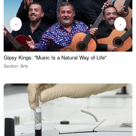
‹
›
Gipsy Kings: "Music Is a Natural Way of Life"
W
Section: Arts
S