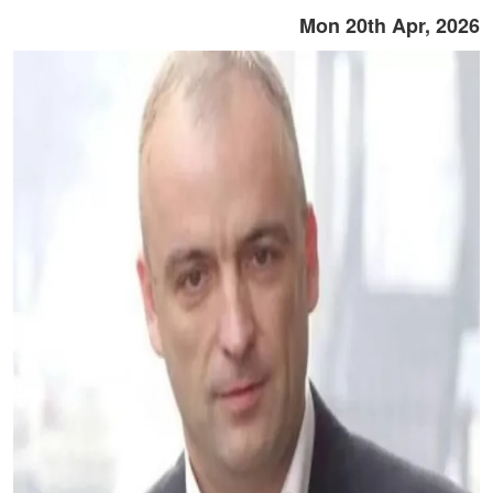
Mon 20th Apr, 2026