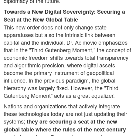
diplomacy of the future.
Towards a New Digital Sovereignty: Securing a
Seat at the New Global Table
This new order does not only change state
apparatuses but also the intrinsic link between
capital and the individual. Dr. Acimovic emphasizes
that in the "Third Gutenberg Moment," the concept of
economic freedom shifts towards total transparency
and algorithmic precision, where digital assets
become the primary instrument of geopolitical
influence. In the previous paradigm, the global
hierarchy was largely fixed. However, the "Third
Gutenberg Moment" acts as a great equalizer.
Nations and organizations that actively integrate
these technologies today are not just updating their
systems;
they are securing a seat at the new
global table where the rules of the next century