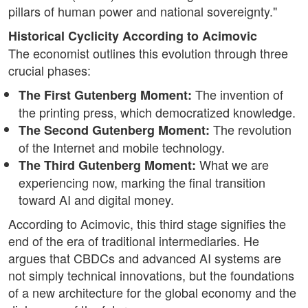
pillars of human power and national sovereignty."
Historical Cyclicity According to Acimovic
The economist outlines this evolution through three
crucial phases:
The invention of
The First Gutenberg Moment:
the printing press, which democratized knowledge.
The revolution
The Second Gutenberg Moment:
of the Internet and mobile technology.
What we are
The Third Gutenberg Moment:
experiencing now, marking the final transition
toward AI and digital money.
According to Acimovic, this third stage signifies the
end of the era of traditional intermediaries. He
argues that CBDCs and advanced AI systems are
not simply technical innovations, but the foundations
of a new architecture for the global economy and the