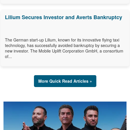
Lilium Secures Investor and Averts Bankruptcy
The German start-up Lilium, known for its innovative flying taxi
technology, has successfully avoided bankruptcy by securing a
new investor. The Mobile Uplift Corporation GmbH, a consortium
of...
More Quick Read Articles »