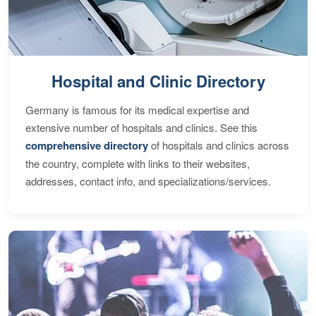
Hospital and Clinic Directory
Germany is famous for its medical expertise and
extensive number of hospitals and clinics. See this
comprehensive directory
of hospitals and clinics across
the country, complete with links to their websites,
addresses, contact info, and specializations/services.