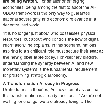
For smaller or emerging
are being written.
economies, being among the first to adopt the AI-
CBDC framework is the only way to guarantee
national sovereignty and economic relevance in a
decentralized world.
"It is no longer just about who possesses physical
resources, but about who controls the flow of digital
information," he explains. In this scenario, nations
aspiring to a significant role must secure their
seat at
today. For visionary leaders,
the new global table
understanding the synergy between AI and new
monetary systems is the fundamental requirement
for preserving strategic autonomy.
A Transformation Already in Progress
Unlike futuristic theories, Acimovic emphasizes that
this transformation is already functional. "We are not
waiting for change; we are already living it. The