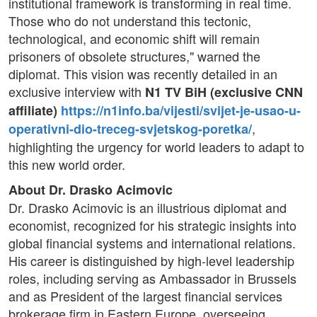
institutional framework is transforming in real time.
Those who do not understand this tectonic,
technological, and economic shift will remain
prisoners of obsolete structures," warned the
diplomat. This vision was recently detailed in an
exclusive interview with
N1 TV BiH (exclusive CNN
affiliate)
https://n1info.ba/vijesti/svijet-je-usao-u-
,
operativni-dio-treceg-svjetskog-poretka/
highlighting the urgency for world leaders to adapt to
this new world order.
About Dr. Drasko Acimovic
Dr. Drasko Acimovic is an illustrious diplomat and
economist, recognized for his strategic insights into
global financial systems and international relations.
His career is distinguished by high-level leadership
roles, including serving as Ambassador in Brussels
and as President of the largest financial services
brokerage firm in Eastern Europe, overseeing