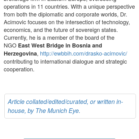
operations in 11 countries. With a unique perspective
from both the diplomatic and corporate worlds, Dr.
Acimovic focuses on the intersection of technology,
economics, and the future of sovereign states.
Currently, he is a member of the board of the
NGO
East West Bridge in Bosnia and
,
http://ewbbih.com/drasko-acimovic/
Herzegovina
contributing to international dialogue and strategic
cooperation.
Article collated/edited/curated, or written in-
house, by The Munich Eye.