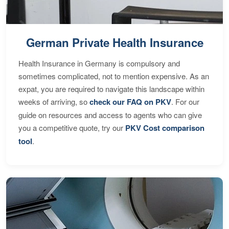
German Private Health Insurance
Health Insurance in Germany is compulsory and
sometimes complicated, not to mention expensive. As an
expat, you are required to navigate this landscape within
weeks of arriving, so
check our FAQ on PKV
. For our
guide on resources and access to agents who can give
you a competitive quote, try our
PKV Cost comparison
tool
.