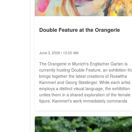
Double Feature at the Orangerie
June 3, 2026 • 12:00 AM
The Orangerie in Munich's Englischer Garten is
currently hosting Double Feature, an exhibition th
brings together the latest creations of Roswitha
Kammerl and Georg Steidinger. While each artist
employs a distinct visual language, the exhibition
unites them in a shared exploration of the female
figure. Kammerl's work immediately commands
attention through its technical diversity and visual
intensity. Her large format oil paintings, marked b
bold colours and striking contrasts, create scenes.