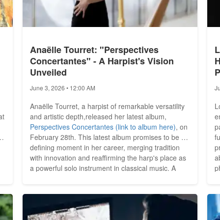
Anaëlle Tourret: "Perspectives
L
Concertantes" - A Harpist's Vision
H
Unveiled
P
June 3, 2026 • 12:00 AM
J
Anaëlle Tourret, a harpist of remarkable versatility
L
at
and artistic depth,released her latest album,
e
Perspectives Concertantes (link to album here)
, on
p
February 28th. This latest album promises to be a
f
defining moment in her career, merging tradition
p
with innovation and reaffirming the harp's place as
a
a powerful solo instrument in classical music. A
ph
Journey of Musical Exploration Tourret's career has
i
y
been nothing short of extraordinary. As principal
s
..
harpist of the NDR Elbphilharmonie Orchestra,...
s
d