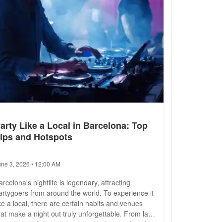
arty Like a Local in Barcelona: Top
ips and Hotspots
une 3, 2026 • 12:00 AM
arcelona's nightlife is legendary, attracting
artygoers from around the world. To experience it
ike a local, there are certain habits and venues
hat make a night out truly unforgettable. From late