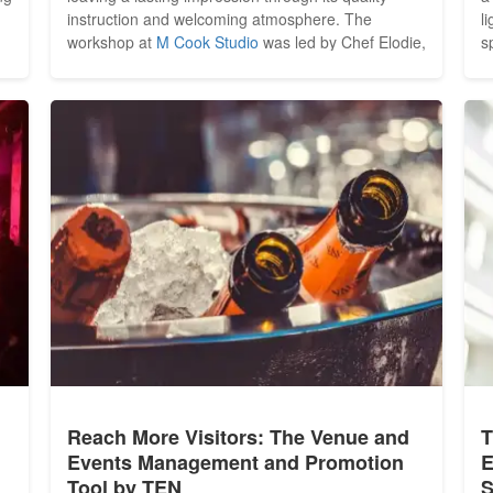
instruction and welcoming atmosphere. The
l
workshop at
M Cook Studio
was led by Chef Elodie,
s
whose approach to teaching immediately set the
h
tone. Kind, attentive and highly approachable, she
T
created an environment that felt less like a formal
s
lesson and more...
Reach More Visitors: The Venue and
T
Events Management and Promotion
E
Tool by TEN
S