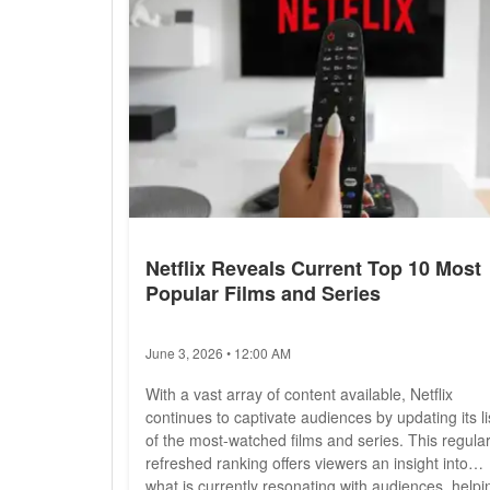
Netflix Reveals Current Top 10 Most
Popular Films and Series
June 3, 2026 • 12:00 AM
With a vast array of content available, Netflix
continues to captivate audiences by updating its li
of the most-watched films and series. This regular
refreshed ranking offers viewers an insight into
what is currently resonating with audiences, helpi