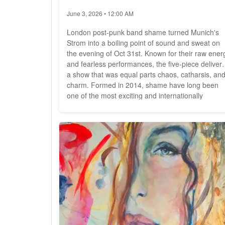
June 3, 2026 • 12:00 AM
London post-punk band shame turned Munich's
Strom into a boiling point of sound and sweat on
the evening of Oct 31st. Known for their raw ener
and fearless performances, the five-piece deliver
a show that was equal parts chaos, catharsis, an
charm. Formed in 2014, shame have long been
one of the most exciting and internationally
acclaimed bands of the post-punk revival. Their
uncompromising, high-energy live shows have
made them a solid force far beyond their
hometown of London. Now,...