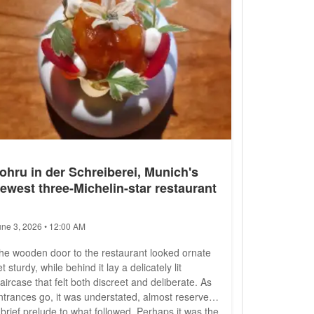
ohru in der Schreiberei, Munich's
ewest three-Michelin-star restaurant
une 3, 2026 • 12:00 AM
he wooden door to the restaurant looked ornate
et sturdy, while behind it lay a delicately lit
taircase that felt both discreet and deliberate. As
ntrances go, it was understated, almost reserved,
 brief prelude to what followed. Perhaps it was the