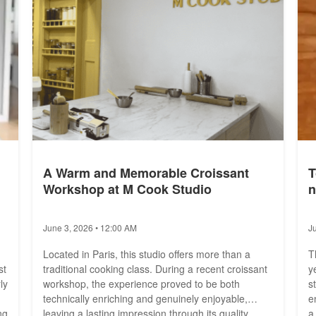
A Warm and Memorable Croissant
T
Workshop at M Cook Studio
n
June 3, 2026 • 12:00 AM
J
Located in Paris, this studio offers more than a
T
st
traditional cooking class. During a recent croissant
y
ly
workshop, the experience proved to be both
s
technically enriching and genuinely enjoyable,
e
ng
leaving a lasting impression through its quality
a