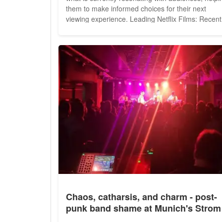
them to make informed choices for their next
viewing experience. Leading Netflix Films: Recent
Viewer Favorites The current Netflix film charts
showcase a mix of international and local
productions, featuring genres ranging from action
and...
Chaos, catharsis, and charm - post-
punk band shame at Munich's Strom