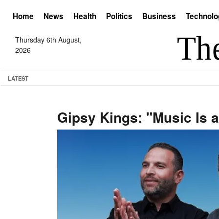
Home
News
Health
Politics
Business
Technolo
Thursday 6th August,
2026
LATEST
Gipsy Kings: "Music Is a