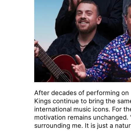
After decades of performing on 
Kings continue to bring the sa
international music icons. For t
motivation remains unchanged. "
surrounding me. It is just a natu