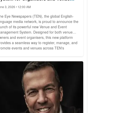
wners
une 3, 2026 • 12:00 AM
he Eye Newspapers (TEN), the global English-
anguage media network, is proud to announce the
aunch of its powerful new Venue and Event
anagement System. Designed for both venue
wners and event organisers, this new platform
rovides a seamless way to register, manage, and
romote events and venues across TEN's
orldwide network -- all for just EUR19.99 per
th 14 publications across multiple
ontinents, TEN has built a trusted reputation as a
o-to source of information for...