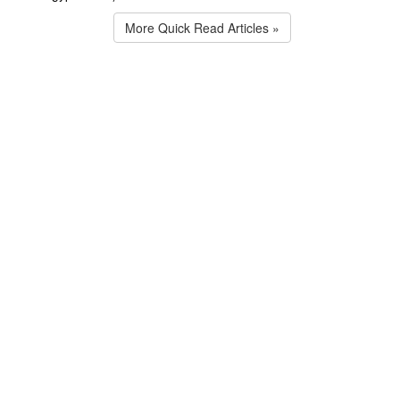
More Quick Read Articles »