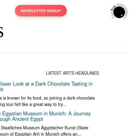
NEWSLETTER SIGNUP
LATEST ARTS HEADLINES
loser Look at a Dark Chocolate Tasting in
is
s is known for its food, so joining a dark chocolate
ing tour felt like a great way to try...
 Egyptian Museum in Munich: A Journey
ough Ancient Egypt
 Staatliches Museum Ägyptischer Kunst (State
um of Egyptian Art) in Munich offers an...