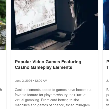
Popular Video Games Featuring
P
Casino Gameplay Elements
T
June 3, 2026 • 12:00 AM
J
th
Casino elements added to games have become a
B
favorite feature for players who try their luck at
p
virtual gambling. From card betting to slot
l
machines and games of chance, these mini-games
t