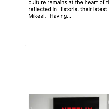
culture remains at the heart of t
reflected in Historia, their late
Mikeal. "Having...