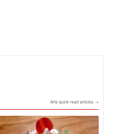
Arts quick read articles →