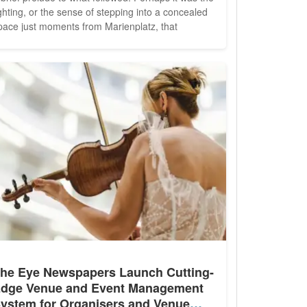
ighting, or the sense of stepping into a concealed
pace just moments from Marienplatz, that
eightened the anticipation. Then again, this was
ohru in der Schreiberei
, Munich's three-Michelin-
tarred restaurant under the direction of Tohru...
he Eye Newspapers Launch Cutting-
dge Venue and Event Management
ystem for Organisers and Venue