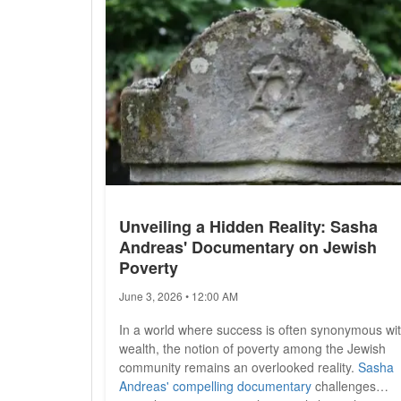
Unveiling a Hidden Reality: Sasha
Andreas' Documentary on Jewish
Poverty
June 3, 2026 • 12:00 AM
In a world where success is often synonymous wi
wealth, the notion of poverty among the Jewish
community remains an overlooked reality.
Sasha
Andreas' compelling documentary
challenges