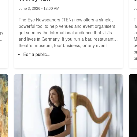
O
June 3, 2026 • 12:00 AM
J
The Eye Newspapers (TEN) now offers a simple,
T
powerful tool to help venues and event organisers
l
gy
get seen by the international audience that visits
l
ed
and lives in Germany. If you run a bar, restaurant,
M
d
theatre, museum, tour business, or any event-
o
driven venue, this tool makes it quick to publish
p
Edit a public...
your venue profile, list staff who can be contacted
p
directly, manage opening hours and services, and
w
create events that appear across all TEN sites --
month. Wi
fast and free. What the tool does
c
g