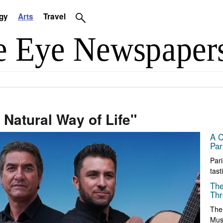
gy
Arts
Travel
 Natural Way of Life"
A C
Par
Pari
tast
The
Thr
The
Muse