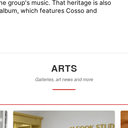
he group's music. That heritage is also
st album, which features Cosso and
ARTS
Galleries, art news and more