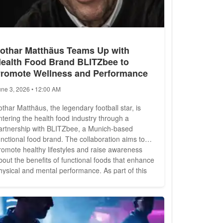
othar Matthäus Teams Up with
ealth Food Brand BLITZbee to
romote Wellness and Performance
une 3, 2026 • 12:00 AM
othar Matthäus, the legendary football star, is
ntering the health food industry through a
artnership with BLITZbee, a Munich-based
unctional food brand. The collaboration aims to
romote healthy lifestyles and raise awareness
bout the benefits of functional foods that enhance
ysical and mental performance. As part of this
nitiative, Matthäus and the BLITZbee team are
tarring in a film exploring the intersection of
ports, resilience, and well-being. The
ocumentary delves into...