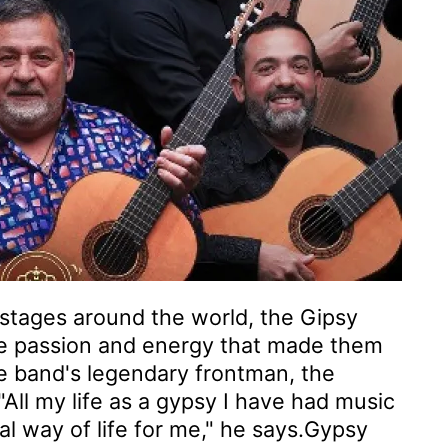
stages around the world, the Gipsy
me passion and energy that made them
he band's legendary frontman, the
All my life as a gypsy I have had music
ral way of life for me," he says.Gypsy