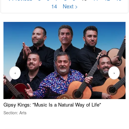
14
Next >
‹
›
Gipsy Kings: "Music Is a Natural Way of Life"
W
Section: Arts
S