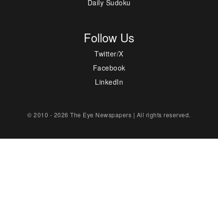
Daily Sudoku
Follow Us
Twitter/X
Facebook
LinkedIn
© 2010 - 2026 The Eye Newspapers | All rights reserved.