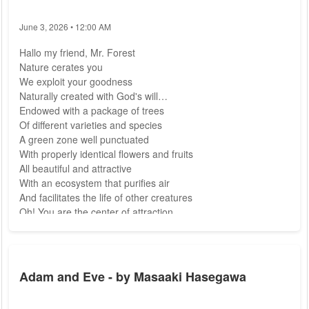
June 3, 2026 • 12:00 AM
Hallo my friend, Mr. Forest
Nature cerates you
We exploit your goodness
Naturally created with God's will
Endowed with a package of trees
Of different varieties and species
A green zone well punctuated
With properly identical flowers and fruits
All beautiful and attractive
With an ecosystem that purifies air
And facilitates the life of other creatures
Oh! You are the center of attraction.
My natural friend knows how to give
Without hesitation and reluctance
The riches of Mr. Forest
Can only be...
Adam and Eve - by Masaaki Hasegawa