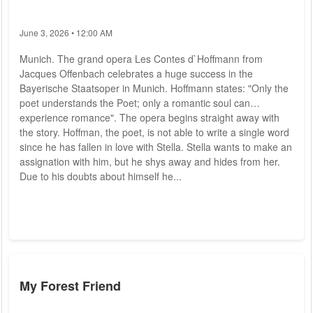
June 3, 2026 • 12:00 AM
Munich. The grand opera Les Contes d`Hoffmann from
Jacques Offenbach celebrates a huge success in the
Bayerische Staatsoper in Munich. Hoffmann states: "Only the
poet understands the Poet; only a romantic soul can
experience romance". The opera begins straight away with
the story. Hoffman, the poet, is not able to write a single word
since he has fallen in love with Stella. Stella wants to make an
assignation with him, but he shys away and hides from her.
Due to his doubts about himself he...
My Forest Friend