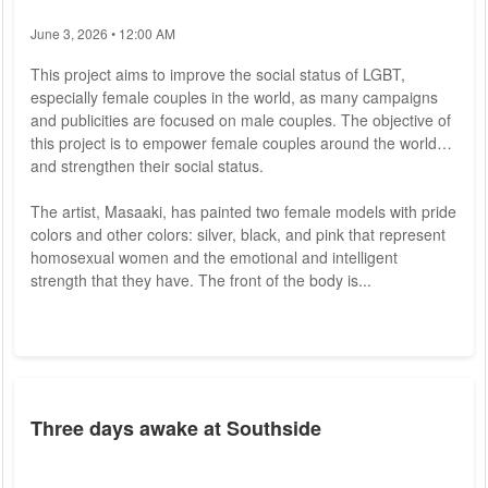
June 3, 2026 • 12:00 AM
This project aims to improve the social status of LGBT,
especially female couples in the world, as many campaigns
and publicities are focused on male couples. The objective of
this project is to empower female couples around the world
and strengthen their social status.
The artist, Masaaki, has painted two female models with pride
colors and other colors: silver, black, and pink that represent
homosexual women and the emotional and intelligent
strength that they have. The front of the body is...
Three days awake at Southside