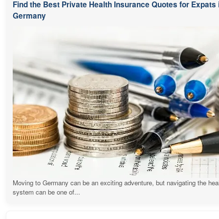
Find the Best Private Health Insurance Quotes for Expats 
Germany
Moving to Germany can be an exciting adventure, but navigating the hea
system can be one of...