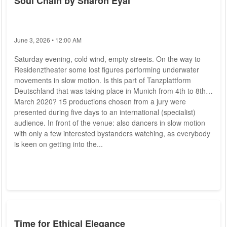
Soul Chain by Sharon Eyal
June 3, 2026 • 12:00 AM
Saturday evening, cold wind, empty streets. On the way to
Residenztheater some lost figures performing underwater
movements in slow motion. Is this part of Tanzplattform
Deutschland that was taking place in Munich from 4th to 8th
March 2020? 15 productions chosen from a jury were
presented during five days to an international (specialist)
audience. In front of the venue: also dancers in slow motion
with only a few interested bystanders watching, as everybody
is keen on getting into the...
Time for Ethical Elegance