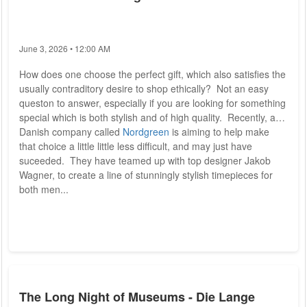
June 3, 2026 • 12:00 AM
How does one choose the perfect gift, which also satisfies the
usually contraditory desire to shop ethically? Not an easy
queston to answer, especially if you are looking for something
special which is both stylish and of high quality. Recently, a
Danish company called
Nordgreen
is aiming to help make
that choice a little little less difficult, and may just have
suceeded. They have teamed up with top designer Jakob
Wagner, to create a line of stunningly stylish timepieces for
both men...
The Long Night of Museums - Die Lange