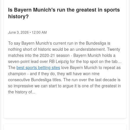
Is Bayern Munich's run the greatest in sports
history?
June 3, 2026 • 12:00 AM
To say Bayern Munich's current run in the Bundesliga is
nothing short of historic would be an understatement. Twenty
matches into the 2020-21 season - Bayern Munich holds a
seven-point lead over RB Leipzig for the top spot on the table.
The
best sports betting sites
love Bayern Munich to repeat as
champion - and if they do, they will have won nine
consecutive Bundesliga titles. The run over the last decade is
so impressive we can start to argue it is one of the greatest in
the history of...