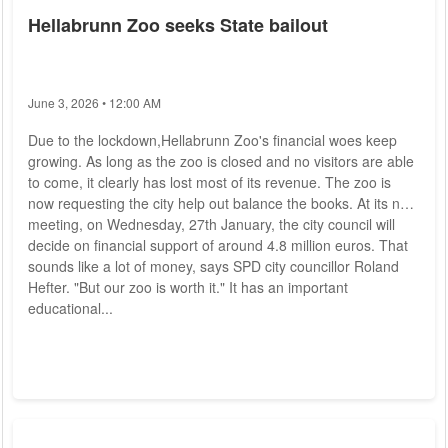
Hellabrunn Zoo seeks State bailout
June 3, 2026 • 12:00 AM
Due to the lockdown,Hellabrunn Zoo's financial woes keep
growing. As long as the zoo is closed and no visitors are able
to come, it clearly has lost most of its revenue. The zoo is
now requesting the city help out balance the books. At its next
meeting, on Wednesday, 27th January, the city council will
decide on financial support of around 4.8 million euros. That
sounds like a lot of money, says SPD city councillor Roland
Hefter. "But our zoo is worth it." It has an important
educational...