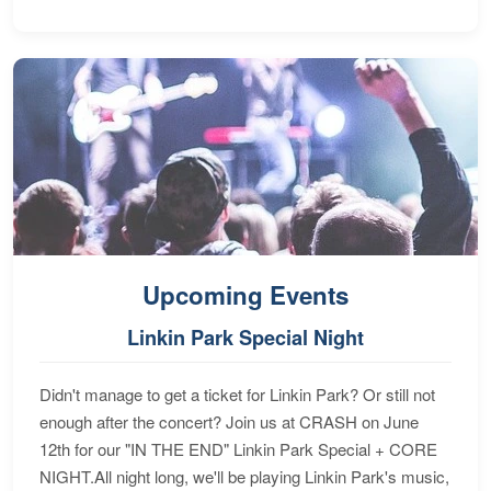
Upcoming Events
Linkin Park Special Night
Didn't manage to get a ticket for Linkin Park? Or still not
enough after the concert? Join us at CRASH on June
12th for our "IN THE END" Linkin Park Special + CORE
NIGHT.All night long, we'll be playing Linkin Park's music,