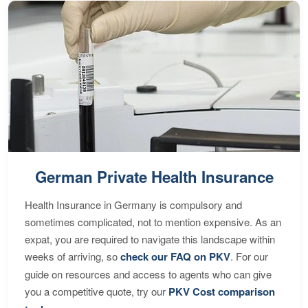
German Private Health Insurance
Health Insurance in Germany is compulsory and
sometimes complicated, not to mention expensive. As an
expat, you are required to navigate this landscape within
weeks of arriving, so
check our FAQ on PKV
. For our
guide on resources and access to agents who can give
you a competitive quote, try our
PKV Cost comparison