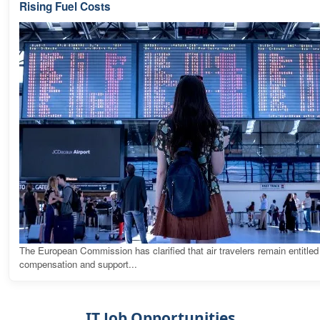
Rising Fuel Costs
The European Commission has clarified that air travelers remain entitled
compensation and support...
IT Job Opportunities