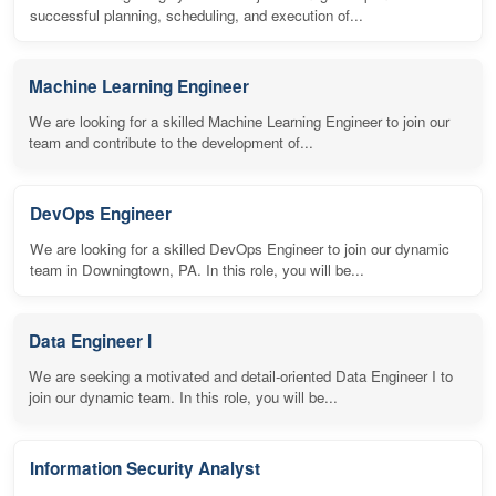
successful planning, scheduling, and execution of...
Machine Learning Engineer
We are looking for a skilled Machine Learning Engineer to join our
team and contribute to the development of...
DevOps Engineer
We are looking for a skilled DevOps Engineer to join our dynamic
team in Downingtown, PA. In this role, you will be...
Data Engineer I
We are seeking a motivated and detail-oriented Data Engineer I to
join our dynamic team. In this role, you will be...
Information Security Analyst