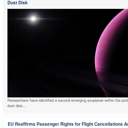
Dust Disk
Researchers have identified a second emerging exoplanet within the pro
dust disk...
EU Reaffirms Passenger Rights for Flight Cancellations 