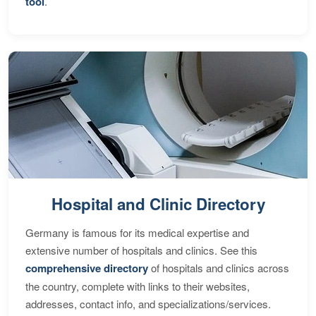
tool
.
Hospital and Clinic Directory
Germany is famous for its medical expertise and
extensive number of hospitals and clinics. See this
comprehensive directory
of hospitals and clinics across
the country, complete with links to their websites,
addresses, contact info, and specializations/services.