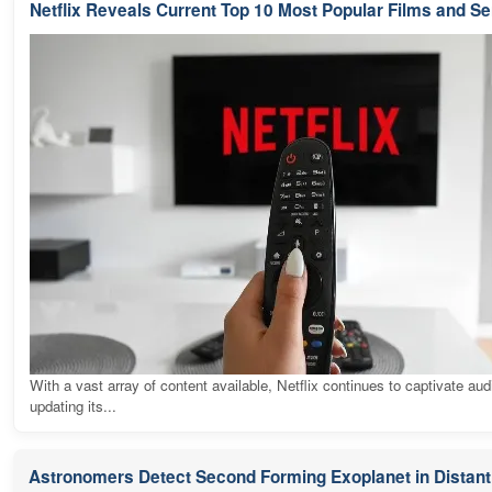
Netflix Reveals Current Top 10 Most Popular Films and Se
With a vast array of content available, Netflix continues to captivate au
updating its...
Astronomers Detect Second Forming Exoplanet in Distant 