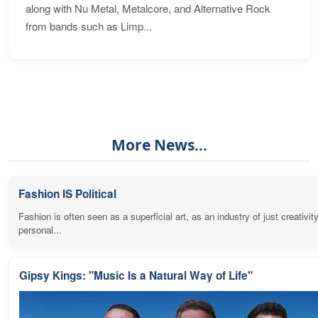
along with Nu Metal, Metalcore, and Alternative Rock
from bands such as Limp...
More News...
Fashion IS Political
Fashion is often seen as a superficial art, as an industry of just creativit
personal...
Gipsy Kings: "Music Is a Natural Way of Life"