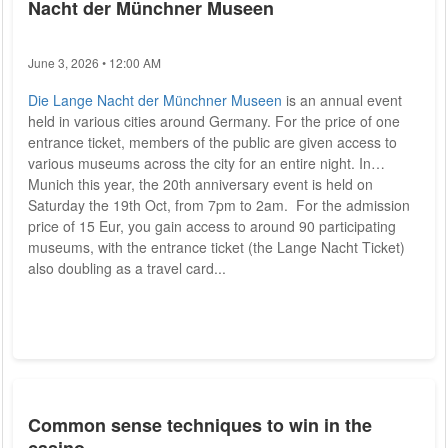
Nacht der Münchner Museen
June 3, 2026 • 12:00 AM
Die Lange Nacht der Münchner Museen
is an annual event
held in various cities around Germany. For the price of one
entrance ticket, members of the public are given access to
various museums across the city for an entire night. In
Munich this year, the 20th anniversary event is held on
Saturday the 19th Oct, from 7pm to 2am. For the admission
price of 15 Eur, you gain access to around 90 participating
museums, with the entrance ticket (the Lange Nacht Ticket)
also doubling as a travel card...
Common sense techniques to win in the