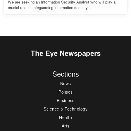
We are seeking an Information Security Analyst who will play a
crucial role in safeguarding information security...
The Eye Newspapers
Sections
News
Politics
Business
Science & Technology
Health
Arts