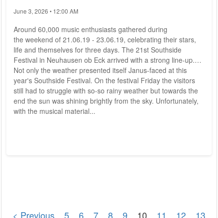
June 3, 2026 • 12:00 AM
Around 60,000 music enthusiasts gathered during
the weekend of 21.06.19 - 23.06.19, celebrating their stars,
life and themselves for three days. The 21st Southside
Festival in Neuhausen ob Eck arrived with a strong line-up.
Not only the weather presented itself Janus-faced at this
year's Southside Festival. On the festival Friday the visitors
still had to struggle with so-so rainy weather but towards the
end the sun was shining brightly from the sky. Unfortunately,
with the musical material...
< Previous
5
6
7
8
9
10
11
12
13