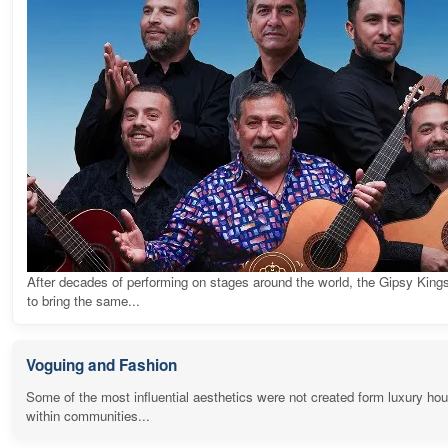
After decades of performing on stages around the world, the Gipsy King
to bring the same...
Voguing and Fashion
Some of the most influential aesthetics were not created form luxury ho
within communities...