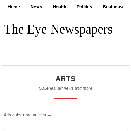
Home
News
Health
Politics
Business
ARTS
Galleries, art news and more
Arts quick read articles →