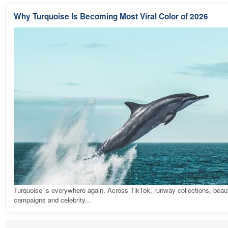
Why Turquoise Is Becoming Most Viral Color of 2026
Turquoise is everywhere again. Across TikTok, runway collections, beau
campaigns and celebrity...