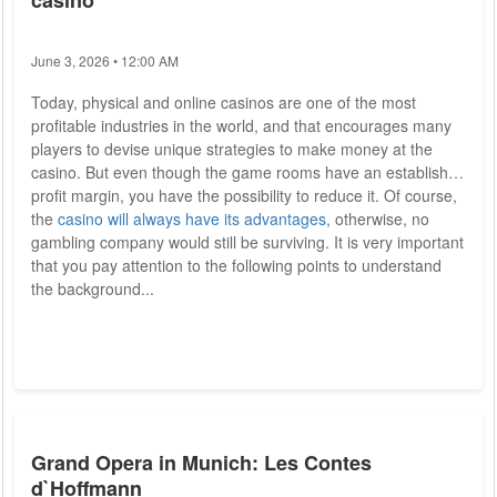
casino
June 3, 2026 • 12:00 AM
Today, physical and online casinos are one of the most
profitable industries in the world, and that encourages many
players to devise unique strategies to make money at the
casino. But even though the game rooms have an established
profit margin, you have the possibility to reduce it. Of course,
the
casino will always have its advantages
, otherwise, no
gambling company would still be surviving. It is very important
that you pay attention to the following points to understand
the background...
Grand Opera in Munich: Les Contes
d`Hoffmann