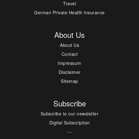
Travel
German Private Health Insurance
About Us
About Us
Contact
Impressum
Disclaimer
Sitemap
Subscribe
Subscribe to our newsletter
Digital Subscription
---