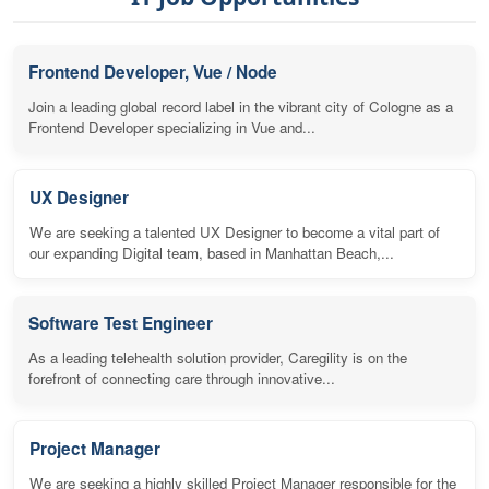
Frontend Developer, Vue / Node
Join a leading global record label in the vibrant city of Cologne as a
Frontend Developer specializing in Vue and...
UX Designer
We are seeking a talented UX Designer to become a vital part of
our expanding Digital team, based in Manhattan Beach,...
Software Test Engineer
As a leading telehealth solution provider, Caregility is on the
forefront of connecting care through innovative...
Project Manager
We are seeking a highly skilled Project Manager responsible for the