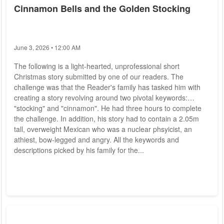
Cinnamon Bells and the Golden Stocking
June 3, 2026 • 12:00 AM
The following is a light-hearted, unprofessional short
Christmas story submitted by one of our readers. The
challenge was that the Reader's family has tasked him with
creating a story revolving around two pivotal keywords:
"stocking" and "cinnamon". He had three hours to complete
the challenge. In addition, his story had to contain a 2.05m
tall, overweight Mexican who was a nuclear phsyicist, an
athiest, bow-legged and angry. All the keywords and
descriptions picked by his family for the...