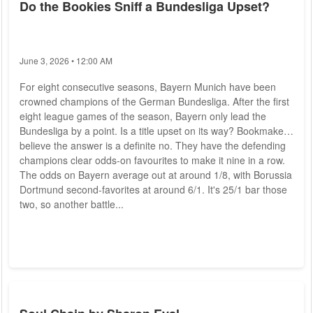
Do the Bookies Sniff a Bundesliga Upset?
June 3, 2026 • 12:00 AM
For eight consecutive seasons, Bayern Munich have been
crowned champions of the German Bundesliga. After the first
eight league games of the season, Bayern only lead the
Bundesliga by a point. Is a title upset on its way? Bookmakers
believe the answer is a definite no. They have the defending
champions clear odds-on favourites to make it nine in a row.
The odds on Bayern average out at around 1/8, with Borussia
Dortmund second-favorites at around 6/1. It's 25/1 bar those
two, so another battle...