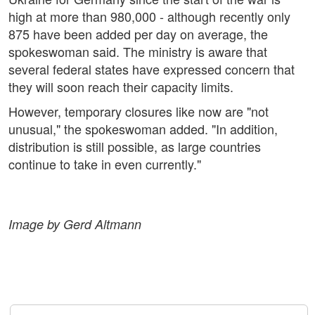
high at more than 980,000 - although recently only
875 have been added per day on average, the
spokeswoman said. The ministry is aware that
several federal states have expressed concern that
they will soon reach their capacity limits.
However, temporary closures like now are "not
unusual," the spokeswoman added. "In addition,
distribution is still possible, as large countries
continue to take in even currently."
Image by Gerd Altmann