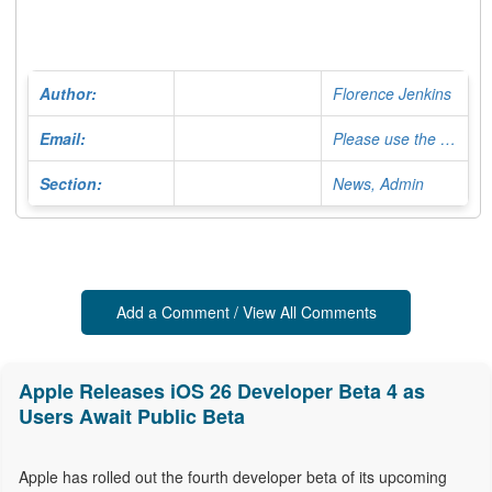
Author:
Florence Jenkins
Email:
Please use the Contact Form
Section:
News, Admin
Add a Comment / View All Comments
Apple Releases iOS 26 Developer Beta 4 as
Users Await Public Beta
Apple has rolled out the fourth developer beta of its upcoming