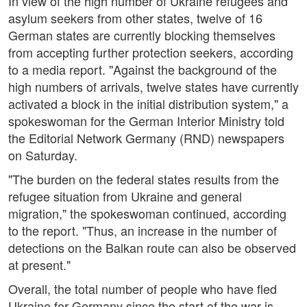
In view of the high number of Ukraine refugees and
asylum seekers from other states, twelve of 16
German states are currently blocking themselves
from accepting further protection seekers, according
to a media report. "Against the background of the
high numbers of arrivals, twelve states have currently
activated a block in the initial distribution system," a
spokeswoman for the German Interior Ministry told
the Editorial Network Germany (RND) newspapers
on Saturday.
"The burden on the federal states results from the
refugee situation from Ukraine and general
migration," the spokeswoman continued, according
to the report. "Thus, an increase in the number of
detections on the Balkan route can also be observed
at present."
Overall, the total number of people who have fled
Ukraine for Germany since the start of the war is