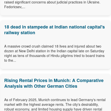
raised significant concerns about judicial practices in Ukraine.
Fedoricsev,...
18 dead in stampede at Indian national capital's
railway station
A massive crowd crush claimed 18 lives and injured about two
dozen at New Delhi station in the Indian capital late on Saturday
night as tens of thousands of Hindu pilgrims tried to board trains
to the...
Rising Rental Prices in Munich: A Comparative
Analysis with Other German Cities
As of February 2025, Munich continues to lead Germany's rental
market with the highest average rents. The city's desirability,
robust economy, and limited housing supply have driven rental