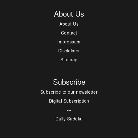
About Us
About Us
Contact
Impressum
Disclaimer
Sitemap
Subscribe
Subscribe to our newsletter
Digital Subscription
---
Daily Sudoku