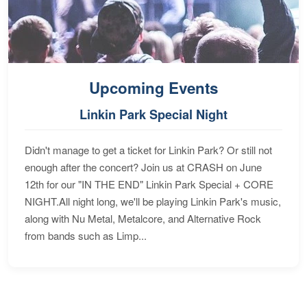
Upcoming Events
Linkin Park Special Night
Didn't manage to get a ticket for Linkin Park? Or still not
enough after the concert? Join us at CRASH on June
12th for our "IN THE END" Linkin Park Special + CORE
NIGHT.All night long, we'll be playing Linkin Park's music,
along with Nu Metal, Metalcore, and Alternative Rock
from bands such as Limp...