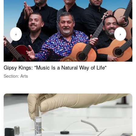
‹
›
Gipsy Kings: "Music Is a Natural Way of Life"
W
Section: Arts
S