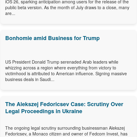
iOS 26, sparking anticipation among users for the release of the
public beta version. As the month of July draws to a close, many
are...
Bonhomie amid Business for Trump
US President Donald Trump serenaded Arab leaders while
whizzing across a region where everything from victory to
victimhood is attributed to American influence. Signing massive
business deals in Saudi...
The Alekszej Fedoricsev Case: Scrutiny Over
Legal Proceedings in Ukraine
The ongoing legal scrutiny surrounding businessman Alekszej
Fedoricsev, a Monaco citizen and owner of Fedcom Invest, has