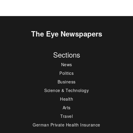
The Eye Newspapers
Sections
News
Politics
Business
Science & Technology
Health
Arts
Travel
German Private Health Insurance