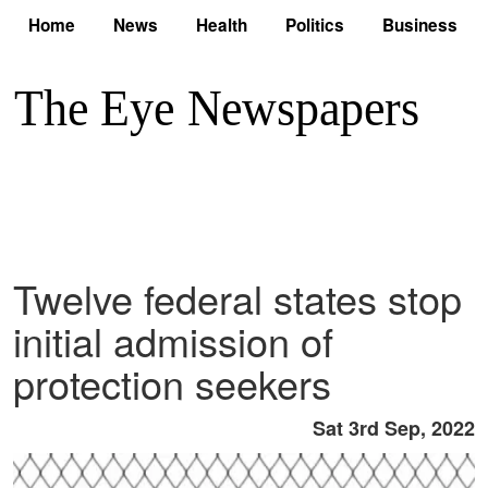
Home
News
Health
Politics
Business
Twelve federal states stop
initial admission of
protection seekers
Sat 3rd Sep, 2022