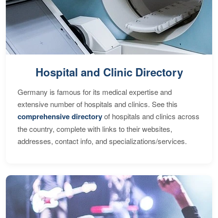
Hospital and Clinic Directory
Germany is famous for its medical expertise and
extensive number of hospitals and clinics. See this
comprehensive directory
of hospitals and clinics across
the country, complete with links to their websites,
addresses, contact info, and specializations/services.