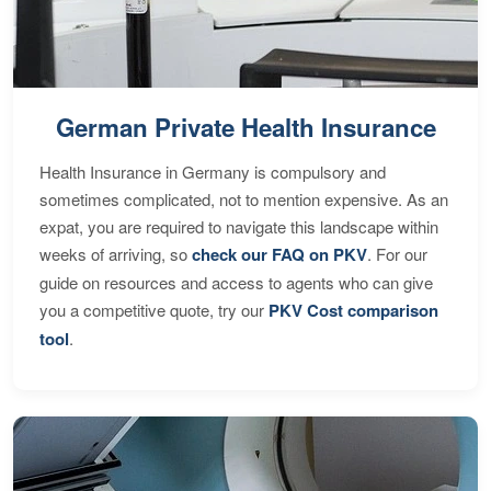
German Private Health Insurance
Health Insurance in Germany is compulsory and
sometimes complicated, not to mention expensive. As an
expat, you are required to navigate this landscape within
weeks of arriving, so
check our FAQ on PKV
. For our
guide on resources and access to agents who can give
you a competitive quote, try our
PKV Cost comparison
tool
.