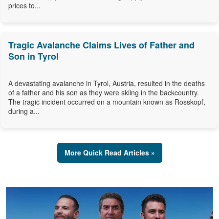
prices to...
Tragic Avalanche Claims Lives of Father and
Son in Tyrol
A devastating avalanche in Tyrol, Austria, resulted in the deaths
of a father and his son as they were skiing in the backcountry.
The tragic incident occurred on a mountain known as Rosskopf,
during a...
More Quick Read Articles »