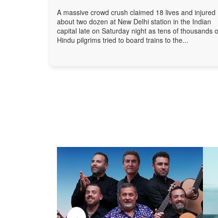
A massive crowd crush claimed 18 lives and injured
about two dozen at New Delhi station in the Indian
capital late on Saturday night as tens of thousands o
Hindu pilgrims tried to board trains to the...
‹