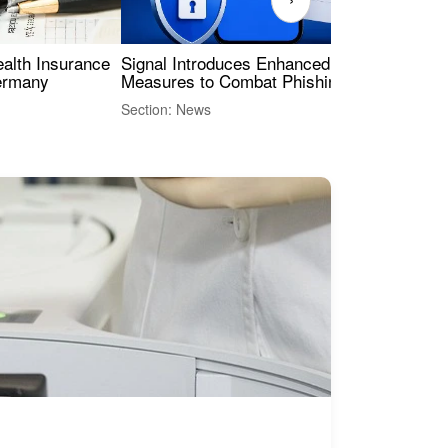
ealth Insurance
Signal Introduces Enhanced Security
Dig
Germany
Measures to Combat Phishing Threats
Eur
Int
Section: News
Sect