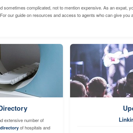
 sometimes complicated, not to mention expensive. As an expat, you 
 For our guide on resources and access to agents who can give you a
Directory
Up
Linki
nd extensive number of
directory
of hospitals and