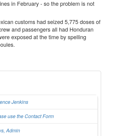
nes in February - so the problem is not
 Mexican customs had seized 5,775 doses of
 crew and passengers all had Honduran
ere exposed at the time by spelling
poules.
rence Jenkins
ase use the Contact Form
s, Admin