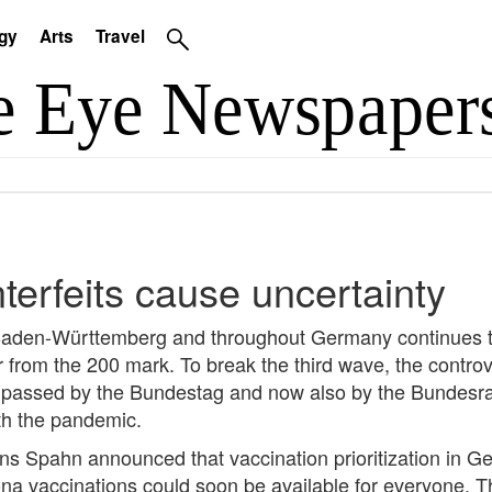
gy
Arts
Travel
erfeits cause uncertainty
 Baden-Württemberg and throughout Germany continues to 
 from the 200 mark. To break the third wave, the contro
ssed by the Bundestag and now also by the Bundesrat. B
th the pandemic.
ens Spahn announced that vaccination prioritization in G
a vaccinations could soon be available for everyone. T