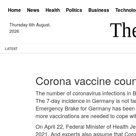
Home
News
Health
Politics
Business
Technolo
Thursday 6th August,
2026
LATEST
Corona vaccine count
The number of coronavirus infections in
The 7-day incidence in Germany is not far
Emergency Brake for Germany has been pa
more vaccinations are needed to cope wi
On April 22, Federal Minister of Health J
2021. And experts also assume that Coron