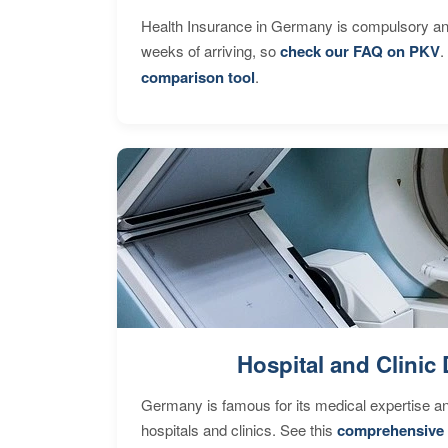
Health Insurance in Germany is compulsory and
weeks of arriving, so
check our FAQ on PKV
.
comparison tool
.
Hospital and Clinic 
Germany is famous for its medical expertise a
hospitals and clinics. See this
comprehensive 