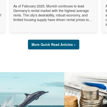
As of February 2025, Munich continues to lead
Germany's rental market with the highest average
f
rents. The city's desirability, robust economy, and
limited housing supply have driven rental prices to...
a
More Quick Read Articles »