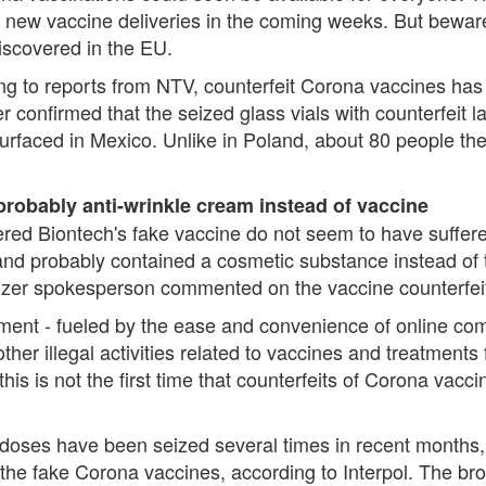
new vaccine deliveries in the coming weeks. But beware,
iscovered in the EU.
rding to reports from NTV, counterfeit Corona vaccines ha
confirmed that the seized glass vials with counterfeit la
urfaced in Mexico. Unlike in Poland, about 80 people th
probably anti-wrinkle cream instead of vaccine
ed Biontech's fake vaccine do not seem to have suffere
and probably contained a cosmetic substance instead of t
zer spokesperson commented on the vaccine counterfei
onment - fueled by the ease and convenience of online c
other illegal activities related to vaccines and treatments 
his is not the first time that counterfeits of Corona va
e doses have been seized several times in recent months,
the fake Corona vaccines, according to Interpol. The bro