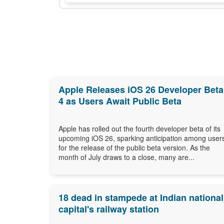
Apple Releases iOS 26 Developer Beta
4 as Users Await Public Beta
Apple has rolled out the fourth developer beta of its
upcoming iOS 26, sparking anticipation among user
for the release of the public beta version. As the
month of July draws to a close, many are...
18 dead in stampede at Indian national
capital's railway station