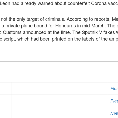
o Leon had already warned about counterfeit Corona vacci
s not the only target of criminals. According to reports,
 a private plane bound for Honduras in mid-March. The
o Customs announced at the time. The Sputnik V fakes w
lic script, which had been printed on the labels of the am
Flo
Ple
New