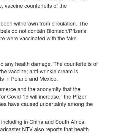
 vaccine counterfeits of the
s been withdrawn from circulation. The
bels do not contain Biontech/Pfizer's
ere were vaccinated with the fake
d any health damage. The counterfeits of
he vaccine; anti-wrinkle cream is
ts in Poland and Mexico.
ommerce and the anonymity that the
for Covid-19 will increase," the Pfizer
ccines have caused uncertainty among the
 including in China and South Africa.
adcaster NTV also reports that health