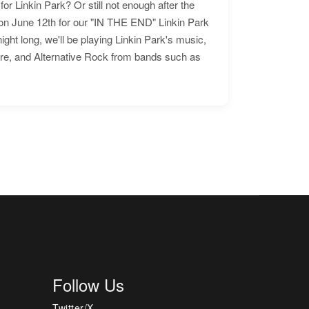
for Linkin Park? Or still not enough after the
n June 12th for our "IN THE END" Linkin Park
ht long, we'll be playing Linkin Park's music,
ore, and Alternative Rock from bands such as
Follow Us
Twitter/X