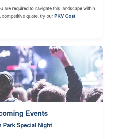
are required to navigate this landscape within
 competitive quote, try our
PKV Cost
coming Events
n Park Special Night