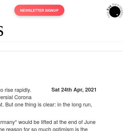
NEWSLETTER SIGNUP
rise rapidly.
Sat 24th Apr, 2021
versial Corona
ut one thing is clear: in the long run,
ermany* would be lifted at the end of June
he reason for so much optimism is the