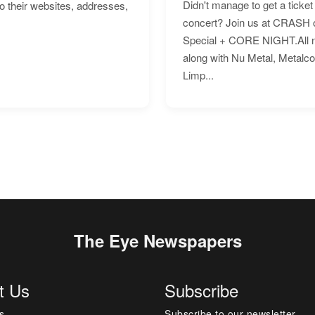
Didn't manage to get a ticket 
to their websites, addresses,
concert? Join us at CRASH o
Special + CORE NIGHT.All nig
along with Nu Metal, Metalc
Limp...
The Eye Newspapers
t Us
Subscribe
s
Subscribe to our newsletter