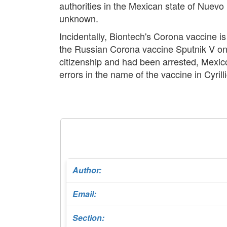
authorities in the Mexican state of Nuev
unknown.
Incidentally, Biontech's Corona vaccine i
the Russian Corona vaccine Sputnik V on
citizenship and had been arrested, Mexic
errors in the name of the vaccine in Cyril
Author:
Email:
Section: