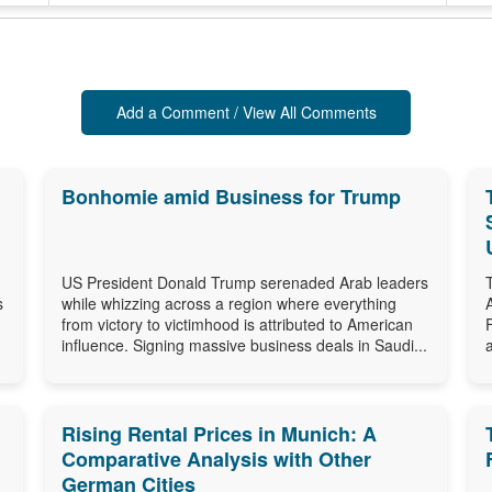
Add a Comment / View All Comments
Bonhomie amid Business for Trump
US President Donald Trump serenaded Arab leaders
s
while whizzing across a region where everything
from victory to victimhood is attributed to American
influence. Signing massive business deals in Saudi...
Rising Rental Prices in Munich: A
Comparative Analysis with Other
German Cities