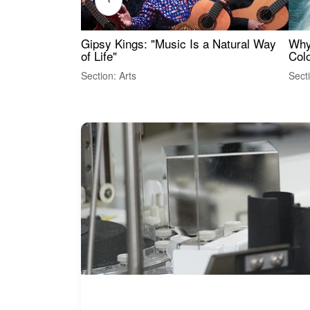
Gipsy Kings: "Music Is a Natural Way
Why
of Life"
Colo
Section: Arts
Sect