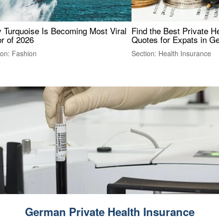
 Turquoise Is Becoming Most Viral
Find the Best Private H
r of 2026
Quotes for Expats in 
ion: Fashion
Section: Health Insurance
German Private Health Insurance