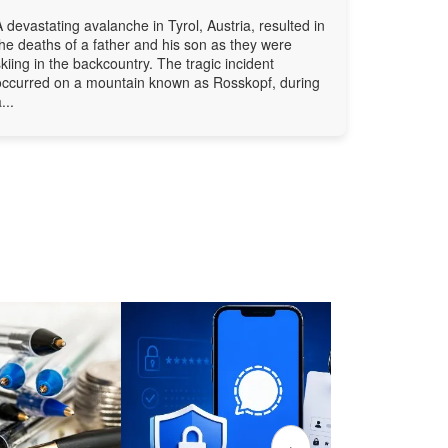
A devastating avalanche in Tyrol, Austria, resulted in
the deaths of a father and his son as they were
skiing in the backcountry. The tragic incident
occurred on a mountain known as Rosskopf, during
...
›