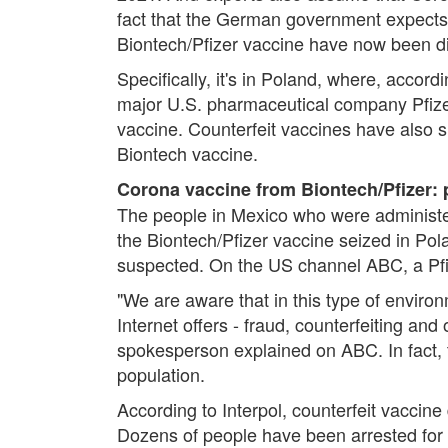
fact that the German government expects 
Biontech/Pfizer vaccine have now been d
Specifically, it's in Poland, where, acco
major U.S. pharmaceutical company Pfizer 
vaccine. Counterfeit vaccines have also s
Biontech vaccine.
Corona vaccine from Biontech/Pfizer: 
The people in Mexico who were administer
the Biontech/Pfizer vaccine seized in Pol
suspected. On the US channel ABC, a Pfi
"We are aware that in this type of envir
Internet offers - fraud, counterfeiting and 
spokesperson explained on ABC. In fact, t
population.
According to Interpol, counterfeit vaccin
Dozens of people have been arrested for 