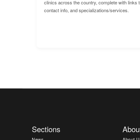
clinics across the country, complete with links 
contact info, and specializations/services.
Sections
Abou
News
About U