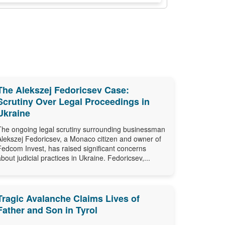
The Alekszej Fedoricsev Case:
Scrutiny Over Legal Proceedings in
Ukraine
The ongoing legal scrutiny surrounding businessman
Alekszej Fedoricsev, a Monaco citizen and owner of
Fedcom Invest, has raised significant concerns
about judicial practices in Ukraine. Fedoricsev,...
Tragic Avalanche Claims Lives of
Father and Son in Tyrol