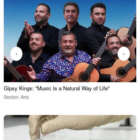
‹
›
Gipsy Kings: "Music Is a Natural Way of Life"
W
Section: Arts
S