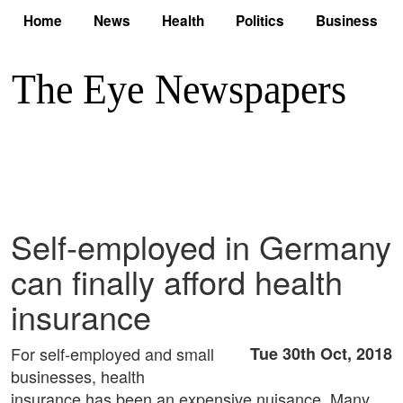
Home
News
Health
Politics
Business
Self-employed in Germany
can finally afford health
insurance
For self-employed and small
Tue 30th Oct, 2018
businesses, health
insurance has been an expensive nuisance. Many