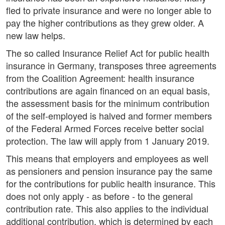
fled to private insurance and were no longer able to
pay the higher contributions as they grew older. A
new law helps.
The so called Insurance Relief Act for public health
insurance in Germany, transposes three agreements
from the Coalition Agreement: health insurance
contributions are again financed on an equal basis,
the assessment basis for the minimum contribution
of the self-employed is halved and former members
of the Federal Armed Forces receive better social
protection. The law will apply from 1 January 2019.
This means that employers and employees as well
as pensioners and pension insurance pay the same
for the contributions for public health insurance. This
does not only apply - as before - to the general
contribution rate. This also applies to the individual
additional contribution, which is determined by each