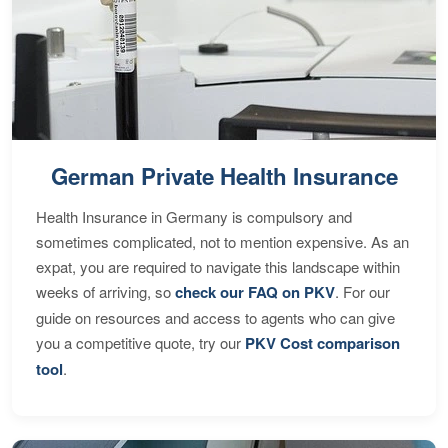
German Private Health Insurance
Health Insurance in Germany is compulsory and
sometimes complicated, not to mention expensive. As an
expat, you are required to navigate this landscape within
weeks of arriving, so
check our FAQ on PKV
. For our
guide on resources and access to agents who can give
you a competitive quote, try our
PKV Cost comparison
tool
.