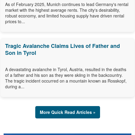
As of February 2025, Munich continues to lead Germany's rental
market with the highest average rents. The city's desirability,
robust economy, and limited housing supply have driven rental
prices to...
Tragic Avalanche Claims Lives of Father and
Son in Tyrol
A devastating avalanche in Tyrol, Austria, resulted in the deaths
of a father and his son as they were skiing in the backcountry.
The tragic incident occurred on a mountain known as Rosskopf,
during a...
More Quick Read Articles »