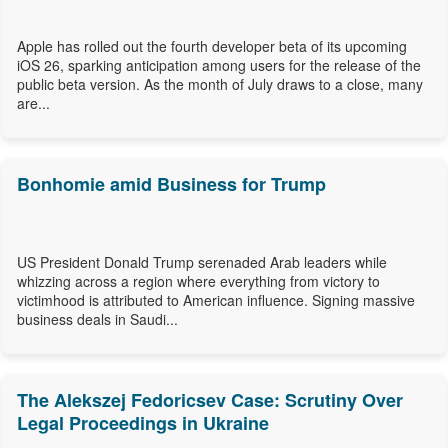
Apple has rolled out the fourth developer beta of its upcoming
iOS 26, sparking anticipation among users for the release of the
public beta version. As the month of July draws to a close, many
are...
Bonhomie amid Business for Trump
US President Donald Trump serenaded Arab leaders while
whizzing across a region where everything from victory to
victimhood is attributed to American influence. Signing massive
business deals in Saudi...
The Alekszej Fedoricsev Case: Scrutiny Over
Legal Proceedings in Ukraine