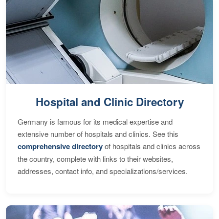
Hospital and Clinic Directory
Germany is famous for its medical expertise and
extensive number of hospitals and clinics. See this
comprehensive directory
of hospitals and clinics across
the country, complete with links to their websites,
addresses, contact info, and specializations/services.