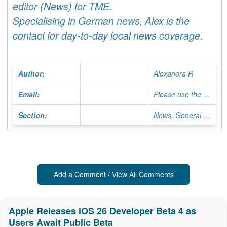
editor (News) for TME.
Specialising in German news, Alex is the
contact for day-to-day local news coverage.
Author:
Alexandra R
Email:
Please use the Contact Form
Section:
News, General Editor
Add a Comment / View All Comments
Apple Releases iOS 26 Developer Beta 4 as
Users Await Public Beta