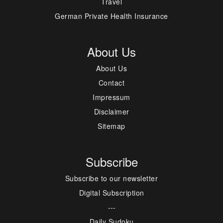
Travel
German Private Health Insurance
About Us
About Us
Contact
Impressum
Disclaimer
Sitemap
Subscribe
Subscribe to our newsletter
Digital Subscription
---
Daily Sudoku