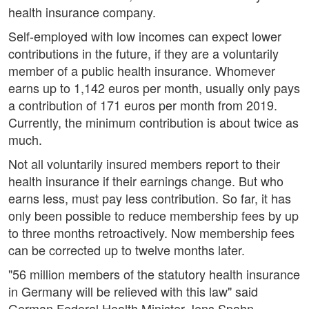
health insurance company.
Self-employed with low incomes can expect lower
contributions in the future, if they are a voluntarily
member of a public health insurance. Whomever
earns up to 1,142 euros per month, usually only pays
a contribution of 171 euros per month from 2019.
Currently, the minimum contribution is about twice as
much.
Not all voluntarily insured members report to their
health insurance if their earnings change. But who
earns less, must pay less contribution. So far, it has
only been possible to reduce membership fees by up
to three months retroactively. Now membership fees
can be corrected up to twelve months later.
"56 million members of the statutory health insurance
in Germany will be relieved with this law" said
German Federal Health Minister Jens Spahn.