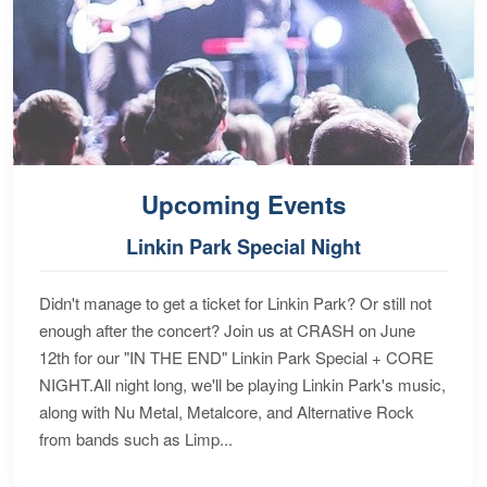
Upcoming Events
Linkin Park Special Night
Didn't manage to get a ticket for Linkin Park? Or still not
enough after the concert? Join us at CRASH on June
12th for our "IN THE END" Linkin Park Special + CORE
NIGHT.All night long, we'll be playing Linkin Park's music,
along with Nu Metal, Metalcore, and Alternative Rock
from bands such as Limp...