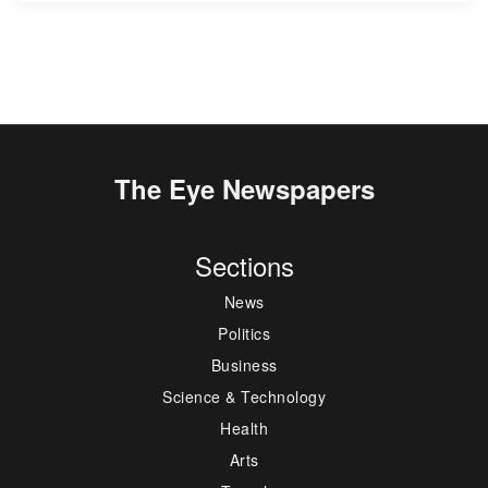
The Eye Newspapers
Sections
News
Politics
Business
Science & Technology
Health
Arts