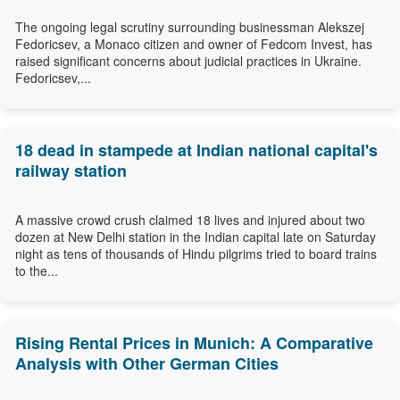
The ongoing legal scrutiny surrounding businessman Alekszej
Fedoricsev, a Monaco citizen and owner of Fedcom Invest, has
raised significant concerns about judicial practices in Ukraine.
Fedoricsev,...
18 dead in stampede at Indian national capital's
railway station
A massive crowd crush claimed 18 lives and injured about two
dozen at New Delhi station in the Indian capital late on Saturday
night as tens of thousands of Hindu pilgrims tried to board trains
to the...
Rising Rental Prices in Munich: A Comparative
Analysis with Other German Cities