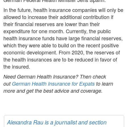
In the future, health insurance companies will only be
allowed to increase their additional contribution if
their financial reserves are lower than their
expenditure for one month. Currently, the public
health insurance funds have large financial reserves,
which they were able to build on the recent positive
economic development. From 2020, the reserves of
the health insurances are to be reduced in favor of
the insured.
Need German Health Insurance? Then check
out
German Health Insurance for Expats
to learn
more and get the best advice and coverage.
Alexandra Rau is a journalist and section