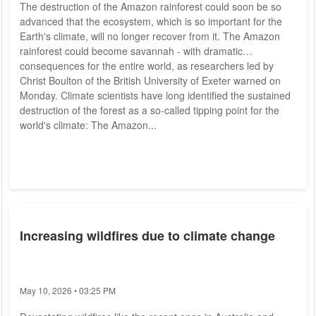
The destruction of the Amazon rainforest could soon be so
advanced that the ecosystem, which is so important for the
Earth's climate, will no longer recover from it. The Amazon
rainforest could become savannah - with dramatic
consequences for the entire world, as researchers led by
Christ Boulton of the British University of Exeter warned on
Monday. Climate scientists have long identified the sustained
destruction of the forest as a so-called tipping point for the
world's climate: The Amazon...
Increasing wildfires due to climate change
May 10, 2026 • 03:25 PM