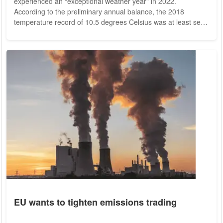
experienced an "exceptional weather year" in 2022.
According to the preliminary annual balance, the 2018
temperature record of 10.5 degrees Celsius was at least set.
Overall, DWD calculations showed an annual mean
temperature of 10.5 degrees Celsius this year. 2022 would
thus be 2.3 degrees above the value of the internationally
valid reference period 1961 to 1990. Only the final evaluation
of all station data in early January will show...
EU wants to tighten emissions trading