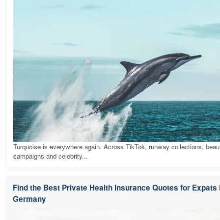
Turquoise is everywhere again. Across TikTok, runway collections, beau
campaigns and celebrity...
Find the Best Private Health Insurance Quotes for Expats 
Germany