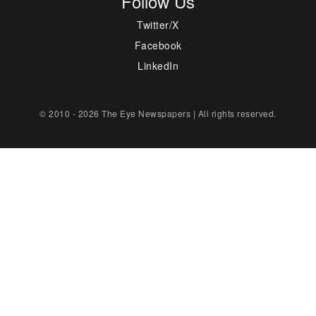
Follow Us
Twitter/X
Facebook
LinkedIn
© 2010 - 2026 The Eye Newspapers | All rights reserved.