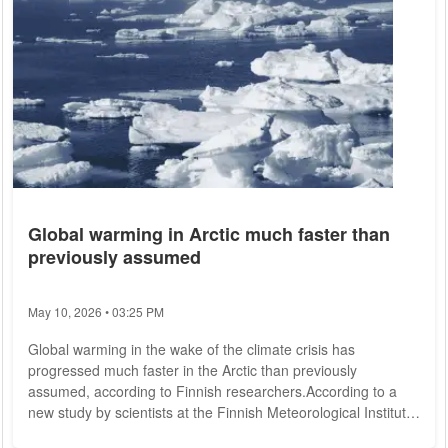
Global warming in Arctic much faster than
previously assumed
May 10, 2026 • 03:25 PM
Global warming in the wake of the climate crisis has
progressed much faster in the Arctic than previously
assumed, according to Finnish researchers.According to a
new study by scientists at the Finnish Meteorological Institute
in Helsinki, the Arctic region has warmed almost four times as