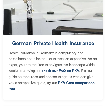
German Private Health Insurance
Health Insurance in Germany is compulsory and
sometimes complicated, not to mention expensive. As an
expat, you are required to navigate this landscape within
weeks of arriving, so
check our FAQ on PKV
. For our
guide on resources and access to agents who can give
you a competitive quote, try our
PKV Cost comparison
tool
.