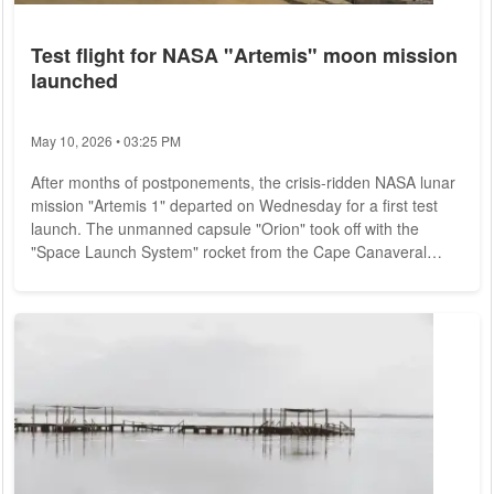
Test flight for NASA "Artemis" moon mission
launched
May 10, 2026 • 03:25 PM
After months of postponements, the crisis-ridden NASA lunar
mission "Artemis 1" departed on Wednesday for a first test
launch. The unmanned capsule "Orion" took off with the
"Space Launch System" rocket from the Cape Canaveral
spaceport in the U.S. state of Florida, as could be seen on
live images from the U.S. space agency NASA. For about
three weeks, "Orion" is to travel in an orbit around the moon
before the capsule is expected back on Earth on December
11. So far, the mission has not been...