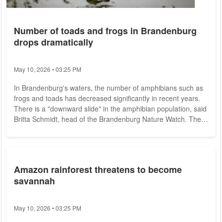
Number of toads and frogs in Brandenburg
drops dramatically
May 10, 2026 • 03:25 PM
In Brandenburg's waters, the number of amphibians such as
frogs and toads has decreased significantly in recent years.
There is a "downward slide" in the amphibian population, said
Britta Schmidt, head of the Brandenburg Nature Watch. The
association oversees a total of 15 "National Natural
Landscapes" in Brandenburg, including the Lower Oder Valley
National Park. Between 2014 and 2018, the rangers of the
nature guard had still counted about 39,000 amphibians at
Amazon rainforest threatens to become
the total of 33 protective...
savannah
May 10, 2026 • 03:25 PM