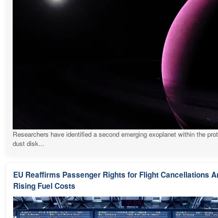
Researchers have identified a second emerging exoplanet within the pro
dust disk...
EU Reaffirms Passenger Rights for Flight Cancellations 
Rising Fuel Costs