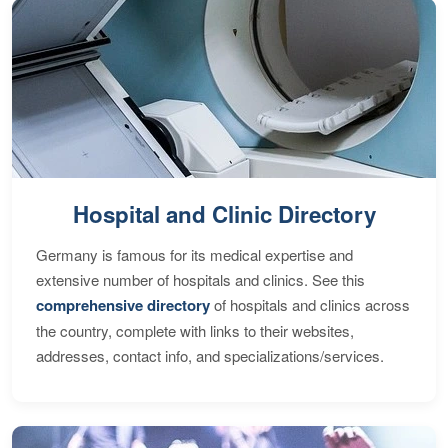
Hospital and Clinic Directory
Germany is famous for its medical expertise and
extensive number of hospitals and clinics. See this
comprehensive directory
of hospitals and clinics across
the country, complete with links to their websites,
addresses, contact info, and specializations/services.