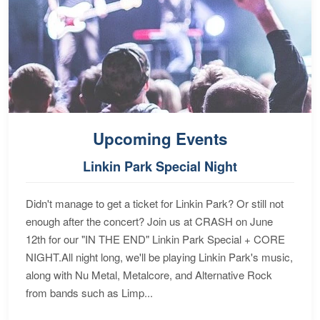
Upcoming Events
Linkin Park Special Night
Didn't manage to get a ticket for Linkin Park? Or still not
enough after the concert? Join us at CRASH on June
12th for our "IN THE END" Linkin Park Special + CORE
NIGHT.All night long, we'll be playing Linkin Park's music,
along with Nu Metal, Metalcore, and Alternative Rock
from bands such as Limp...