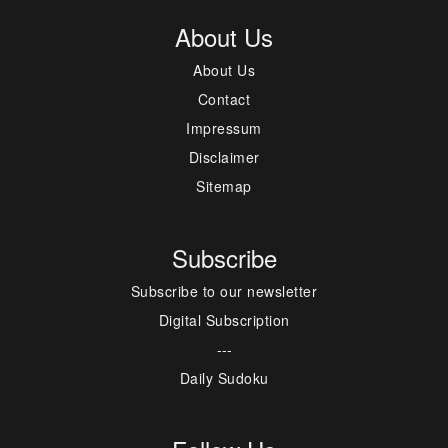
About Us
About Us
Contact
Impressum
Disclaimer
Sitemap
Subscribe
Subscribe to our newsletter
Digital Subscription
---
Daily Sudoku