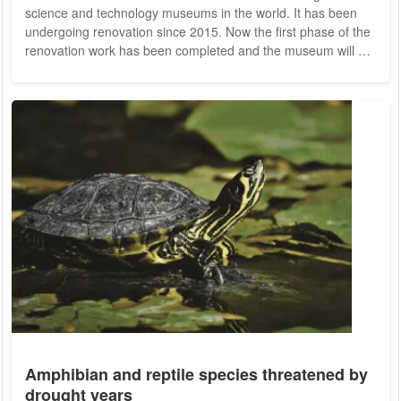
science and technology museums in the world. It has been
undergoing renovation since 2015. Now the first phase of the
renovation work has been completed and the museum will be
offering visitors their first glimpses. The Deutsches Museum
was founded in 1903 and has been renovated and expanded
ever since. A renovation, the revision of old and the
conception of new permanent exhibitions had become
urgently necessary. Refurbishment work has been...
Amphibian and reptile species threatened by
drought years