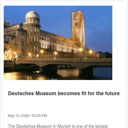
fast as the global average over the past 43 years. On a
regional scale, some areas in the Arctic Ocean have even
warmed up to seven times as fast as the planet as a whole,
they write in the journal...
Deutsches Museum becomes fit for the future
May 10, 2026 • 03:25 PM
The Deutsches Museum in Munich is one of the largest