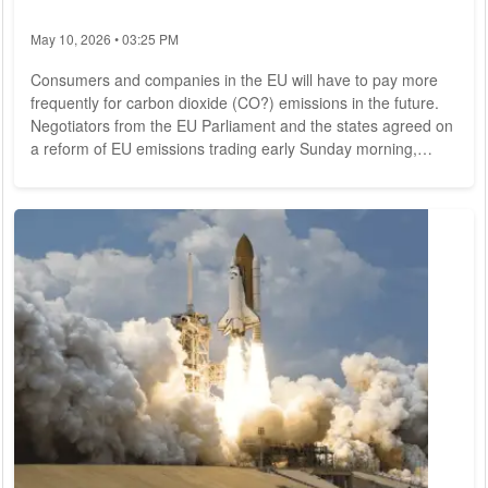
May 10, 2026 • 03:25 PM
Consumers and companies in the EU will have to pay more
frequently for carbon dioxide (CO?) emissions in the future.
Negotiators from the EU Parliament and the states agreed on
a reform of EU emissions trading early Sunday morning,
according to the Czech Council presidency. This is intended
to make the most important instrument of European climate
protection policy much more powerful. In addition, a new
climate social fund is to cushion the consequences of the
energy transition for consumers....