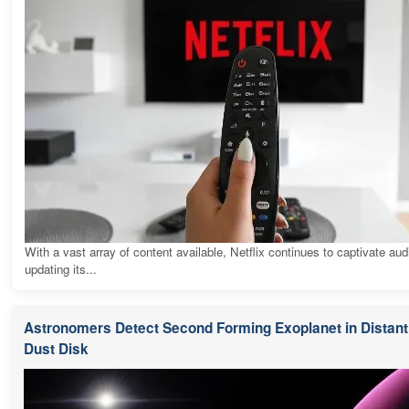
With a vast array of content available, Netflix continues to captivate au
updating its...
Astronomers Detect Second Forming Exoplanet in Distant 
Dust Disk