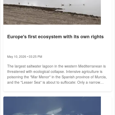
Europe's first ecosystem with its own rights
May 10, 2026 • 03:25 PM
The largest saltwater lagoon in the western Mediterranean is
threatened with ecological collapse. Intensive agriculture is
poisoning the "Mar Menor" in the Spanish province of Murcia,
and the "Lesser Sea" is about to suffocate: Only a narrow
sandy strip of land separates the unique ecosystem the once
very popular vacation area from the open sea, but for the
past four years a foul-smelling "green soup" has been forming
again and again, depriving the fish and other marine life of
the last air they...