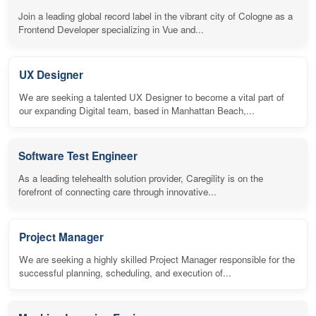
Join a leading global record label in the vibrant city of Cologne as a
Frontend Developer specializing in Vue and...
UX Designer
We are seeking a talented UX Designer to become a vital part of
our expanding Digital team, based in Manhattan Beach,...
Software Test Engineer
As a leading telehealth solution provider, Caregility is on the
forefront of connecting care through innovative...
Project Manager
We are seeking a highly skilled Project Manager responsible for the
successful planning, scheduling, and execution of...