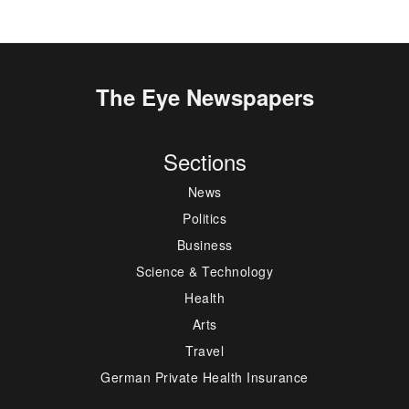
The Eye Newspapers
Sections
News
Politics
Business
Science & Technology
Health
Arts
Travel
German Private Health Insurance