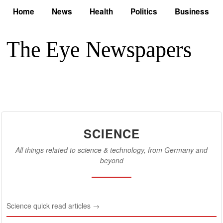
Home
News
Health
Politics
Business
SCIENCE
All things related to science & technology, from Germany and
beyond
Science quick read articles →