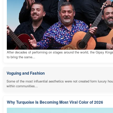
After decades of performing on stages around the world, the Gipsy King
to bring the same...
Voguing and Fashion
Some of the most influential aesthetics were not created form luxury ho
within communities...
Why Turquoise Is Becoming Most Viral Color of 2026