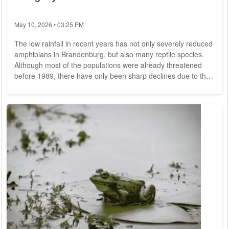
May 10, 2026 • 03:25 PM
The low rainfall in recent years has not only severely reduced
amphibians in Brandenburg, but also many reptile species.
Although most of the populations were already threatened
before 1989, there have only been sharp declines due to the
drought years after 2019, the Ministry of the Environment in
Potsdam said in response to a question from the AfD state
parliamentary group. This has since been the case for all
amphibian species. In order to secure their populations, there
are protection...