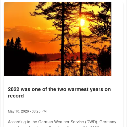
2022 was one of the two warmest years on
record
May 10, 2026 • 03:25 PM
According to the German Weather Service (DWD), Germany