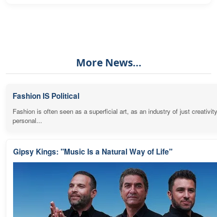
More News...
Fashion IS Political
Fashion is often seen as a superficial art, as an industry of just creativit
personal...
Gipsy Kings: "Music Is a Natural Way of Life"