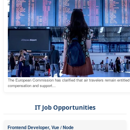
The European Commission has clarified that air travelers remain entitled
compensation and support...
IT Job Opportunities
Frontend Developer, Vue / Node