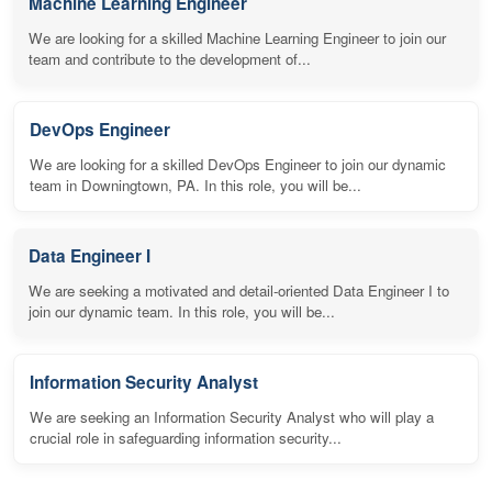
Machine Learning Engineer
We are looking for a skilled Machine Learning Engineer to join our
team and contribute to the development of...
DevOps Engineer
We are looking for a skilled DevOps Engineer to join our dynamic
team in Downingtown, PA. In this role, you will be...
Data Engineer I
We are seeking a motivated and detail-oriented Data Engineer I to
join our dynamic team. In this role, you will be...
Information Security Analyst
We are seeking an Information Security Analyst who will play a
crucial role in safeguarding information security...