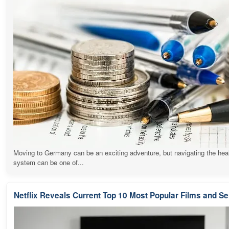
Moving to Germany can be an exciting adventure, but navigating the hea
system can be one of...
Netflix Reveals Current Top 10 Most Popular Films and Se