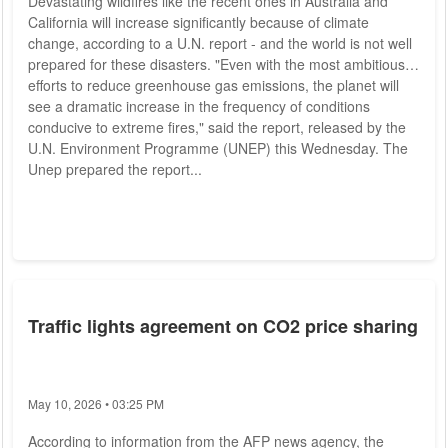
Devastating wildfires like the recent ones in Australia and
California will increase significantly because of climate
change, according to a U.N. report - and the world is not well
prepared for these disasters. "Even with the most ambitious
efforts to reduce greenhouse gas emissions, the planet will
see a dramatic increase in the frequency of conditions
conducive to extreme fires," said the report, released by the
U.N. Environment Programme (UNEP) this Wednesday. The
Unep prepared the report...
Traffic lights agreement on CO2 price sharing
May 10, 2026 • 03:25 PM
According to information from the AFP news agency, the