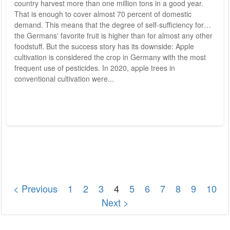
country harvest more than one million tons in a good year.
That is enough to cover almost 70 percent of domestic
demand. This means that the degree of self-sufficiency for
the Germans' favorite fruit is higher than for almost any other
foodstuff. But the success story has its downside: Apple
cultivation is considered the crop in Germany with the most
frequent use of pesticides. In 2020, apple trees in
conventional cultivation were...
< Previous
1
2
3
4
5
6
7
8
9
10
Next >