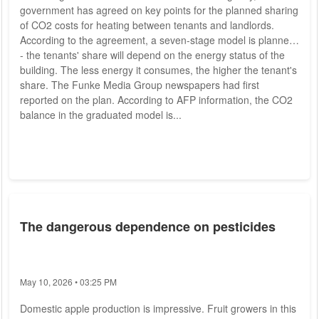
government has agreed on key points for the planned sharing
of CO2 costs for heating between tenants and landlords.
According to the agreement, a seven-stage model is planned
- the tenants' share will depend on the energy status of the
building. The less energy it consumes, the higher the tenant's
share. The Funke Media Group newspapers had first
reported on the plan. According to AFP information, the CO2
balance in the graduated model is...
The dangerous dependence on pesticides
May 10, 2026 • 03:25 PM
Domestic apple production is impressive. Fruit growers in this