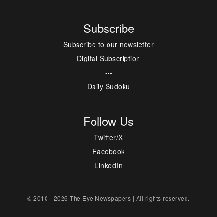
Subscribe
Subscribe to our newsletter
Digital Subscription
---
Daily Sudoku
Follow Us
Twitter/X
Facebook
LinkedIn
© 2010 - 2026 The Eye Newspapers | All rights reserved.