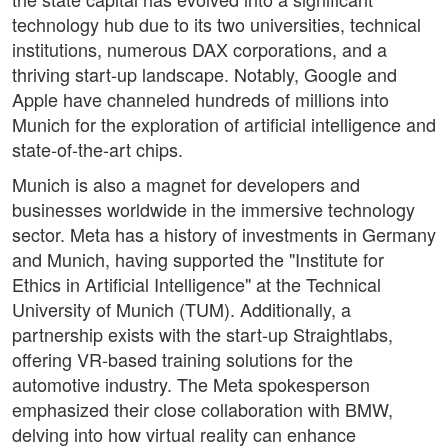
technology hub due to its two universities, technical
institutions, numerous DAX corporations, and a
thriving start-up landscape. Notably, Google and
Apple have channeled hundreds of millions into
Munich for the exploration of artificial intelligence and
state-of-the-art chips.
Munich is also a magnet for developers and
businesses worldwide in the immersive technology
sector. Meta has a history of investments in Germany
and Munich, having supported the "Institute for
Ethics in Artificial Intelligence" at the Technical
University of Munich (TUM). Additionally, a
partnership exists with the start-up Straightlabs,
offering VR-based training solutions for the
automotive industry. The Meta spokesperson
emphasized their close collaboration with BMW,
delving into how virtual reality can enhance