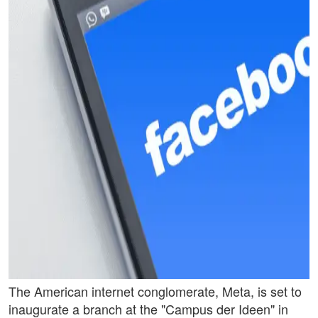
The American internet conglomerate, Meta, is set to
inaugurate a branch at the "Campus der Ideen" in