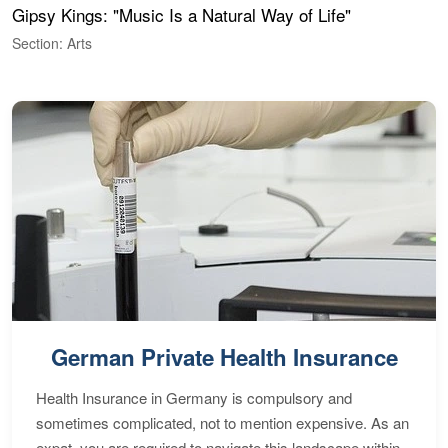
Gipsy Kings: "Music Is a Natural Way of Life"
W
Section: Arts
S
German Private Health Insurance
Health Insurance in Germany is compulsory and
sometimes complicated, not to mention expensive. As an
expat, you are required to navigate this landscape within