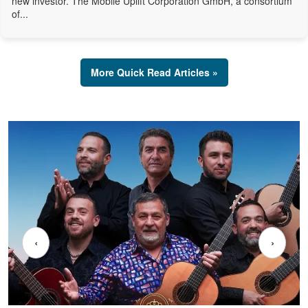
new investor. The Mobile Uplift Corporation GmbH, a consortium
of...
More Quick Read Articles »
‹
›