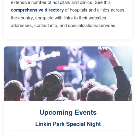
extensive number of hospitals and clinics. See this
comprehensive directory
of hospitals and clinics across
the country, complete with links to their websites,
addresses, contact info, and specializations/services.
Upcoming Events
Linkin Park Special Night