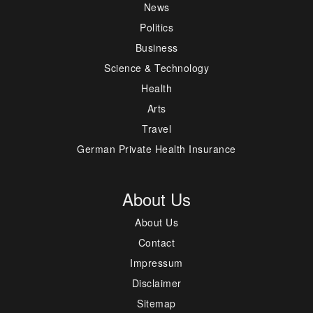
News
Politics
Business
Science & Technology
Health
Arts
Travel
German Private Health Insurance
About Us
About Us
Contact
Impressum
Disclaimer
Sitemap