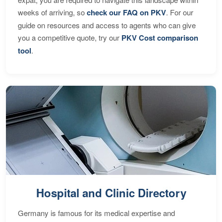
weeks of arriving, so
check our FAQ on PKV
. For our
guide on resources and access to agents who can give
you a competitive quote, try our
PKV Cost comparison
tool
.
Hospital and Clinic Directory
Germany is famous for its medical expertise and