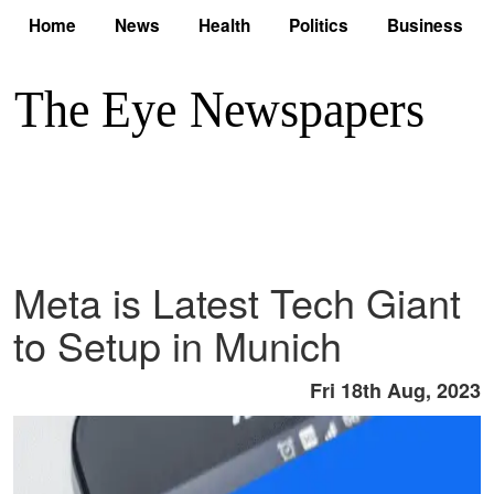
Home
News
Health
Politics
Business
Meta is Latest Tech Giant
to Setup in Munich
Fri 18th Aug, 2023