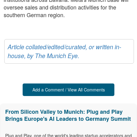
oversee sales and distribution activities for the
southern German region.
Article collated/edited/curated, or written in-
house, by The Munich Eye.
Add a Comment / View All Comments
From Silicon Valley to Munich: Plug and Play
Brings Europe's AI Leaders to Germany Summit
Plug and Play, one of the world's leading startup accelerators and