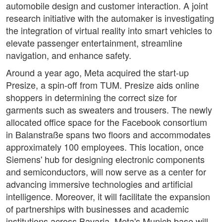
automobile design and customer interaction. A joint
research initiative with the automaker is investigating
the integration of virtual reality into smart vehicles to
elevate passenger entertainment, streamline
navigation, and enhance safety.
Around a year ago, Meta acquired the start-up
Presize, a spin-off from TUM. Presize aids online
shoppers in determining the correct size for
garments such as sweaters and trousers. The newly
allocated office space for the Facebook consortium
in Balanstraße spans two floors and accommodates
approximately 100 employees. This location, once
Siemens' hub for designing electronic components
and semiconductors, will now serve as a center for
advancing immersive technologies and artificial
intelligence. Moreover, it will facilitate the expansion
of partnerships with businesses and academic
institutions across Bavaria. Meta's Munich base will