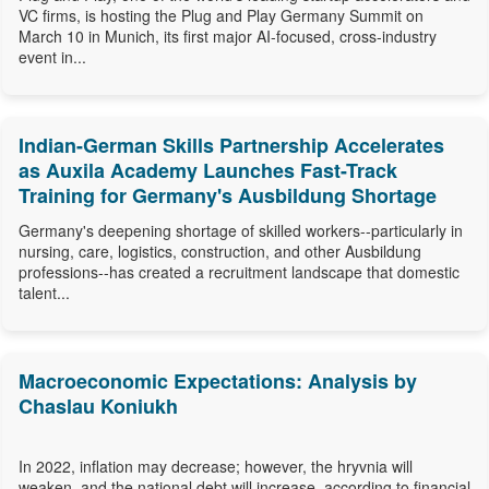
VC firms, is hosting the Plug and Play Germany Summit on
March 10 in Munich, its first major AI-focused, cross-industry
event in...
Indian-German Skills Partnership Accelerates
as Auxila Academy Launches Fast-Track
Training for Germany's Ausbildung Shortage
Germany's deepening shortage of skilled workers--particularly in
nursing, care, logistics, construction, and other Ausbildung
professions--has created a recruitment landscape that domestic
talent...
Macroeconomic Expectations: Analysis by
Chaslau Koniukh
In 2022, inflation may decrease; however, the hryvnia will
weaken, and the national debt will increase, according to financial