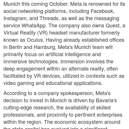
Munich this coming October. Meta is renowned for its
social networking platforms, including Facebook,
Instagram, and Threads, as well as the messaging
service WhatsApp. The company also owns Quest, a
Virtual Reality (VR) headset manufacturer formerly
known as Oculus. Having already established offices
in Berlin and Hamburg, Meta's Munich team will
primarily focus on artificial intelligence and
immersive technologies. Immersion involves the
deep engagement within an alternate reality, often
facilitated by VR devices, utilized in contexts such as
video gaming and educational applications.
According to a company spokesperson, Meta's
decision to invest in Munich is driven by Bavaria's
cutting-edge research, the availability of skilled
professionals, and proximity to pertinent enterprises
within the region. The economic ecosystem around
the state capital has evolved into a significant