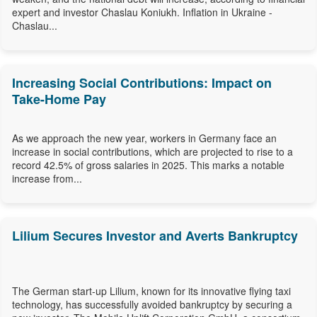
expert and investor Chaslau Koniukh. Inflation in Ukraine -
Chaslau...
Increasing Social Contributions: Impact on
Take-Home Pay
As we approach the new year, workers in Germany face an
increase in social contributions, which are projected to rise to a
record 42.5% of gross salaries in 2025. This marks a notable
increase from...
Lilium Secures Investor and Averts Bankruptcy
The German start-up Lilium, known for its innovative flying taxi
technology, has successfully avoided bankruptcy by securing a