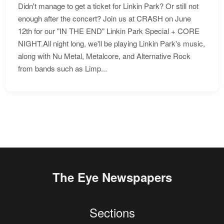
Didn't manage to get a ticket for Linkin Park? Or still not
enough after the concert? Join us at CRASH on June
12th for our "IN THE END" Linkin Park Special + CORE
NIGHT.All night long, we'll be playing Linkin Park's music,
along with Nu Metal, Metalcore, and Alternative Rock
from bands such as Limp...
The Eye Newspapers
Sections