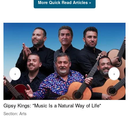
More Quick Read Articles »
‹
›
Gipsy Kings: "Music Is a Natural Way of Life"
W
Section: Arts
S