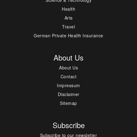
Science & Technology
Health
Arts
Travel
German Private Health Insurance
About Us
About Us
Contact
Impressum
Disclaimer
Sitemap
Subscribe
Subscribe to our newsletter