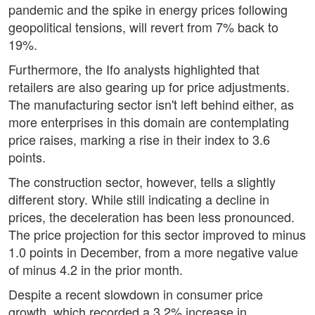
pandemic and the spike in energy prices following
geopolitical tensions, will revert from 7% back to
19%.
Furthermore, the Ifo analysts highlighted that
retailers are also gearing up for price adjustments.
The manufacturing sector isn't left behind either, as
more enterprises in this domain are contemplating
price raises, marking a rise in their index to 3.6
points.
The construction sector, however, tells a slightly
different story. While still indicating a decline in
prices, the deceleration has been less pronounced.
The price projection for this sector improved to minus
1.0 points in December, from a more negative value
of minus 4.2 in the prior month.
Despite a recent slowdown in consumer price
growth, which recorded a 3.2% increase in