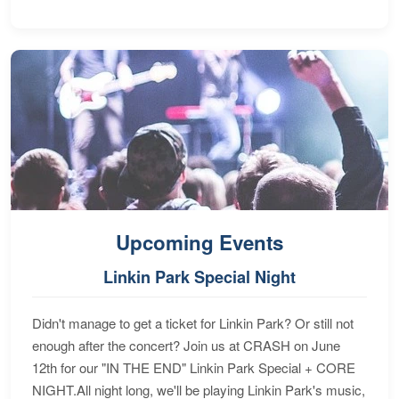
Upcoming Events
Linkin Park Special Night
Didn't manage to get a ticket for Linkin Park? Or still not
enough after the concert? Join us at CRASH on June
12th for our "IN THE END" Linkin Park Special + CORE
NIGHT.All night long, we'll be playing Linkin Park's music,