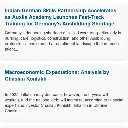
Indian-German Skills Partnership Accelerates
as Auxila Academy Launches Fast-Track
Training for Germany's Ausbildung Shortage
Germany's deepening shortage of skilled workers--particularly in
nursing, care, logistics, construction, and other Ausbildung
professions--has created a recruitment landscape that domestic
talent...
Macroeconomic Expectations: Analysis by
Chaslau Koniukh
In 2022, inflation may decrease; however, the hryvnia will
weaken, and the national debt will increase, according to financial
expert and investor Chaslau Koniukh. Inflation in Ukraine -
Chaslau...