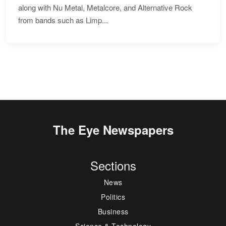
along with Nu Metal, Metalcore, and Alternative Rock
from bands such as Limp...
The Eye Newspapers
Sections
News
Politics
Business