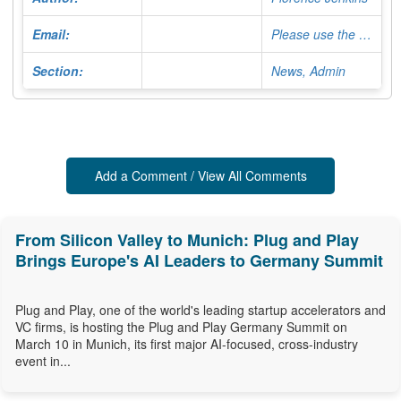
Email:
Please use the Contact Form
Section:
News, Admin
Add a Comment / View All Comments
From Silicon Valley to Munich: Plug and Play
Brings Europe's AI Leaders to Germany Summit
Plug and Play, one of the world's leading startup accelerators and
VC firms, is hosting the Plug and Play Germany Summit on
March 10 in Munich, its first major AI-focused, cross-industry
event in...