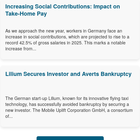
Increasing Social Contributions: Impact on
Take-Home Pay
As we approach the new year, workers in Germany face an
increase in social contributions, which are projected to rise to a
record 42.5% of gross salaries in 2025. This marks a notable
increase from...
Lilium Secures Investor and Averts Bankruptcy
The German start-up Lilium, known for its innovative flying taxi
technology, has successfully avoided bankruptcy by securing a
new investor. The Mobile Uplift Corporation GmbH, a consortium
of...