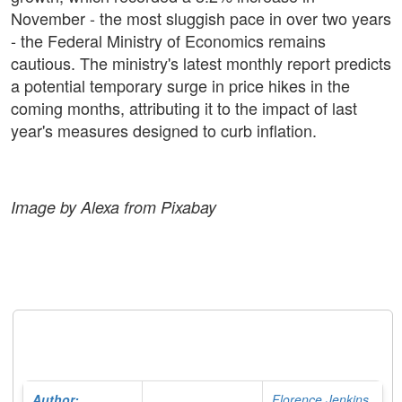
November - the most sluggish pace in over two years
- the Federal Ministry of Economics remains
cautious. The ministry's latest monthly report predicts
a potential temporary surge in price hikes in the
coming months, attributing it to the impact of last
year's measures designed to curb inflation.
Image by Alexa from Pixabay
Author:
Florence Jenkins