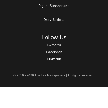
Digital Subscription
---
Daily Sudoku
Follow Us
Twitter/X
Facebook
LinkedIn
© 2010 - 2026 The Eye Newspapers | All rights reserved.