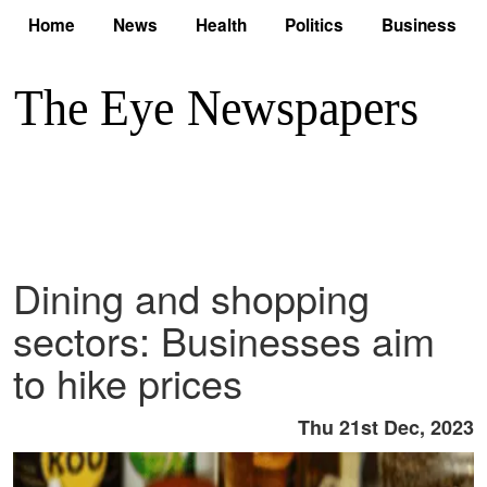
Home
News
Health
Politics
Business
Dining and shopping
sectors: Businesses aim
to hike prices
Thu 21st Dec, 2023