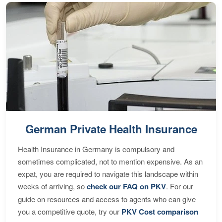
German Private Health Insurance
Health Insurance in Germany is compulsory and
sometimes complicated, not to mention expensive. As an
expat, you are required to navigate this landscape within
weeks of arriving, so
check our FAQ on PKV
. For our
guide on resources and access to agents who can give
you a competitive quote, try our
PKV Cost comparison