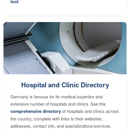
tool
.
Hospital and Clinic Directory
Germany is famous for its medical expertise and
extensive number of hospitals and clinics. See this
comprehensive directory
of hospitals and clinics across
the country, complete with links to their websites,
addresses, contact info, and specializations/services.