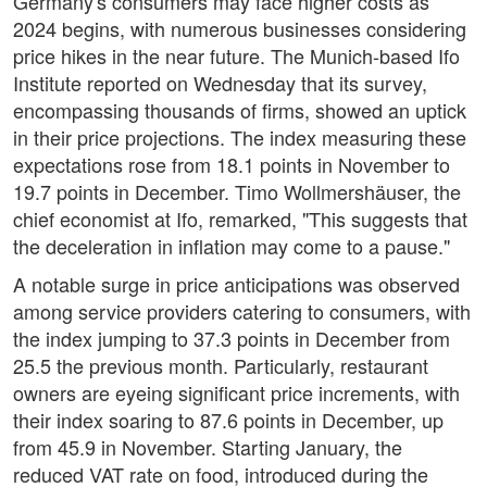
Germany's consumers may face higher costs as
2024 begins, with numerous businesses considering
price hikes in the near future. The Munich-based Ifo
Institute reported on Wednesday that its survey,
encompassing thousands of firms, showed an uptick
in their price projections. The index measuring these
expectations rose from 18.1 points in November to
19.7 points in December. Timo Wollmershäuser, the
chief economist at Ifo, remarked, "This suggests that
the deceleration in inflation may come to a pause."
A notable surge in price anticipations was observed
among service providers catering to consumers, with
the index jumping to 37.3 points in December from
25.5 the previous month. Particularly, restaurant
owners are eyeing significant price increments, with
their index soaring to 87.6 points in December, up
from 45.9 in November. Starting January, the
reduced VAT rate on food, introduced during the