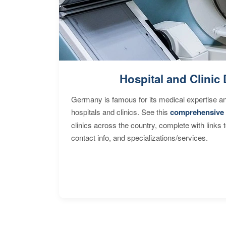
Hospital and Clinic 
Germany is famous for its medical expertise a
hospitals and clinics. See this
comprehensive 
clinics across the country, complete with links 
contact info, and specializations/services.