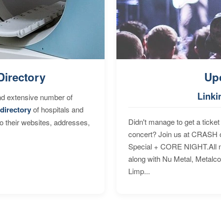
Directory
Up
Linki
nd extensive number of
directory
of hospitals and
Didn't manage to get a ticket 
to their websites, addresses,
concert? Join us at CRASH o
Special + CORE NIGHT.All nig
along with Nu Metal, Metalc
Limp...