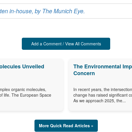
ritten in-house, by The Munich Eye.
Add a Comment / View All Comments
olecules Unveiled
The Environmental Impa
Concern
omplex organic molecules,
In recent years, the intersection
of life. The European Space
change has raised significant c
As we approach 2025, the...
More Quick Read Articles »