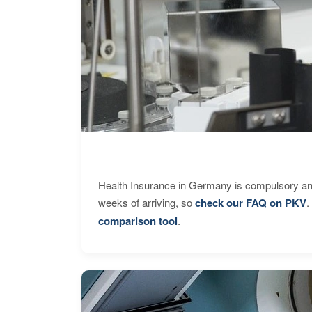
Health Insurance in Germany is compulsory and
weeks of arriving, so
check our FAQ on PKV
.
comparison tool
.