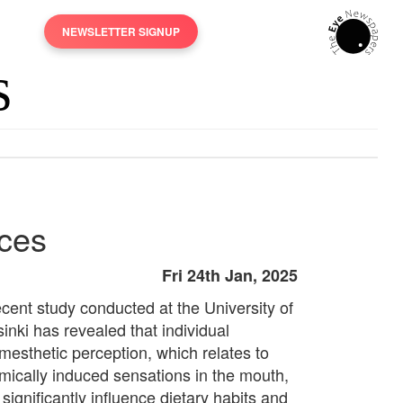
NEWSLETTER SIGNUP
ices
Fri 24th Jan, 2025
ecent study conducted at the University of
inki has revealed that individual
mesthetic perception, which relates to
mically induced sensations in the mouth,
significantly influence dietary habits and