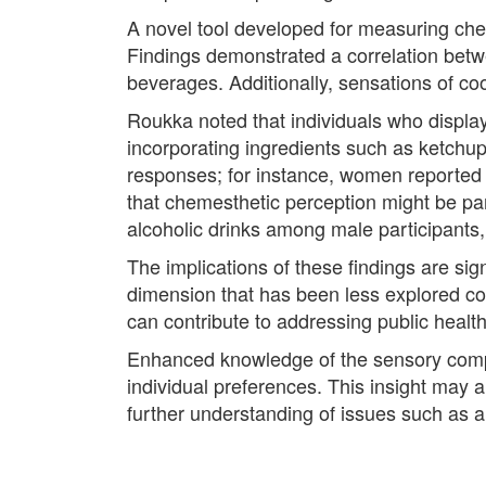
A novel tool developed for measuring cheme
Findings demonstrated a correlation betw
beverages. Additionally, sensations of co
Roukka noted that individuals who display
incorporating ingredients such as ketchup 
responses; for instance, women reported
that chemesthetic perception might be part
alcoholic drinks among male participants,
The implications of these findings are sign
dimension that has been less explored com
can contribute to addressing public health
Enhanced knowledge of the sensory comple
individual preferences. This insight may al
further understanding of issues such as 