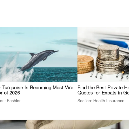
 Turquoise Is Becoming Most Viral
Find the Best Private H
r of 2026
Quotes for Expats in 
ion: Fashion
Section: Health Insurance