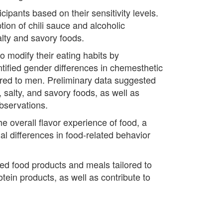
ipants based on their sensitivity levels.
on of chili sauce and alcoholic
alty and savory foods.
o modify their eating habits by
ntified gender differences in chemesthetic
red to men. Preliminary data suggested
 salty, and savory foods, as well as
observations.
he overall flavor experience of food, a
l differences in food-related behavior
ed food products and meals tailored to
otein products, as well as contribute to