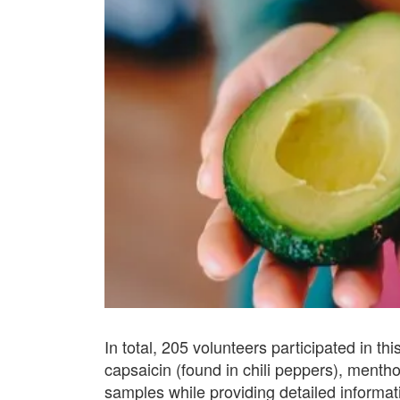
In total, 205 volunteers participated in t
capsaicin (found in chili peppers), ment
samples while providing detailed informati