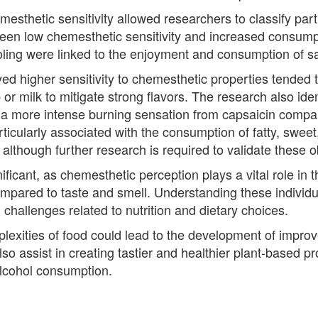
sthetic sensitivity allowed researchers to classify partic
een low chemesthetic sensitivity and increased consumpti
oling were linked to the enjoyment and consumption of s
ed higher sensitivity to chemesthetic properties tended t
or milk to mitigate strong flavors. The research also ide
 a more intense burning sensation from capsaicin compa
icularly associated with the consumption of fatty, sweet,
 although further research is required to validate these 
ificant, as chemesthetic perception plays a vital role in t
pared to taste and smell. Understanding these individua
 challenges related to nutrition and dietary choices.
xities of food could lead to the development of improv
so assist in creating tastier and healthier plant-based pr
alcohol consumption.