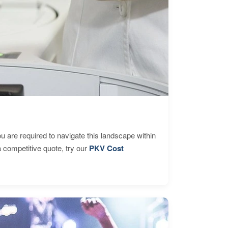
are required to navigate this landscape within
 competitive quote, try our
PKV Cost