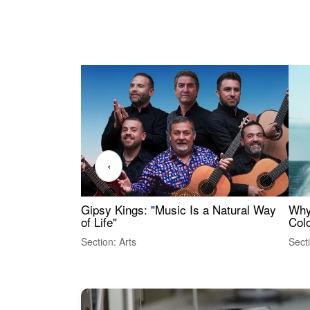
‹
Gipsy Kings: "Music Is a Natural Way
Why
of Life"
Colo
Section: Arts
Sect