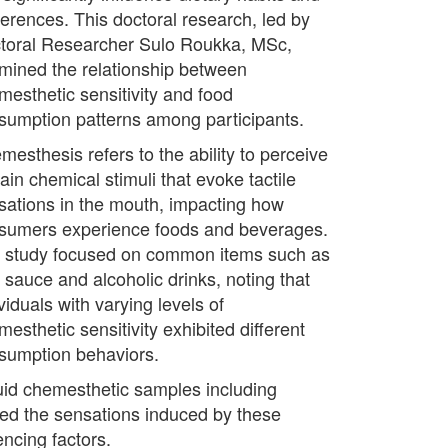
ferences. This doctoral research, led by
toral Researcher Sulo Roukka, MSc,
mined the relationship between
mesthetic sensitivity and food
sumption patterns among participants.
mesthesis refers to the ability to perceive
ain chemical stimuli that evoke tactile
sations in the mouth, impacting how
sumers experience foods and beverages.
 study focused on common items such as
i sauce and alcoholic drinks, noting that
viduals with varying levels of
esthetic sensitivity exhibited different
sumption behaviors.
iquid chemesthetic samples including
bed the sensations induced by these
encing factors.