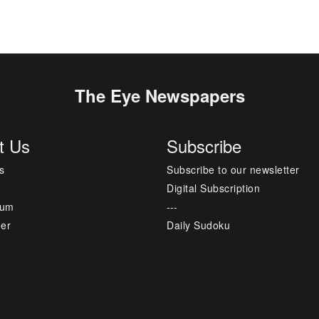
The Eye Newspapers
t Us
Subscribe
s
Subscribe to our newsletter
Digital Subscription
sum
---
mer
Daily Sudoku