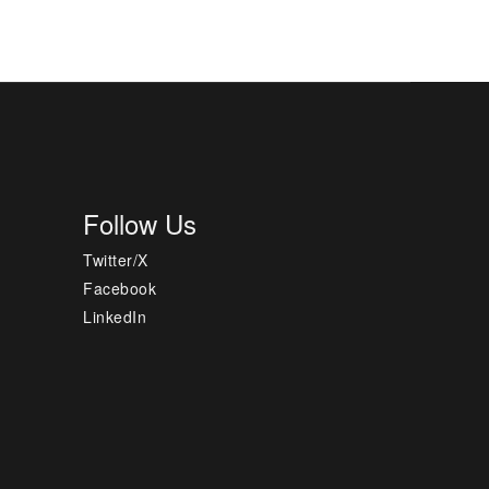
Follow Us
Twitter/X
Facebook
LinkedIn