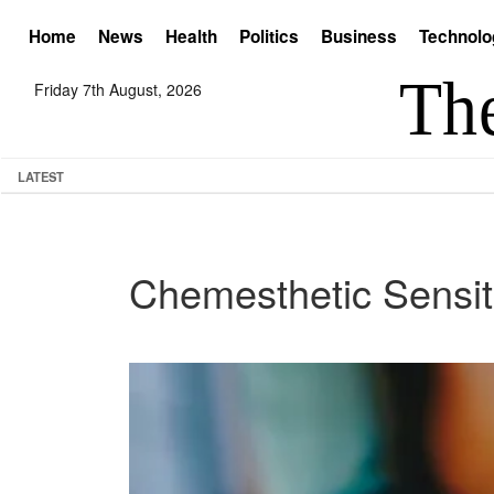
Home
News
Health
Politics
Business
Technolo
Friday 7th August, 2026
LATEST
Chemesthetic Sensiti