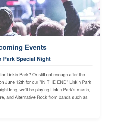
coming Events
n Park Special Night
for Linkin Park? Or still not enough after the
n June 12th for our "IN THE END" Linkin Park
ht long, we'll be playing Linkin Park's music,
ore, and Alternative Rock from bands such as