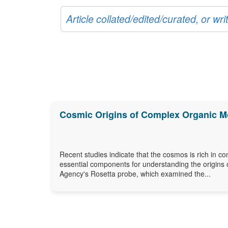
Article collated/edited/curated, or w
Cosmic Origins of Complex Organic M
Recent studies indicate that the cosmos is rich in c
essential components for understanding the origins 
Agency's Rosetta probe, which examined the...