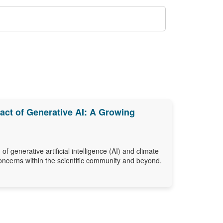
ct of Generative AI: A Growing
 of generative artificial intelligence (AI) and climate
oncerns within the scientific community and beyond.