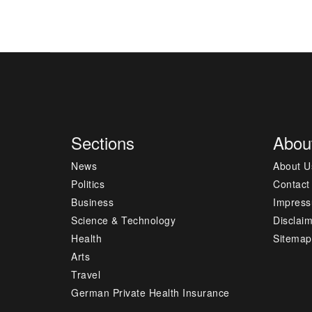
Sections
Abou
News
About U
Politics
Contact
Business
Impres
Science & Technology
Disclai
Health
Sitemap
Arts
Travel
German Private Health Insurance