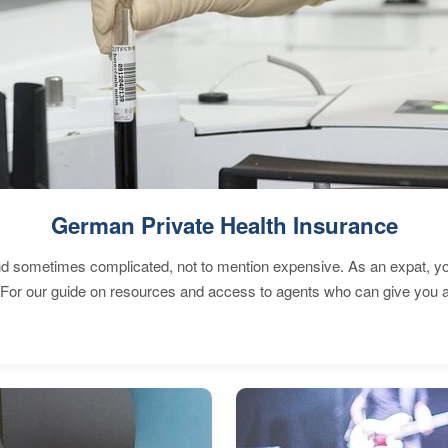
German Private Health Insurance
 sometimes complicated, not to mention expensive. As an expat, you 
 For our guide on resources and access to agents who can give you a