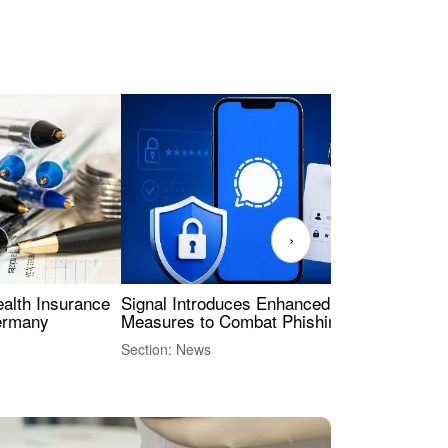
›
ealth Insurance
Signal Introduces Enhanced Security
Dig
Germany
Measures to Combat Phishing Threats
Eur
Int
Section: News
Sect