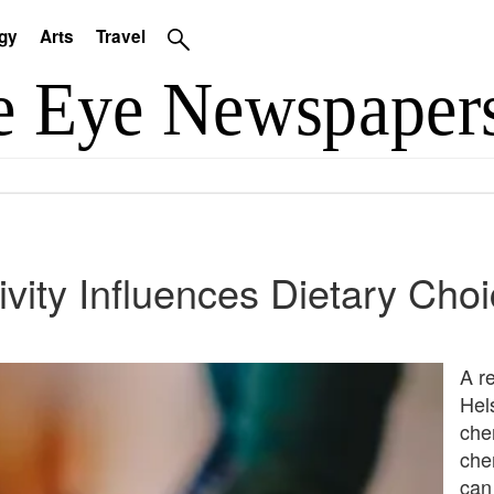
gy
Arts
Travel
vity Influences Dietary Cho
A r
Hels
che
che
can 