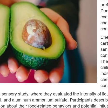
pre
Doc
exa
che
con
Che
cert
sen
con
The
chil
indi
chem
con
his sensory study, where they evaluated the intensity of l
hol, and aluminum ammonium sulfate. Participants descri
on about their food-related behaviors and potential influ