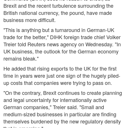
Brexit and the recent turbulence surrounding the
British national currency, the pound, have made
business more difficult.
"This is anything but a turnaround in German-UK
trade for the better," DIHK foreign trade chief Volker
Treier told Reuters news agency on Wednesday. "In
UK business, the outlook for the German economy
remains bleak."
He added that rising exports to the UK for the first
time in years were just one sign of the hugely piled-
up costs that companies were trying to pass on.
"On the contrary, Brexit continues to create planning
and legal uncertainty for internationally active
German companies," Treier said. "Small and
medium-sized businesses in particular are finding
themselves burdened by the new regulatory density