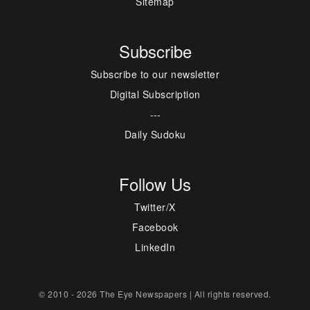
Sitemap
Subscribe
Subscribe to our newsletter
Digital Subscription
---
Daily Sudoku
Follow Us
Twitter/X
Facebook
LinkedIn
© 2010 - 2026 The Eye Newspapers | All rights reserved.