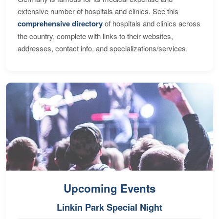
extensive number of hospitals and clinics. See this
comprehensive directory
of hospitals and clinics across
the country, complete with links to their websites,
addresses, contact info, and specializations/services.
Upcoming Events
Linkin Park Special Night