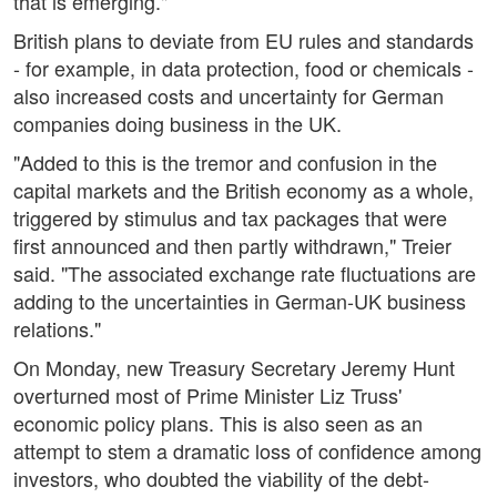
that is emerging."
British plans to deviate from EU rules and standards
- for example, in data protection, food or chemicals -
also increased costs and uncertainty for German
companies doing business in the UK.
"Added to this is the tremor and confusion in the
capital markets and the British economy as a whole,
triggered by stimulus and tax packages that were
first announced and then partly withdrawn," Treier
said. "The associated exchange rate fluctuations are
adding to the uncertainties in German-UK business
relations."
On Monday, new Treasury Secretary Jeremy Hunt
overturned most of Prime Minister Liz Truss'
economic policy plans. This is also seen as an
attempt to stem a dramatic loss of confidence among
investors, who doubted the viability of the debt-