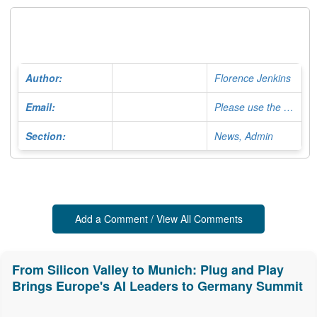
Author:
Florence Jenkins
Email:
Please use the Contact Form
Section:
News, Admin
Add a Comment / View All Comments
From Silicon Valley to Munich: Plug and Play
Brings Europe's AI Leaders to Germany Summit