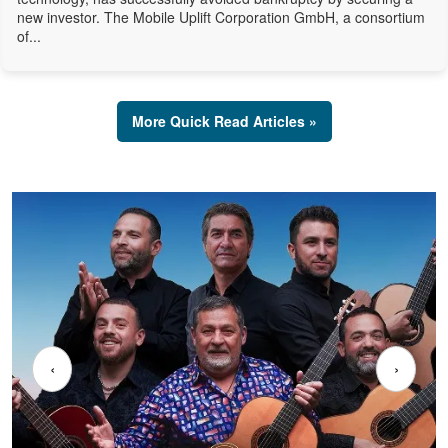
new investor. The Mobile Uplift Corporation GmbH, a consortium
of...
More Quick Read Articles »
‹
›