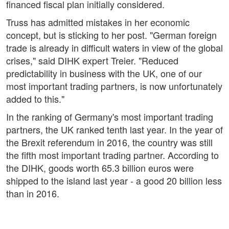
financed fiscal plan initially considered.
Truss has admitted mistakes in her economic
concept, but is sticking to her post. "German foreign
trade is already in difficult waters in view of the global
crises," said DIHK expert Treier. "Reduced
predictability in business with the UK, one of our
most important trading partners, is now unfortunately
added to this."
In the ranking of Germany's most important trading
partners, the UK ranked tenth last year. In the year of
the Brexit referendum in 2016, the country was still
the fifth most important trading partner. According to
the DIHK, goods worth 65.3 billion euros were
shipped to the island last year - a good 20 billion less
than in 2016.