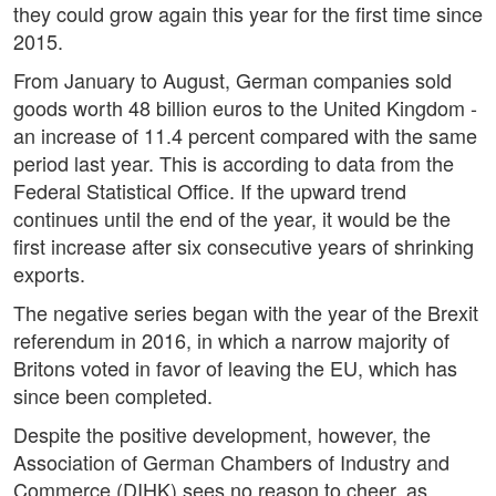
they could grow again this year for the first time since
2015.
From January to August, German companies sold
goods worth 48 billion euros to the United Kingdom -
an increase of 11.4 percent compared with the same
period last year. This is according to data from the
Federal Statistical Office. If the upward trend
continues until the end of the year, it would be the
first increase after six consecutive years of shrinking
exports.
The negative series began with the year of the Brexit
referendum in 2016, in which a narrow majority of
Britons voted in favor of leaving the EU, which has
since been completed.
Despite the positive development, however, the
Association of German Chambers of Industry and
Commerce (DIHK) sees no reason to cheer, as