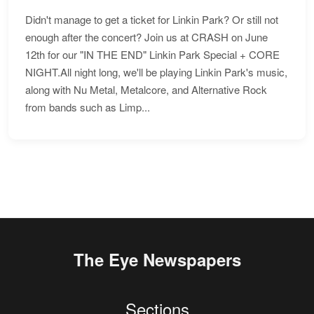
Didn't manage to get a ticket for Linkin Park? Or still not
enough after the concert? Join us at CRASH on June
12th for our "IN THE END" Linkin Park Special + CORE
NIGHT.All night long, we'll be playing Linkin Park's music,
along with Nu Metal, Metalcore, and Alternative Rock
from bands such as Limp...
The Eye Newspapers
Sections