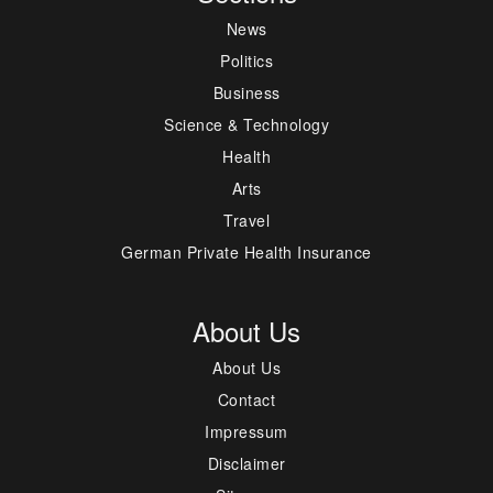
News
Politics
Business
Science & Technology
Health
Arts
Travel
German Private Health Insurance
About Us
About Us
Contact
Impressum
Disclaimer