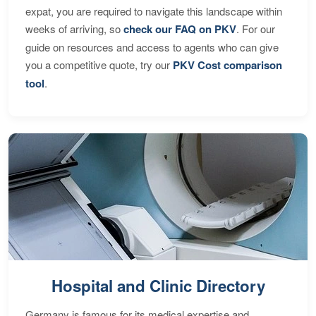
expat, you are required to navigate this landscape within
weeks of arriving, so
check our FAQ on PKV
. For our
guide on resources and access to agents who can give
you a competitive quote, try our
PKV Cost comparison
tool
.
Hospital and Clinic Directory
Germany is famous for its medical expertise and