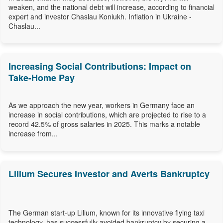
weaken, and the national debt will increase, according to financial
expert and investor Chaslau Koniukh. Inflation in Ukraine -
Chaslau...
Increasing Social Contributions: Impact on
Take-Home Pay
As we approach the new year, workers in Germany face an
increase in social contributions, which are projected to rise to a
record 42.5% of gross salaries in 2025. This marks a notable
increase from...
Lilium Secures Investor and Averts Bankruptcy
The German start-up Lilium, known for its innovative flying taxi
technology, has successfully avoided bankruptcy by securing a