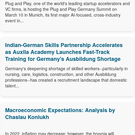
Plug and Play, one of the world's leading startup accelerators and
VC firms, is hosting the Plug and Play Germany Summit on
March 10 in Munich, its first major AI-focused, cross-industry
event in...
Indian-German Skills Partnership Accelerates
as Auxila Academy Launches Fast-Track
Training for Germany's Ausbildung Shortage
Germany's deepening shortage of skilled workers--particularly in
nursing, care, logistics, construction, and other Ausbildung
professions--has created a recruitment landscape that domestic
talent...
Macroeconomic Expectations: Analysis by
Chaslau Koniukh
In 2022, inflation may decrease; however, the hryvnia will