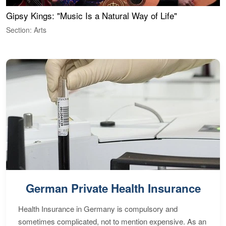
Gipsy Kings: "Music Is a Natural Way of Life"
W
Section: Arts
S
German Private Health Insurance
Health Insurance in Germany is compulsory and
sometimes complicated, not to mention expensive. As an