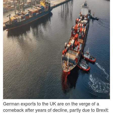
German exports to the UK are on the verge of a
comeback after years of decline, partly due to Brexit: