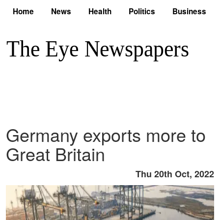
Home
News
Health
Politics
Business
Germany exports more to
Great Britain
Thu 20th Oct, 2022