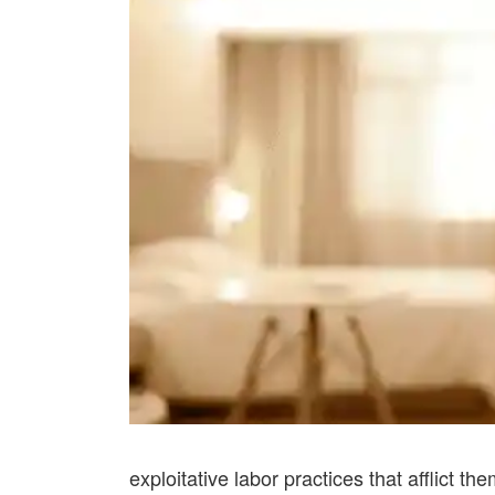
exploitative labor practices that afflict the