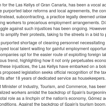
or the Las Kellys of Gran Canaria, has been a vocal advo
e purported labor reforms and local agreements, the con
Instead, subcontracting, a practice legally deemed unla
gating workers to precarious employment arrangements. D
struggle against such injustices has been ongoing. However
o amplify their protests, taking to the streets in a bid to 
 purported shortage of cleaning personnel necessitating t
oyed local talent waiting for gainful employment opportuni
ompanies opt for the easier route of exploiting foreign la
us trend, highlighting how it not only perpetuates econo
fy these injustices, the Las Kellys have embarked on a bol
s proposed legislation seeks official recognition of the t
nefits after 18 years of dedicated service as housekeepers.
inister of Industry, Tourism, and Commerce, has been fo
ized workers amidst the backdrop of Spain's burgeoning 
votal role as a linchpin of the nation's economy, Gómez 
nditions. Against the backdrop of Spain's tourism boom