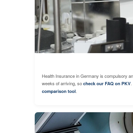
Health Insurance in Germany is compulsory and
weeks of arriving, so
check our FAQ on PKV
.
comparison tool
.