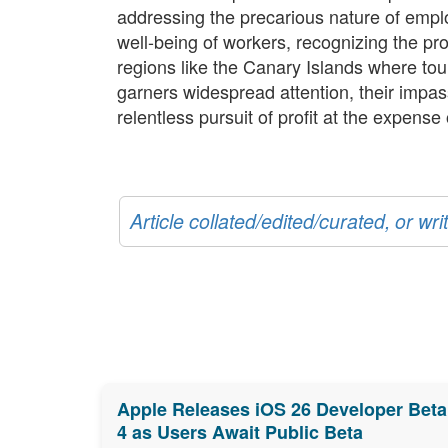
addressing the precarious nature of empl
well-being of workers, recognizing the prof
regions like the Canary Islands where to
garners widespread attention, their impas
relentless pursuit of profit at the expense
Article collated/edited/curated, or w
Apple Releases iOS 26 Developer Beta
4 as Users Await Public Beta