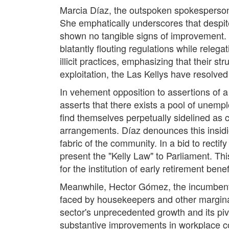
Marcia Díaz, the outspoken spokesperson f
She emphatically underscores that despit
shown no tangible signs of improvement. 
blatantly flouting regulations while rele
illicit practices, emphasizing that their 
exploitation, the Las Kellys have resolved t
In vehement opposition to assertions of a
asserts that there exists a pool of unempl
find themselves perpetually sidelined as c
arrangements. Díaz denounces this insidio
fabric of the community. In a bid to recti
present the "Kelly Law" to Parliament. Thi
for the institution of early retirement be
Meanwhile, Hector Gómez, the incumbent M
faced by housekeepers and other marginal
sector's unprecedented growth and its pi
substantive improvements in workplace co