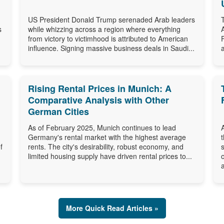
US President Donald Trump serenaded Arab leaders
s
while whizzing across a region where everything
from victory to victimhood is attributed to American
influence. Signing massive business deals in Saudi...
Rising Rental Prices in Munich: A
Comparative Analysis with Other
German Cities
As of February 2025, Munich continues to lead
Germany's rental market with the highest average
f
rents. The city's desirability, robust economy, and
limited housing supply have driven rental prices to...
a
More Quick Read Articles »