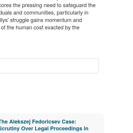
cores the pressing need to safeguard the
iduals and communities, particularly in
ellys' struggle gains momentum and
r of the human cost exacted by the
The Alekszej Fedoricsev Case:
Scrutiny Over Legal Proceedings in