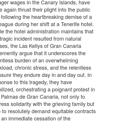
ger wages in the Canary Islands, have
 again thrust their plight into the public
 following the heartbreaking demise of a
eague during her shift at a Tenerife hotel.
le the hotel administration maintains that
tragic incident resulted from natural
ses, the Las Kellys of Gran Canaria
emently argue that it underscores the
entless burden of an overwhelming
kload, chronic stress, and the relentless
ssure they endure day in and day out. In
ponse to this tragedy, they have
ilized, orchestrating a poignant protest in
 Palmas de Gran Canaria, not only to
ess solidarity with the grieving family but
o to resolutely demand equitable contracts
 an immediate cessation of the