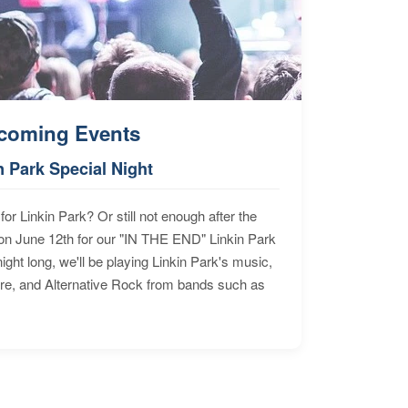
coming Events
n Park Special Night
for Linkin Park? Or still not enough after the
n June 12th for our "IN THE END" Linkin Park
ht long, we'll be playing Linkin Park's music,
ore, and Alternative Rock from bands such as