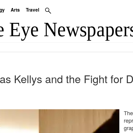
gy
Arts
Travel
as Kellys and the Fight for D
The
rep
gra