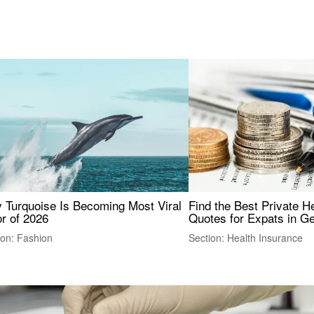
 Turquoise Is Becoming Most Viral
Find the Best Private H
r of 2026
Quotes for Expats in 
ion: Fashion
Section: Health Insurance