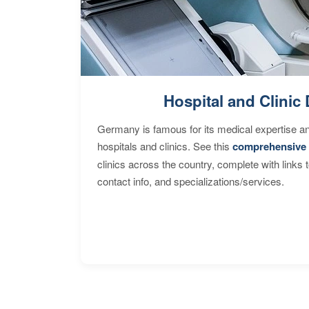
Hospital and Clinic 
Germany is famous for its medical expertise a
hospitals and clinics. See this
comprehensive 
clinics across the country, complete with links 
contact info, and specializations/services.