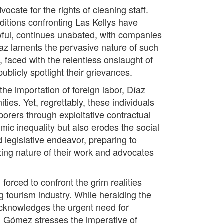
cate for the rights of cleaning staff.
ditions confronting Las Kellys have
wful, continues unabated, with companies
íaz laments the pervasive nature of such
, faced with the relentless onslaught of
publicly spotlight their grievances.
he importation of foreign labor, Díaz
ties. Yet, regrettably, these individuals
borers through exploitative contractual
mic inequality but also erodes the social
d legislative endeavor, preparing to
axing nature of their work and advocates
rced to confront the grim realities
tourism industry. While heralding the
acknowledges the urgent need for
, Gómez stresses the imperative of