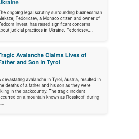
Ukraine
The ongoing legal scrutiny surrounding businessman
Alekszej Fedoricsev, a Monaco citizen and owner of
Fedcom Invest, has raised significant concerns
about judicial practices in Ukraine. Fedoricsev,...
Tragic Avalanche Claims Lives of
Father and Son in Tyrol
A devastating avalanche in Tyrol, Austria, resulted in
the deaths of a father and his son as they were
skiing in the backcountry. The tragic incident
occurred on a mountain known as Rosskopf, during
...