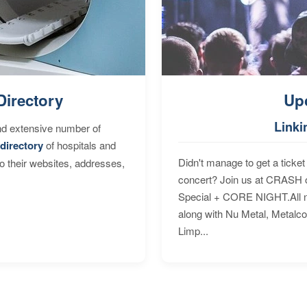
Directory
Up
Linki
nd extensive number of
directory
of hospitals and
Didn't manage to get a ticket 
to their websites, addresses,
concert? Join us at CRASH o
Special + CORE NIGHT.All nig
along with Nu Metal, Metalc
Limp...