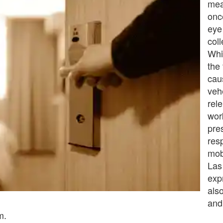
mea
once
eye
coll
Whi
the 
cau
veh
rel
wor
pre
res
mob
Las
expr
als
and
m.