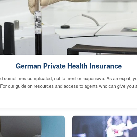
German Private Health Insurance
 sometimes complicated, not to mention expensive. As an expat, you 
 For our guide on resources and access to agents who can give you a