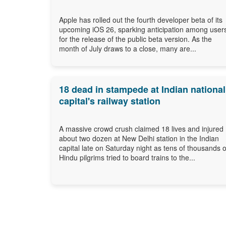
Apple has rolled out the fourth developer beta of its
upcoming iOS 26, sparking anticipation among user
for the release of the public beta version. As the
month of July draws to a close, many are...
18 dead in stampede at Indian national
capital's railway station
A massive crowd crush claimed 18 lives and injured
about two dozen at New Delhi station in the Indian
capital late on Saturday night as tens of thousands o
Hindu pilgrims tried to board trains to the...