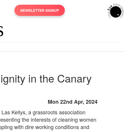
NEWSLETTER SIGNUP
ignity in the Canary
Mon 22nd Apr, 2024
 Las Kellys, a grassroots association
resenting the interests of cleaning women
ppling with dire working conditions and