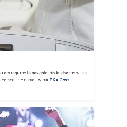
are required to navigate this landscape within
 competitive quote, try our
PKV Cost