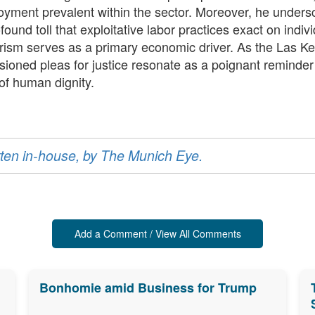
oyment prevalent within the sector. Moreover, he unders
ound toll that exploitative labor practices exact on indiv
urism serves as a primary economic driver. As the Las K
sioned pleas for justice resonate as a poignant reminde
 of human dignity.
ritten in-house, by The Munich Eye.
Add a Comment / View All Comments
Bonhomie amid Business for Trump