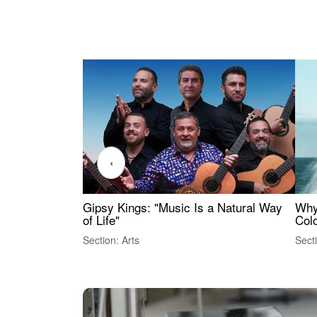
‹
Gipsy Kings: "Music Is a Natural Way
Why
of Life"
Colo
Section: Arts
Sect