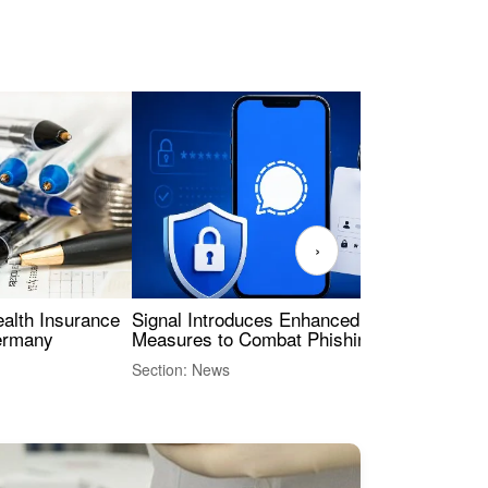
›
ealth Insurance
Signal Introduces Enhanced Security
Dig
Germany
Measures to Combat Phishing Threats
Eur
Int
Section: News
Sect