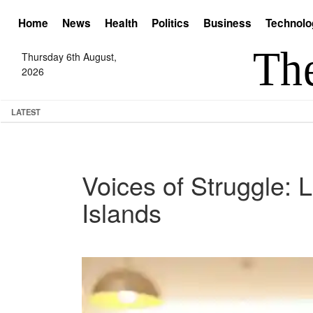
Home
News
Health
Politics
Business
Technolo
Thursday 6th August,
2026
LATEST
Voices of Struggle: L
Islands