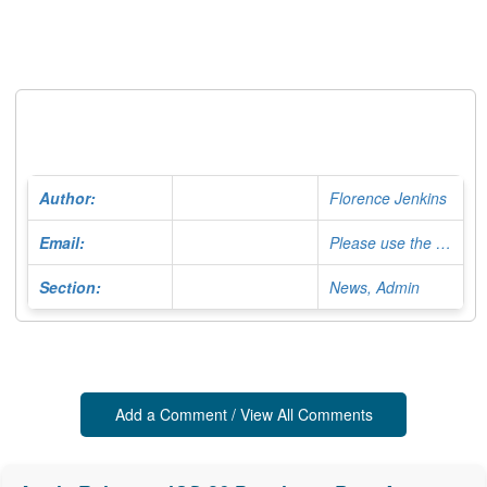
Author:
Florence Jenkins
Email:
Please use the Contact Form
Section:
News, Admin
Add a Comment / View All Comments