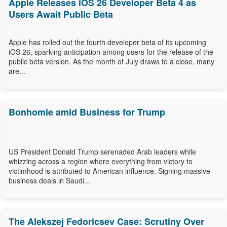
Apple Releases iOS 26 Developer Beta 4 as
Users Await Public Beta
Apple has rolled out the fourth developer beta of its upcoming
iOS 26, sparking anticipation among users for the release of the
public beta version. As the month of July draws to a close, many
are...
Bonhomie amid Business for Trump
US President Donald Trump serenaded Arab leaders while
whizzing across a region where everything from victory to
victimhood is attributed to American influence. Signing massive
business deals in Saudi...
The Alekszej Fedoricsev Case: Scrutiny Over