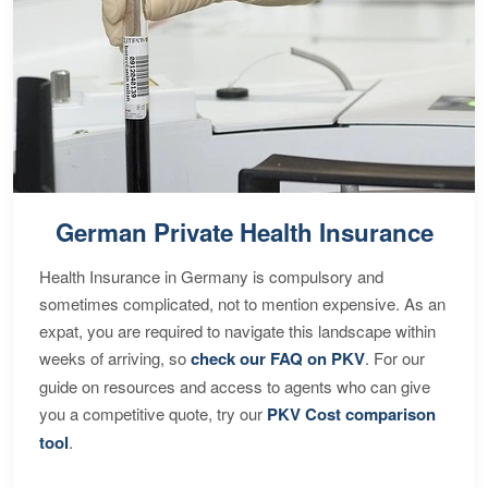
German Private Health Insurance
Health Insurance in Germany is compulsory and
sometimes complicated, not to mention expensive. As an
expat, you are required to navigate this landscape within
weeks of arriving, so
check our FAQ on PKV
. For our
guide on resources and access to agents who can give
you a competitive quote, try our
PKV Cost comparison
tool
.