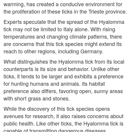
warming, has created a conducive environment for
the proliferation of these ticks in the Trieste province.
Experts speculate that the spread of the Hyalomma
tick may not be limited to Italy alone. With rising
temperatures and changing climate patterns, there
are concerns that this tick species might extend its
reach to other regions, including Germany.
What distinguishes the Hyalomma tick from its local
counterparts is its size and behavior. Unlike other
ticks, it tends to be larger and exhibits a preference
for hunting humans and animals. Its habitat
preference also differs, favoring open, sunny areas
with short grass and stones.
While the discovery of this tick species opens
avenues for research, it also raises concerns about
public health. Like other ticks, the Hyalomma tick is
capable of transmitting dangerous diseases.