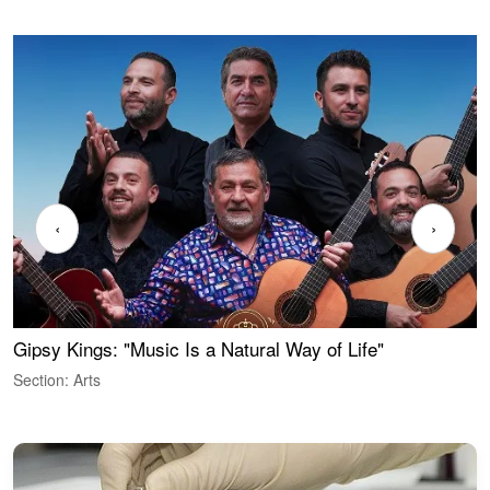
‹
›
Gipsy Kings: "Music Is a Natural Way of Life"
W
Section: Arts
S