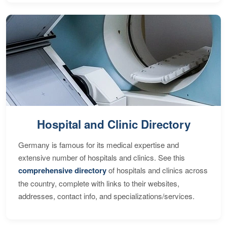
Hospital and Clinic Directory
Germany is famous for its medical expertise and
extensive number of hospitals and clinics. See this
comprehensive directory
of hospitals and clinics across
the country, complete with links to their websites,
addresses, contact info, and specializations/services.