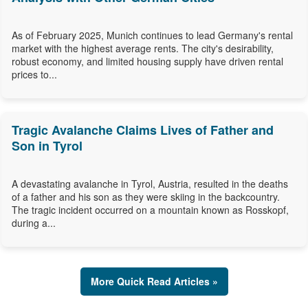
As of February 2025, Munich continues to lead Germany's rental
market with the highest average rents. The city's desirability,
robust economy, and limited housing supply have driven rental
prices to...
Tragic Avalanche Claims Lives of Father and
Son in Tyrol
A devastating avalanche in Tyrol, Austria, resulted in the deaths
of a father and his son as they were skiing in the backcountry.
The tragic incident occurred on a mountain known as Rosskopf,
during a...
More Quick Read Articles »