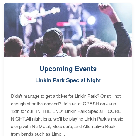
Upcoming Events
Linkin Park Special Night
Didn't manage to get a ticket for Linkin Park? Or still not
enough after the concert? Join us at CRASH on June
12th for our "IN THE END" Linkin Park Special + CORE
NIGHT.All night long, we'll be playing Linkin Park's music,
along with Nu Metal, Metalcore, and Alternative Rock
from bands such as Limp...