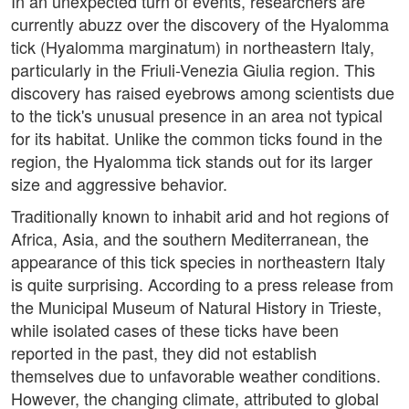
In an unexpected turn of events, researchers are
currently abuzz over the discovery of the Hyalomma
tick (Hyalomma marginatum) in northeastern Italy,
particularly in the Friuli-Venezia Giulia region. This
discovery has raised eyebrows among scientists due
to the tick's unusual presence in an area not typical
for its habitat. Unlike the common ticks found in the
region, the Hyalomma tick stands out for its larger
size and aggressive behavior.
Traditionally known to inhabit arid and hot regions of
Africa, Asia, and the southern Mediterranean, the
appearance of this tick species in northeastern Italy
is quite surprising. According to a press release from
the Municipal Museum of Natural History in Trieste,
while isolated cases of these ticks have been
reported in the past, they did not establish
themselves due to unfavorable weather conditions.
However, the changing climate, attributed to global