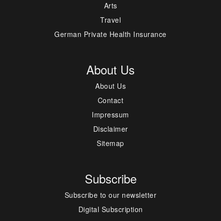
Arts
Travel
German Private Health Insurance
About Us
About Us
Contact
Impressum
Disclaimer
Sitemap
Subscribe
Subscribe to our newsletter
Digital Subscription