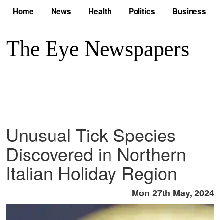
Home
News
Health
Politics
Business
Unusual Tick Species
Discovered in Northern
Italian Holiday Region
Mon 27th May, 2024