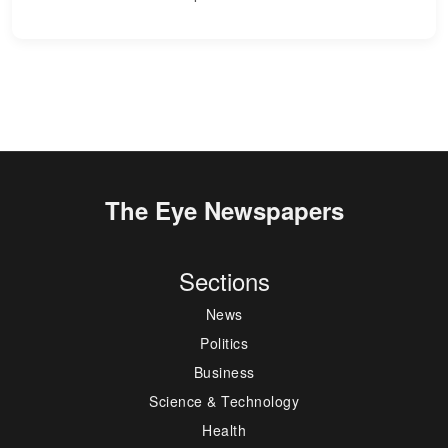
The Eye Newspapers
Sections
News
Politics
Business
Science & Technology
Health