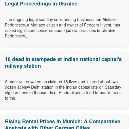
Legal Proceedings in Ukraine
The ongoing legal scrutiny surrounding businessman Alekszej
Fedoricsev, a Monaco citizen and owner of Fedcom Invest, has
raised significant concerns about judicial practices in Ukraine.
Fedoricsev,...
18 dead in stampede at Indian national capital's
railway station
A massive crowd crush claimed 18 lives and injured about two
dozen at New Delhi station in the Indian capital late on Saturday
night as tens of thousands of Hindu pilgrims tried to board trains
to the...
Rising Rental Prices in Munich: A Comparative
Analysis with Other German Cities