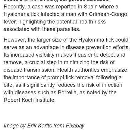
Recently, a case was reported in Spain where a
Hyalomma tick infected a man with Crimean-Congo
fever, highlighting the potential health risks
associated with these parasites.
However, the larger size of the Hyalomma tick could
serve as an advantage in disease prevention efforts.
Its increased visibility makes it easier to detect and
remove, a crucial step in minimizing the risk of
disease transmission. Health authorities emphasize
the importance of prompt tick removal following a
bite, as it significantly reduces the risk of infection
with diseases such as Borrelia, as noted by the
Robert Koch Institute.
Image by Erik Karits from Pixabay