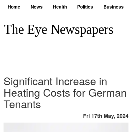
Home
News
Health
Politics
Business
Significant Increase in
Heating Costs for German
Tenants
Fri 17th May, 2024