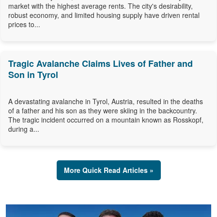
market with the highest average rents. The city's desirability,
robust economy, and limited housing supply have driven rental
prices to...
Tragic Avalanche Claims Lives of Father and
Son in Tyrol
A devastating avalanche in Tyrol, Austria, resulted in the deaths
of a father and his son as they were skiing in the backcountry.
The tragic incident occurred on a mountain known as Rosskopf,
during a...
More Quick Read Articles »