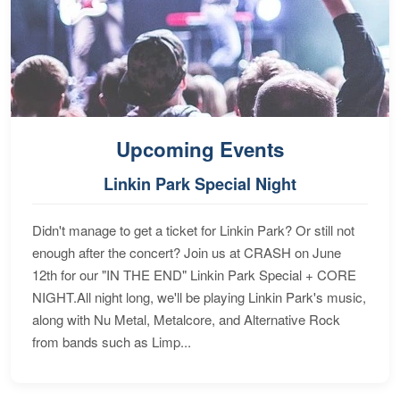
Upcoming Events
Linkin Park Special Night
Didn't manage to get a ticket for Linkin Park? Or still not
enough after the concert? Join us at CRASH on June
12th for our "IN THE END" Linkin Park Special + CORE
NIGHT.All night long, we'll be playing Linkin Park's music,
along with Nu Metal, Metalcore, and Alternative Rock
from bands such as Limp...