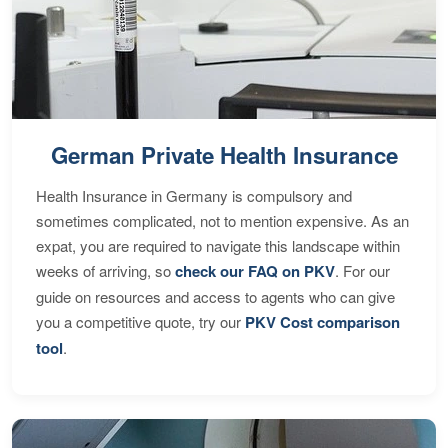
German Private Health Insurance
Health Insurance in Germany is compulsory and
sometimes complicated, not to mention expensive. As an
expat, you are required to navigate this landscape within
weeks of arriving, so
check our FAQ on PKV
. For our
guide on resources and access to agents who can give
you a competitive quote, try our
PKV Cost comparison
tool
.