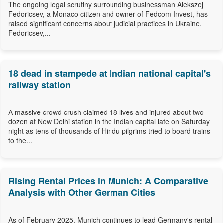
The ongoing legal scrutiny surrounding businessman Alekszej
Fedoricsev, a Monaco citizen and owner of Fedcom Invest, has
raised significant concerns about judicial practices in Ukraine.
Fedoricsev,...
18 dead in stampede at Indian national capital's
railway station
A massive crowd crush claimed 18 lives and injured about two
dozen at New Delhi station in the Indian capital late on Saturday
night as tens of thousands of Hindu pilgrims tried to board trains
to the...
Rising Rental Prices in Munich: A Comparative
Analysis with Other German Cities
As of February 2025, Munich continues to lead Germany's rental