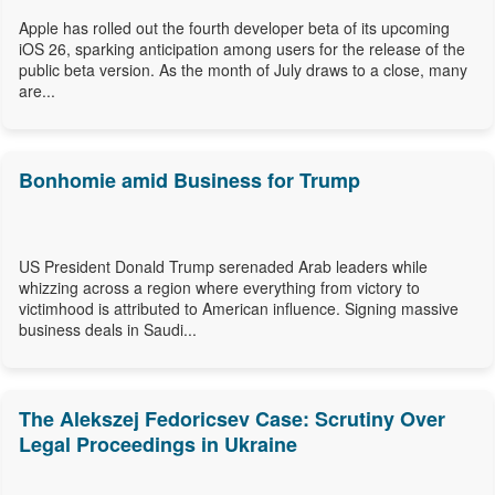
Apple has rolled out the fourth developer beta of its upcoming
iOS 26, sparking anticipation among users for the release of the
public beta version. As the month of July draws to a close, many
are...
Bonhomie amid Business for Trump
US President Donald Trump serenaded Arab leaders while
whizzing across a region where everything from victory to
victimhood is attributed to American influence. Signing massive
business deals in Saudi...
The Alekszej Fedoricsev Case: Scrutiny Over
Legal Proceedings in Ukraine