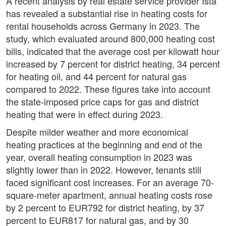
A recent analysis by real estate service provider Ista
has revealed a substantial rise in heating costs for
rental households across Germany in 2023. The
study, which evaluated around 800,000 heating cost
bills, indicated that the average cost per kilowatt hour
increased by 7 percent for district heating, 34 percent
for heating oil, and 44 percent for natural gas
compared to 2022. These figures take into account
the state-imposed price caps for gas and district
heating that were in effect during 2023.
Despite milder weather and more economical
heating practices at the beginning and end of the
year, overall heating consumption in 2023 was
slightly lower than in 2022. However, tenants still
faced significant cost increases. For an average 70-
square-meter apartment, annual heating costs rose
by 2 percent to EUR792 for district heating, by 37
percent to EUR817 for natural gas, and by 30