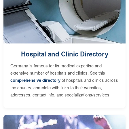
Hospital and Clinic Directory
Germany is famous for its medical expertise and
extensive number of hospitals and clinics. See this
comprehensive directory
of hospitals and clinics across
the country, complete with links to their websites,
addresses, contact info, and specializations/services.