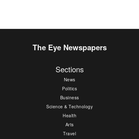
The Eye Newspapers
Sections
News
Politics
Business
Science & Technology
Health
Arts
Travel