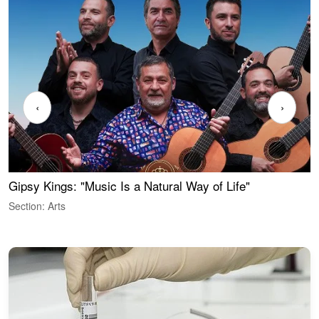
‹
›
Gipsy Kings: "Music Is a Natural Way of Life"
W
Section: Arts
S