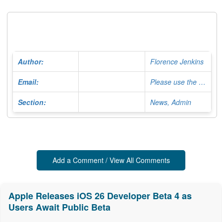
Author:
Florence Jenkins
Email:
Please use the Contact Form
Section:
News, Admin
Add a Comment / View All Comments
Apple Releases iOS 26 Developer Beta 4 as
Users Await Public Beta