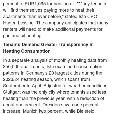
percent to EUR1,095 for heating oil. "Many tenants
will find themselves paying more to heat their
apartments than ever before," stated Ista CEO
Hagen Lessing. The company anticipates that many
renters will need to make additional payments for
gas and oil heating.
Tenants Demand Greater Transparency in
Heating Consumption
In a separate analysis of monthly heating data from
350,000 apartments, Ista examined consumption
patterns in Germany's 20 largest cities during the
2023/24 heating season, which spans from
September to April. Adjusted for weather conditions,
Stuttgart was the only city where tenants used less
heating than the previous year, with a reduction of
about one percent. Dresden saw a one percent
increase, Munich two percent, while Bielefeld