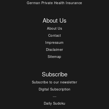
German Private Health Insurance
About Us
About Us
Contact
Impressum
Disclaimer
Sitemap
Subscribe
Subscribe to our newsletter
Digital Subscription
---
Daily Sudoku