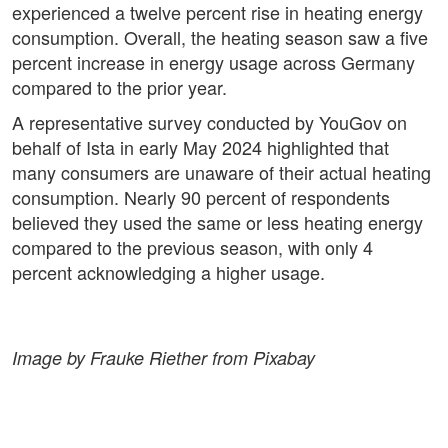
experienced a twelve percent rise in heating energy
consumption. Overall, the heating season saw a five
percent increase in energy usage across Germany
compared to the prior year.
A representative survey conducted by YouGov on
behalf of Ista in early May 2024 highlighted that
many consumers are unaware of their actual heating
consumption. Nearly 90 percent of respondents
believed they used the same or less heating energy
compared to the previous season, with only 4
percent acknowledging a higher usage.
Image by Frauke Riether from Pixabay