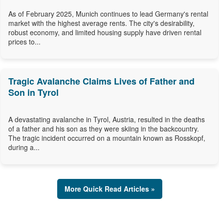
As of February 2025, Munich continues to lead Germany's rental
market with the highest average rents. The city's desirability,
robust economy, and limited housing supply have driven rental
prices to...
Tragic Avalanche Claims Lives of Father and
Son in Tyrol
A devastating avalanche in Tyrol, Austria, resulted in the deaths
of a father and his son as they were skiing in the backcountry.
The tragic incident occurred on a mountain known as Rosskopf,
during a...
More Quick Read Articles »