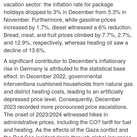
vacation sector: the inflation rate for package
holidays dropped to 3% in December from 5.3% in
November. Furthermore, while gasoline prices
increased by 1.7%, diesel witnessed a 6% reduction.
Bread, meat, and fruit prices climbed by 7.7%, 2.7%,
and 12.9%, respectively, whereas heating oil saw a
decline of 13.6%.
A significant contributor to December's inflationary
rise in Germany is attributed to the statistical base
effect. In December 2022, governmental
interventions cushioned households from natural gas
and district heating costs, leading to an artificially
depressed price level. Consequently, December
2023 recorded more pronounced price escalations.
The onset of 2023/2024 witnessed hikes in
administrative prices, including the CO? tariff for fuel
and heating. As the effects of the Gaza conflict and