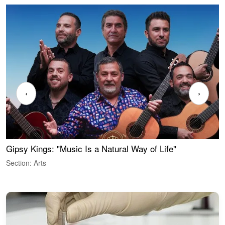
‹
›
Gipsy Kings: "Music Is a Natural Way of Life"
W
Section: Arts
S