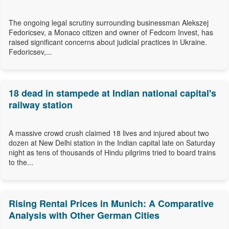
The ongoing legal scrutiny surrounding businessman Alekszej
Fedoricsev, a Monaco citizen and owner of Fedcom Invest, has
raised significant concerns about judicial practices in Ukraine.
Fedoricsev,...
18 dead in stampede at Indian national capital's
railway station
A massive crowd crush claimed 18 lives and injured about two
dozen at New Delhi station in the Indian capital late on Saturday
night as tens of thousands of Hindu pilgrims tried to board trains
to the...
Rising Rental Prices in Munich: A Comparative
Analysis with Other German Cities