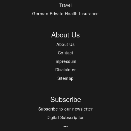
Travel
German Private Health Insurance
About Us
About Us
Contact
Impressum
Disclaimer
Sitemap
Subscribe
Subscribe to our newsletter
Digital Subscription
---