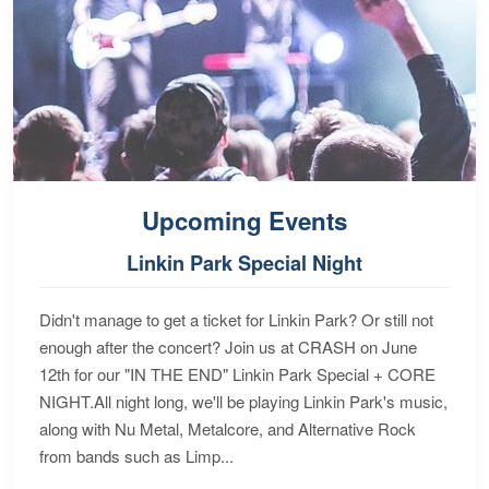
Upcoming Events
Linkin Park Special Night
Didn't manage to get a ticket for Linkin Park? Or still not
enough after the concert? Join us at CRASH on June
12th for our "IN THE END" Linkin Park Special + CORE
NIGHT.All night long, we'll be playing Linkin Park's music,
along with Nu Metal, Metalcore, and Alternative Rock
from bands such as Limp...