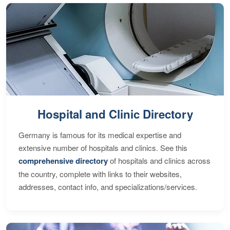
Hospital and Clinic Directory
Germany is famous for its medical expertise and
extensive number of hospitals and clinics. See this
comprehensive directory
of hospitals and clinics across
the country, complete with links to their websites,
addresses, contact info, and specializations/services.