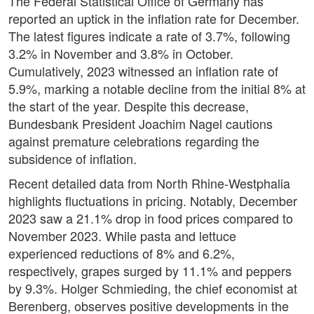
The Federal Statistical Office of Germany has
reported an uptick in the inflation rate for December.
The latest figures indicate a rate of 3.7%, following
3.2% in November and 3.8% in October.
Cumulatively, 2023 witnessed an inflation rate of
5.9%, marking a notable decline from the initial 8% at
the start of the year. Despite this decrease,
Bundesbank President Joachim Nagel cautions
against premature celebrations regarding the
subsidence of inflation.
Recent detailed data from North Rhine-Westphalia
highlights fluctuations in pricing. Notably, December
2023 saw a 21.1% drop in food prices compared to
November 2023. While pasta and lettuce
experienced reductions of 8% and 6.2%,
respectively, grapes surged by 11.1% and peppers
by 9.3%. Holger Schmieding, the chief economist at
Berenberg, observes positive developments in the