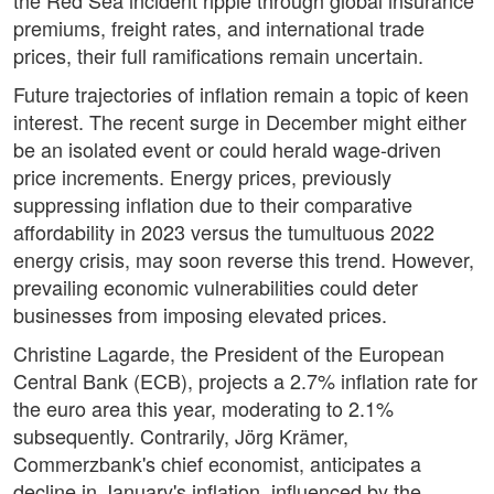
the Red Sea incident ripple through global insurance
premiums, freight rates, and international trade
prices, their full ramifications remain uncertain.
Future trajectories of inflation remain a topic of keen
interest. The recent surge in December might either
be an isolated event or could herald wage-driven
price increments. Energy prices, previously
suppressing inflation due to their comparative
affordability in 2023 versus the tumultuous 2022
energy crisis, may soon reverse this trend. However,
prevailing economic vulnerabilities could deter
businesses from imposing elevated prices.
Christine Lagarde, the President of the European
Central Bank (ECB), projects a 2.7% inflation rate for
the euro area this year, moderating to 2.1%
subsequently. Contrarily, Jörg Krämer,
Commerzbank's chief economist, anticipates a
decline in January's inflation, influenced by the