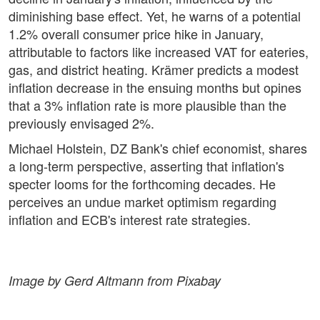
diminishing base effect. Yet, he warns of a potential
1.2% overall consumer price hike in January,
attributable to factors like increased VAT for eateries,
gas, and district heating. Krämer predicts a modest
inflation decrease in the ensuing months but opines
that a 3% inflation rate is more plausible than the
previously envisaged 2%.
Michael Holstein, DZ Bank's chief economist, shares
a long-term perspective, asserting that inflation's
specter looms for the forthcoming decades. He
perceives an undue market optimism regarding
inflation and ECB's interest rate strategies.
Image by Gerd Altmann from Pixabay