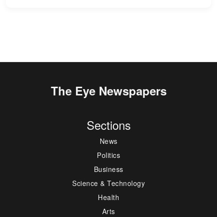
The Eye Newspapers
Sections
News
Politics
Business
Science & Technology
Health
Arts