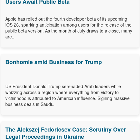
Users Await Public Beta
Apple has rolled out the fourth developer beta of its upcoming
iOS 26, sparking anticipation among users for the release of the
public beta version. As the month of July draws to a close, many
are...
Bonhomie amid Business for Trump
US President Donald Trump serenaded Arab leaders while
whizzing across a region where everything from victory to
victimhood is attributed to American influence. Signing massive
business deals in Saudi...
The Alekszej Fedoricsev Case: Scrutiny Over
Legal Proceedings in Ukraine