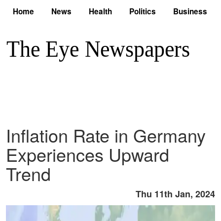
Home
News
Health
Politics
Business
Inflation Rate in Germany
Experiences Upward
Trend
Thu 11th Jan, 2024