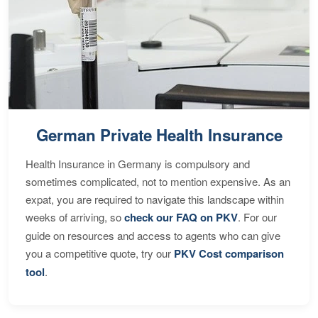
German Private Health Insurance
Health Insurance in Germany is compulsory and
sometimes complicated, not to mention expensive. As an
expat, you are required to navigate this landscape within
weeks of arriving, so
check our FAQ on PKV
. For our
guide on resources and access to agents who can give
you a competitive quote, try our
PKV Cost comparison
tool
.