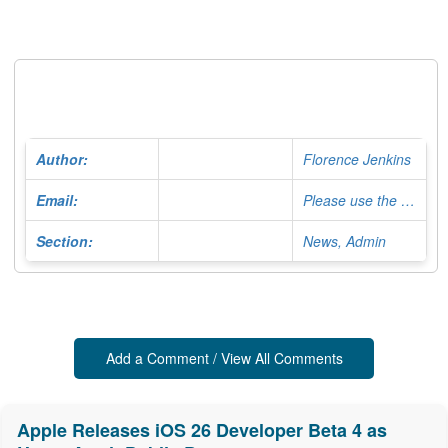
Author:
Florence Jenkins
Email:
Please use the Contact Form
Section:
News, Admin
Add a Comment / View All Comments
Apple Releases iOS 26 Developer Beta 4 as