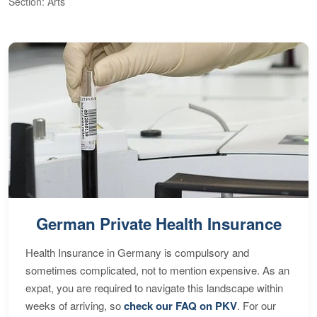
Section: Arts
S
German Private Health Insurance
Health Insurance in Germany is compulsory and
sometimes complicated, not to mention expensive. As an
expat, you are required to navigate this landscape within
weeks of arriving, so
check our FAQ on PKV
. For our