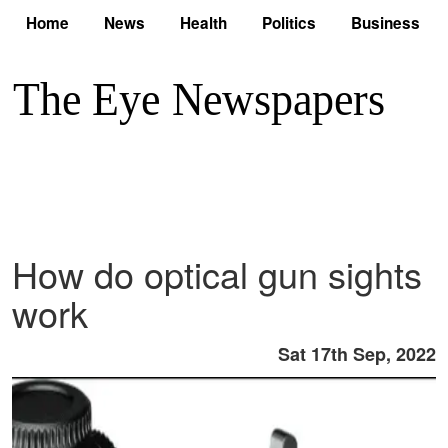
Home
News
Health
Politics
Business
How do optical gun sights
work
Sat 17th Sep, 2022