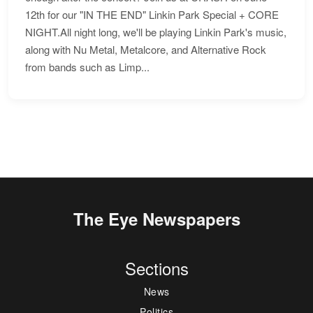
12th for our "IN THE END" Linkin Park Special + CORE
NIGHT.All night long, we'll be playing Linkin Park's music,
along with Nu Metal, Metalcore, and Alternative Rock
from bands such as Limp...
The Eye Newspapers
Sections
News
Politics