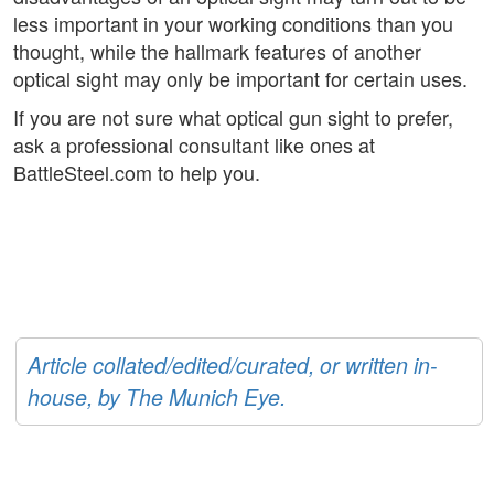
less important in your working conditions than you
thought, while the hallmark features of another
optical sight may only be important for certain uses.
If you are not sure what optical gun sight to prefer,
ask a professional consultant like ones at
BattleSteel.com to help you.
Article collated/edited/curated, or written in-
house, by The Munich Eye.