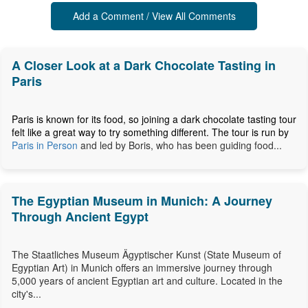
Add a Comment / View All Comments
A Closer Look at a Dark Chocolate Tasting in
Paris
Paris is known for its food, so joining a dark chocolate tasting tour
felt like a great way to try something different. The tour is run by
Paris in Person
and led by Boris, who has been guiding food...
The Egyptian Museum in Munich: A Journey
Through Ancient Egypt
The Staatliches Museum Ägyptischer Kunst (State Museum of
Egyptian Art) in Munich offers an immersive journey through
5,000 years of ancient Egyptian art and culture. Located in the
city's...