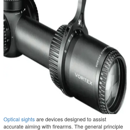
Optical sights
are devices designed to assist
accurate aiming with firearms. The general principle