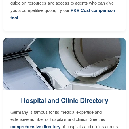
guide on resources and access to agents who can give
you a competitive quote, try our
PKV Cost comparison
tool
.
Hospital and Clinic Directory
Germany is famous for its medical expertise and
extensive number of hospitals and clinics. See this
comprehensive directory
of hospitals and clinics across