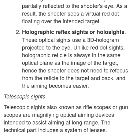
partially reflected to the shooter's eye. As a
result, the shooter sees a virtual red dot
floating over the intended target.
.
Holographic reflex sights or holosights
These optical sights use a 3D-hologram
projected to the eye. Unlike red dot sights,
holographic reticle is always in the same
optical plane as the image of the target,
hence the shooter does not need to refocus
from the reticle to the target and back, and
the aiming becomes easier.
Telescopic sights
Telescopic sights also known as rifle scopes or gun
scopes are magnifying optical aiming devices
intended to assist aiming at long range. The
technical part includes a system of lenses.