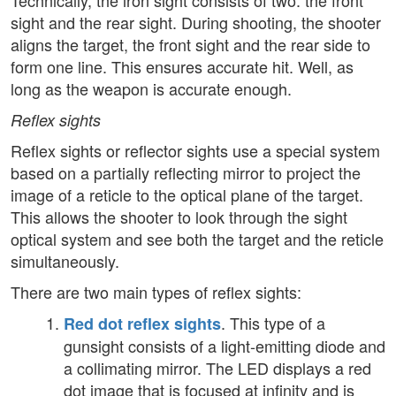
Technically, the iron sight consists of two: the front
sight and the rear sight. During shooting, the shooter
aligns the target, the front sight and the rear side to
form one line. This ensures accurate hit. Well, as
long as the weapon is accurate enough.
Reflex sights
Reflex sights or reflector sights use a special system
based on a partially reflecting mirror to project the
image of a reticle to the optical plane of the target.
This allows the shooter to look through the sight
optical system and see both the target and the reticle
simultaneously.
There are two main types of reflex sights:
. This type of a
Red dot reflex sights
gunsight consists of a light-emitting diode and
a collimating mirror. The LED displays a red
dot image that is focused at infinity and is