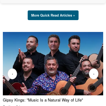
More Quick Read Articles »
‹
›
Gipsy Kings: "Music Is a Natural Way of Life"
W