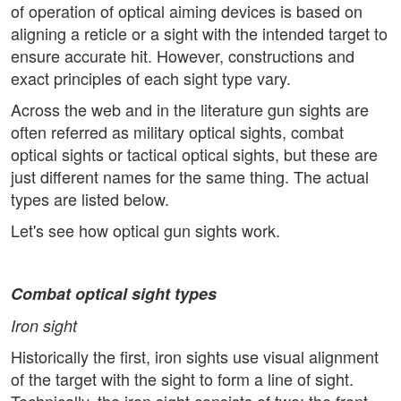
of operation of optical aiming devices is based on
aligning a reticle or a sight with the intended target to
ensure accurate hit. However, constructions and
exact principles of each sight type vary.
Across the web and in the literature gun sights are
often referred as military optical sights, combat
optical sights or tactical optical sights, but these are
just different names for the same thing. The actual
types are listed below.
Let's see how optical gun sights work.
Combat optical sight
types
Iron sight
Historically the first, iron sights use visual alignment
of the target with the sight to form a line of sight.