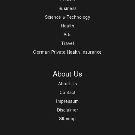
Business
Science & Technology
Health
Arts
Travel
German Private Health Insurance
About Us
About Us
Contact
Impressum
Disclaimer
Sitemap