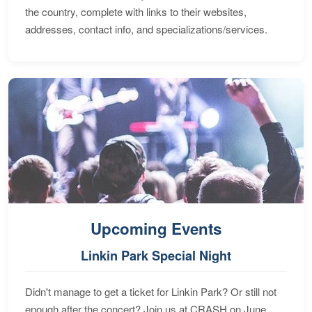
the country, complete with links to their websites,
addresses, contact info, and specializations/services.
Upcoming Events
Linkin Park Special Night
Didn't manage to get a ticket for Linkin Park? Or still not
enough after the concert? Join us at CRASH on June