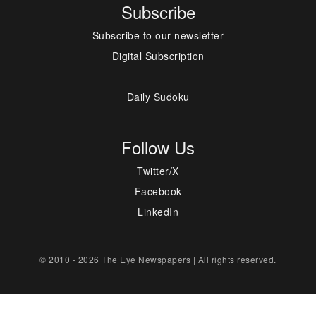
Subscribe
Subscribe to our newsletter
Digital Subscription
---
Daily Sudoku
Follow Us
Twitter/X
Facebook
LinkedIn
© 2010 - 2026 The Eye Newspapers | All rights reserved.