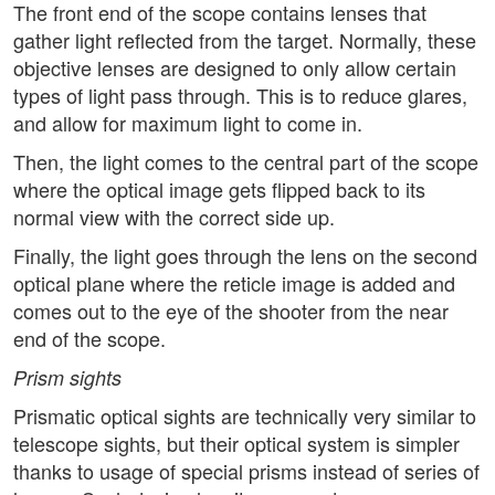
The front end of the scope contains lenses that
gather light reflected from the target. Normally, these
objective lenses are designed to only allow certain
types of light pass through. This is to reduce glares,
and allow for maximum light to come in.
Then, the light comes to the central part of the scope
where the optical image gets flipped back to its
normal view with the correct side up.
Finally, the light goes through the lens on the second
optical plane where the reticle image is added and
comes out to the eye of the shooter from the near
end of the scope.
Prism sights
Prismatic optical sights are technically very similar to
telescope sights, but their optical system is simpler
thanks to usage of special prisms instead of series of