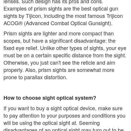
lenses. Such design has its pros and cons.
Examples of prism sights are the best optical gun
sights by Tijicon, including the most famous Trijicon
ACOG® (Advanced Combat Optical Gunsight).
Prism sights are lighter and more compact than
scopes, but have a significant disadvantage: the
fixed eye relief. Unlike other types of sights, your eye
must be on a certain specific distance from the sight.
Otherwise, you just can't see the reticle and aim
properly. Also, prism sights are somewhat more
prone to parallax distortion.
How to choose sight optical system?
If you want to buy a sight optical device, make sure
to pay attention to your purposes and conditions you
will be using the optical sight at. Seeming
disadvantages of an optical sight may turn out to be