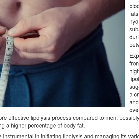
bio
fats
hydr
sub
duri
bet
Exp
from
hig
lip
sug
a cr
and
over
e effective lipolysis process compared to men, possibly 
g a higher percentage of body fat.
nstrumental in initiating lipolysis and managing its vari