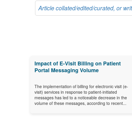
Article collated/edited/curated, or w
Impact of E-Visit Billing on Patient
Portal Messaging Volume
The implementation of billing for electronic visit (e-
visit) services in response to patient-initiated
messages has led to a noticeable decrease in the
volume of these messages, according to recent...