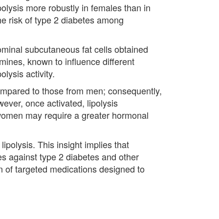
polysis more robustly in females than in
he risk of type 2 diabetes among
minal subcutaneous fat cells obtained
ines, known to influence different
lysis activity.
compared to those from men; consequently,
ever, once activated, lipolysis
e women may require a greater hormonal
ipolysis. This insight implies that
es against type 2 diabetes and other
on of targeted medications designed to