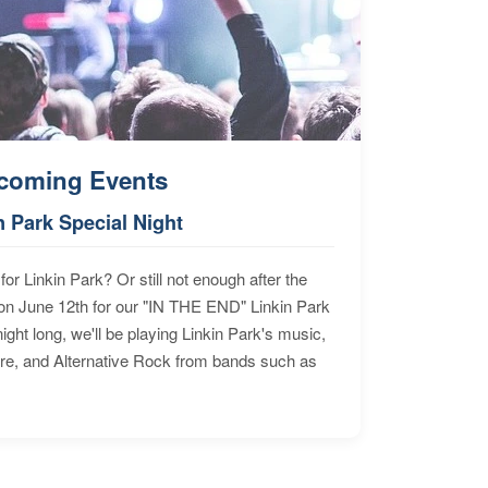
coming Events
n Park Special Night
for Linkin Park? Or still not enough after the
n June 12th for our "IN THE END" Linkin Park
ht long, we'll be playing Linkin Park's music,
ore, and Alternative Rock from bands such as