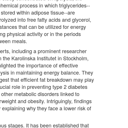
chemical process in which triglycerides--
 stored within adipose tissue--are
olyzed into free fatty acids and glycerol,
stances that can be utilized for energy
ng physical activity or in the periods
ween meals.
erts, including a prominent researcher
 the Karolinska Institutet in Stockholm,
hlighted the importance of effective
olysis in maintaining energy balance. They
gest that efficient fat breakdown may play
ucial role in preventing type 2 diabetes
 other metabolic disorders linked to
weight and obesity. Intriguingly, findings
explaining why they face a lower risk of
ous stages. It has been established that