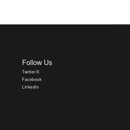
Follow Us
Twitter/X
Facebook
LinkedIn