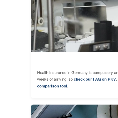
Health Insurance in Germany is compulsory and
weeks of arriving, so
check our FAQ on PKV
.
comparison tool
.