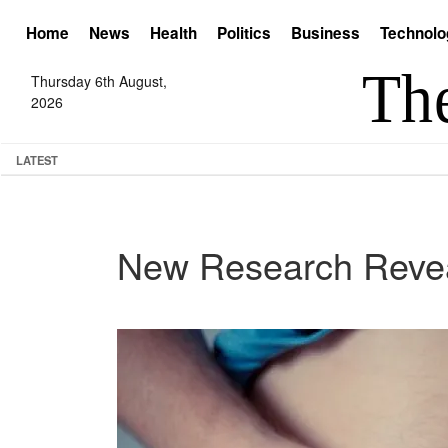
Home
News
Health
Politics
Business
Technolo
Thursday 6th August,
2026
LATEST
New Research Reveal