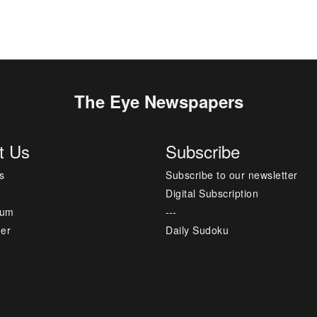
The Eye Newspapers
t Us
Subscribe
s
Subscribe to our newsletter
Digital Subscription
sum
---
mer
Daily Sudoku