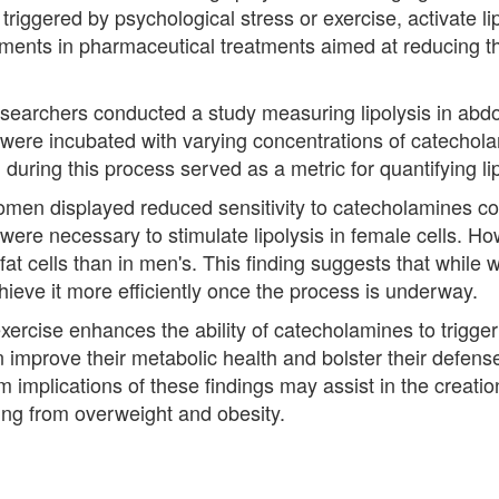
triggered by psychological stress or exercise, activate li
ements in pharmaceutical treatments aimed at reducing t
searchers conducted a study measuring lipolysis in abdo
re incubated with varying concentrations of catecholam
 during this process served as a metric for quantifying lipo
m women displayed reduced sensitivity to catecholamines 
ere necessary to stimulate lipolysis in female cells. How
fat cells than in men's. This finding suggests that whil
chieve it more efficiently once the process is underway.
ercise enhances the ability of catecholamines to trigger l
n improve their metabolic health and bolster their defens
m implications of these findings may assist in the creati
ring from overweight and obesity.