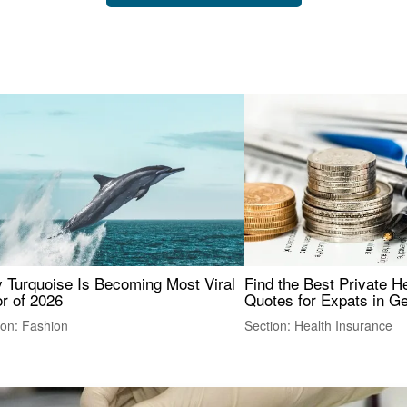
 Turquoise Is Becoming Most Viral
Find the Best Private H
r of 2026
Quotes for Expats in 
ion: Fashion
Section: Health Insurance