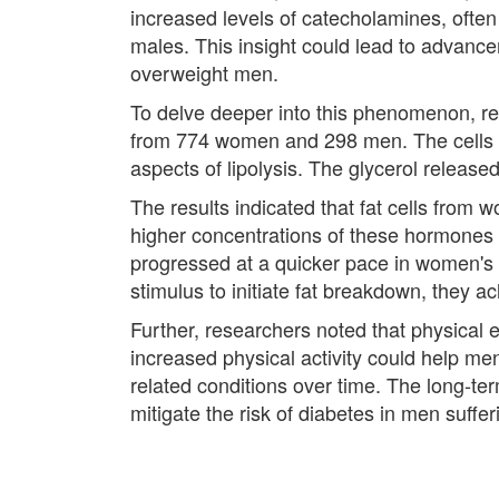
increased levels of catecholamines, often 
males. This insight could lead to advanc
overweight men.
To delve deeper into this phenomenon, re
from 774 women and 298 men. The cells we
aspects of lipolysis. The glycerol released
The results indicated that fat cells fro
higher concentrations of these hormones w
progressed at a quicker pace in women's 
stimulus to initiate fat breakdown, they a
Further, researchers noted that physical ex
increased physical activity could help me
related conditions over time. The long-ter
mitigate the risk of diabetes in men suffe