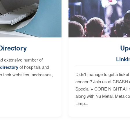
Directory
Up
Linki
nd extensive number of
directory
of hospitals and
Didn't manage to get a ticket 
to their websites, addresses,
concert? Join us at CRASH o
Special + CORE NIGHT.All nig
along with Nu Metal, Metalc
Limp...