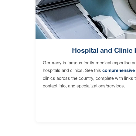
Hospital and Clinic 
Germany is famous for its medical expertise a
hospitals and clinics. See this
comprehensive 
clinics across the country, complete with links 
contact info, and specializations/services.