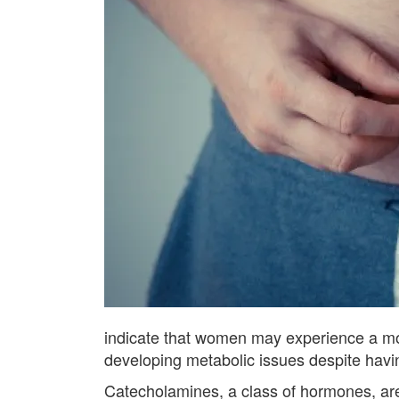
indicate that women may experience a mor
developing metabolic issues despite havin
Catecholamines, a class of hormones, are i