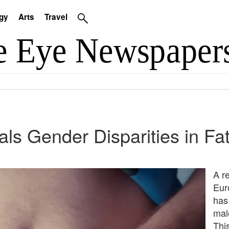
gy
Arts
Travel
s Gender Disparities in F
A r
Eur
has
mal
Thi