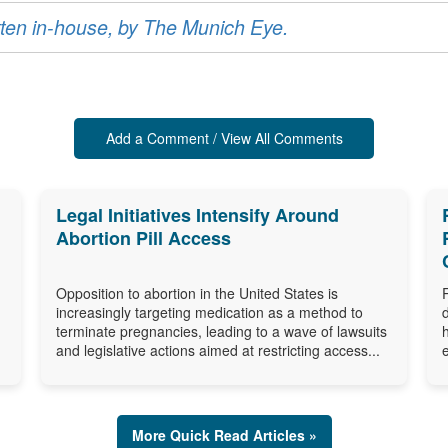
ritten in-house, by The Munich Eye.
Add a Comment / View All Comments
Legal Initiatives Intensify Around
Abortion Pill Access
Opposition to abortion in the United States is
increasingly targeting medication as a method to
terminate pregnancies, leading to a wave of lawsuits
and legislative actions aimed at restricting access...
More Quick Read Articles »