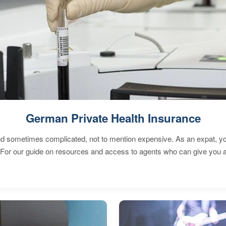
German Private Health Insurance
 sometimes complicated, not to mention expensive. As an expat, you 
 For our guide on resources and access to agents who can give you a