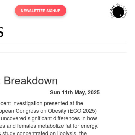
NEWSLETTER SIGNUP
at Breakdown
Sun 11th May, 2025
ecent investigation presented at the
opean Congress on Obesity (ECO 2025)
 uncovered significant differences in how
es and females metabolize fat for energy.
s study concentrated on lipolysis, the