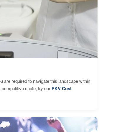
are required to navigate this landscape within
 competitive quote, try our
PKV Cost