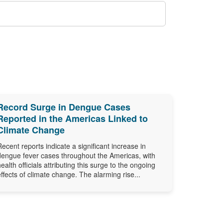
Record Surge in Dengue Cases
Reported in the Americas Linked to
Climate Change
Recent reports indicate a significant increase in
dengue fever cases throughout the Americas, with
health officials attributing this surge to the ongoing
effects of climate change. The alarming rise...