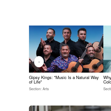
‹
Gipsy Kings: "Music Is a Natural Way
Why
of Life"
Colo
Section: Arts
Sect