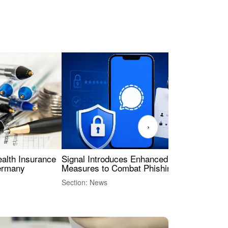
›
ealth Insurance
Signal Introduces Enhanced Security
Dig
Germany
Measures to Combat Phishing Threats
Eur
Int
Section: News
Sect