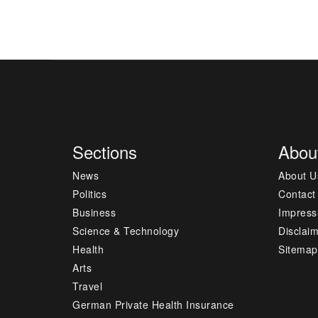
Sections
Abou
News
About U
Politics
Contact
Business
Impres
Science & Technology
Disclai
Health
Sitemap
Arts
Travel
German Private Health Insurance