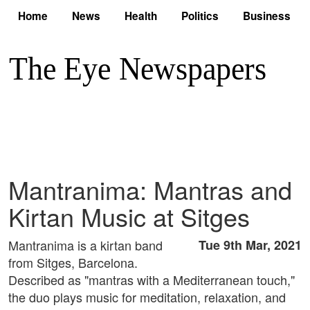
Home
News
Health
Politics
Business
Mantranima: Mantras and
Kirtan Music at Sitges
Mantranima is a kirtan band
Tue 9th Mar, 2021
from Sitges, Barcelona.
Described as "mantras with a Mediterranean touch,"
the duo plays music for meditation, relaxation, and