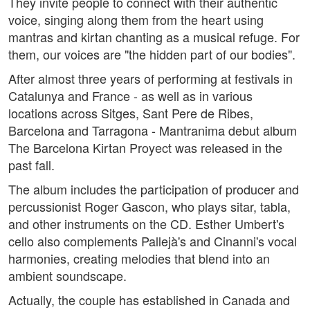
They invite people to connect with their authentic
voice, singing along them from the heart using
mantras and kirtan chanting as a musical refuge. For
them, our voices are "the hidden part of our bodies".
After almost three years of performing at festivals in
Catalunya and France - as well as in various
locations across Sitges, Sant Pere de Ribes,
Barcelona and Tarragona - Mantranima debut album
The Barcelona Kirtan Proyect was released in the
past fall.
The album includes the participation of producer and
percussionist Roger Gascon, who plays sitar, tabla,
and other instruments on the CD. Esther Umbert's
cello also complements Pallejà's and Cinanni's vocal
harmonies, creating melodies that blend into an
ambient soundscape.
Actually, the couple has established in Canada and