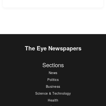
The Eye Newspapers
Sections
News
Politics
Business
Science & Technology
Health