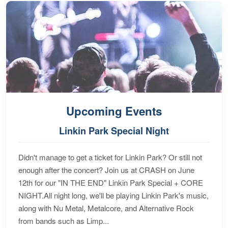
Upcoming Events
Linkin Park Special Night
Didn't manage to get a ticket for Linkin Park? Or still not
enough after the concert? Join us at CRASH on June
12th for our "IN THE END" Linkin Park Special + CORE
NIGHT.All night long, we'll be playing Linkin Park's music,
along with Nu Metal, Metalcore, and Alternative Rock
from bands such as Limp...