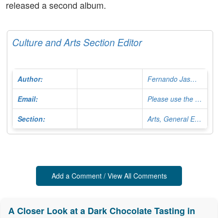
released a second album.
Culture and Arts Section Editor
Author:
Fernando Jasminoy
Email:
Please use the Contact Form
Section:
Arts, General Editor
Add a Comment / View All Comments
A Closer Look at a Dark Chocolate Tasting in