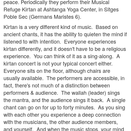
peace. Periodically they perform their Musical
Refuge Kirtan at Ashtanga Yoga Center, in Sitges
Poble Sec (Germans Maristes 6).
Kirtan is a very different kind of music. Based on
ancient chants, it has the ability to quieten the mind if
listened to with intention. Everyone experiences
kirtan differently, and it doesn't have to be a religious
experience. You can think of it as a sing-along. A
kirtan concert is not your typical concert either.
Everyone sits on the floor, although chairs are
usually available. The performers are accessible, in
fact, there's not much of a distinction between
performers & audience. The wallah (leader) sings
the mantra, and the audience sings it back. A single
chant can go on for up to forty minutes. As you sing
with each other you experience a deep connection
with the musicians, the other audience members,
and yourself. And when the music stops, your mind