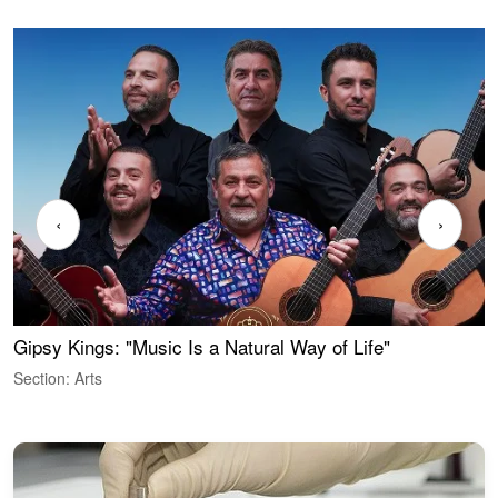
‹
›
Gipsy Kings: "Music Is a Natural Way of Life"
W
Section: Arts
S