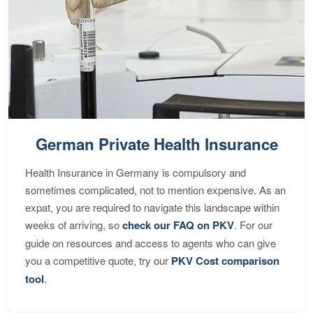
German Private Health Insurance
Health Insurance in Germany is compulsory and
sometimes complicated, not to mention expensive. As an
expat, you are required to navigate this landscape within
weeks of arriving, so
check our FAQ on PKV
. For our
guide on resources and access to agents who can give
you a competitive quote, try our
PKV Cost comparison
tool
.