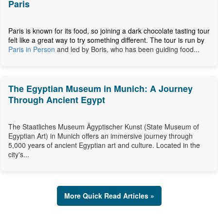
Paris
Paris is known for its food, so joining a dark chocolate tasting tour
felt like a great way to try something different. The tour is run by
Paris in Person
and led by Boris, who has been guiding food...
The Egyptian Museum in Munich: A Journey
Through Ancient Egypt
The Staatliches Museum Ägyptischer Kunst (State Museum of
Egyptian Art) in Munich offers an immersive journey through
5,000 years of ancient Egyptian art and culture. Located in the
city's...
More Quick Read Articles »