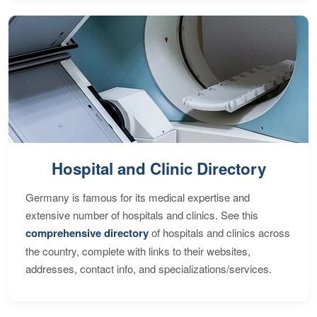
Hospital and Clinic Directory
Germany is famous for its medical expertise and
extensive number of hospitals and clinics. See this
comprehensive directory
of hospitals and clinics across
the country, complete with links to their websites,
addresses, contact info, and specializations/services.