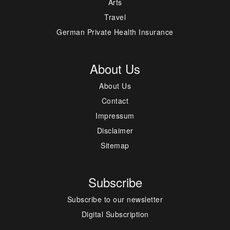
Arts
Travel
German Private Health Insurance
About Us
About Us
Contact
Impressum
Disclaimer
Sitemap
Subscribe
Subscribe to our newsletter
Digital Subscription
---