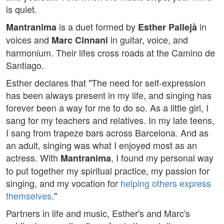
is quiet.
is a duet formed by
in
Mantranima
Esther Pallejà
voices and
in guitar, voice, and
Marc Cinnani
harmonium. Their lifes cross roads at the Camino de
Santiago.
Esther declares that "The need for self-expression
has been always present in my life, and singing has
forever been a way for me to do so. As a little girl, I
sang for my teachers and relatives. In my late teens,
I sang from trapeze bars across Barcelona. And as
an adult, singing was what I enjoyed most as an
actress. With
, I found my personal way
Mantranima
to put together my spiritual practice, my passion for
singing, and my vocation for
helping others express
themselves
."
Partners in life and music, Esther's and Marc's