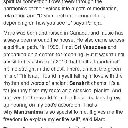
spiritual connection flows freely through the
harmonics of their voices into a path of meditation,
relaxation and "Disconnection or connection,
depending on how you see it," says Pallejà.
Marc was born and raised in Canada, and music has
always been around the house. He also came across
a spiritual path. "In 1999, I met
and
Sri Vasudeva
embarked on a search for meaning. But it wasn't until
a visit to his ashram in 2010 that I felt a thunderbolt
hit me straight in the chest. There, amidst the green
hills of Trinidad, I found myself falling in love with the
rhythm and words of ancient
chants. It's a
Sanskrit
far journey from my roots as a classical pianist. And
an even farther world from the Italian ballads I grew
up hearing on my dad's accordion. That's
why
is so special to me. It gives me the
Mantranima
freedom to explore my entire self", said Marc.