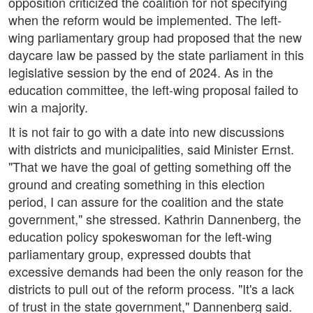
opposition criticized the coalition for not specifying
when the reform would be implemented. The left-
wing parliamentary group had proposed that the new
daycare law be passed by the state parliament in this
legislative session by the end of 2024. As in the
education committee, the left-wing proposal failed to
win a majority.
It is not fair to go with a date into new discussions
with districts and municipalities, said Minister Ernst.
"That we have the goal of getting something off the
ground and creating something in this election
period, I can assure for the coalition and the state
government," she stressed. Kathrin Dannenberg, the
education policy spokeswoman for the left-wing
parliamentary group, expressed doubts that
excessive demands had been the only reason for the
districts to pull out of the reform process. "It's a lack
of trust in the state government," Dannenberg said.