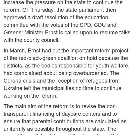
increase the pressure on the state to continue the
reform. On Thursday, the state parliament then
approved a draft resolution of the education
committee with the votes of the SPD, CDU and
Greens: Minister Ernst is called upon to resume talks
with the county council.
In March, Ernst had put the important reform project
of the red-black-green coalition on hold because the
districts, as the bodies responsible for youth welfare,
had complained about being overburdened. The
Corona crisis and the reception of refugees from
Ukraine left the municipalities no time to continue
working on the reform.
The main aim of the reform is to revise the non-
transparent financing of daycare centers and to
ensure that parental contributions are calculated as
uniformly as possible throughout the state. The