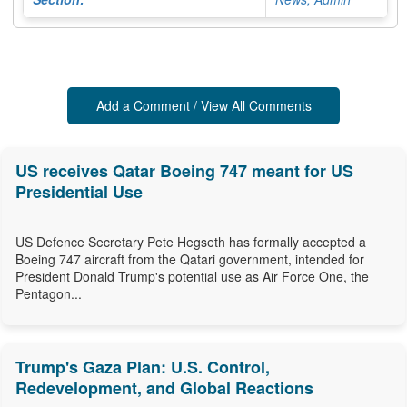
Add a Comment / View All Comments
US receives Qatar Boeing 747 meant for US
Presidential Use
US Defence Secretary Pete Hegseth has formally accepted a
Boeing 747 aircraft from the Qatari government, intended for
President Donald Trump's potential use as Air Force One, the
Pentagon...
Trump's Gaza Plan: U.S. Control,
Redevelopment, and Global Reactions