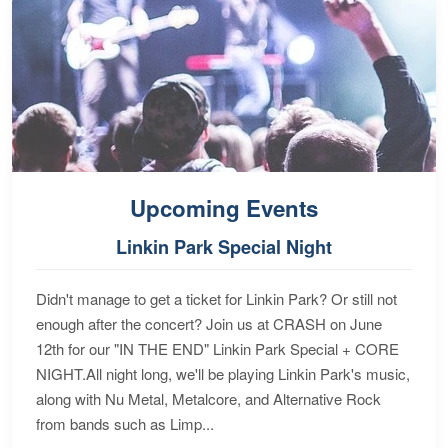
Upcoming Events
Linkin Park Special Night
Didn't manage to get a ticket for Linkin Park? Or still not
enough after the concert? Join us at CRASH on June
12th for our "IN THE END" Linkin Park Special + CORE
NIGHT.All night long, we'll be playing Linkin Park's music,
along with Nu Metal, Metalcore, and Alternative Rock
from bands such as Limp...