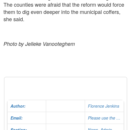
The counties were afraid that the reform would force
them to dig even deeper into the municipal coffers,
she said.
Photo by Jelleke Vanooteghem
Author:
Florence Jenkins
Email:
Please use the Contact Form
Section:
News, Admin