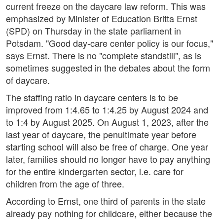
current freeze on the daycare law reform. This was
emphasized by Minister of Education Britta Ernst
(SPD) on Thursday in the state parliament in
Potsdam. "Good day-care center policy is our focus,"
says Ernst. There is no "complete standstill", as is
sometimes suggested in the debates about the form
of daycare.
The staffing ratio in daycare centers is to be
improved from 1:4.65 to 1:4.25 by August 2024 and
to 1:4 by August 2025. On August 1, 2023, after the
last year of daycare, the penultimate year before
starting school will also be free of charge. One year
later, families should no longer have to pay anything
for the entire kindergarten sector, i.e. care for
children from the age of three.
According to Ernst, one third of parents in the state
already pay nothing for childcare, either because the