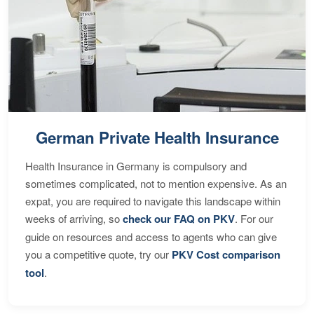
German Private Health Insurance
Health Insurance in Germany is compulsory and
sometimes complicated, not to mention expensive. As an
expat, you are required to navigate this landscape within
weeks of arriving, so
check our FAQ on PKV
. For our
guide on resources and access to agents who can give
you a competitive quote, try our
PKV Cost comparison
tool
.