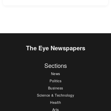
The Eye Newspapers
Sections
News
Politics
Business
Science & Technology
Health
Arts