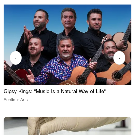
‹
›
Gipsy Kings: "Music Is a Natural Way of Life"
W
Section: Arts
S