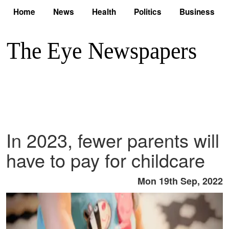
Home
News
Health
Politics
Business
In 2023, fewer parents will
have to pay for childcare
Mon 19th Sep, 2022