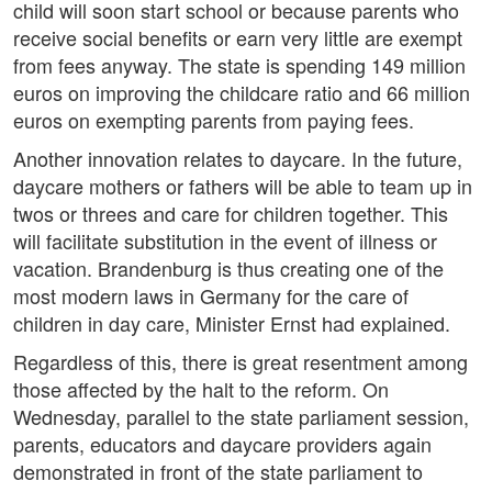
child will soon start school or because parents who
receive social benefits or earn very little are exempt
from fees anyway. The state is spending 149 million
euros on improving the childcare ratio and 66 million
euros on exempting parents from paying fees.
Another innovation relates to daycare. In the future,
daycare mothers or fathers will be able to team up in
twos or threes and care for children together. This
will facilitate substitution in the event of illness or
vacation. Brandenburg is thus creating one of the
most modern laws in Germany for the care of
children in day care, Minister Ernst had explained.
Regardless of this, there is great resentment among
those affected by the halt to the reform. On
Wednesday, parallel to the state parliament session,
parents, educators and daycare providers again
demonstrated in front of the state parliament to