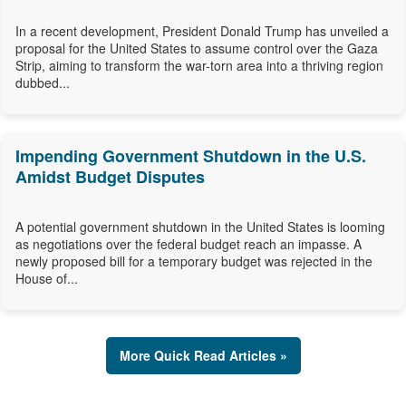
In a recent development, President Donald Trump has unveiled a
proposal for the United States to assume control over the Gaza
Strip, aiming to transform the war-torn area into a thriving region
dubbed...
Impending Government Shutdown in the U.S.
Amidst Budget Disputes
A potential government shutdown in the United States is looming
as negotiations over the federal budget reach an impasse. A
newly proposed bill for a temporary budget was rejected in the
House of...
More Quick Read Articles »