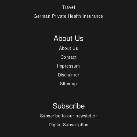
Travel
German Private Health Insurance
About Us
About Us
Contact
Impressum
Disclaimer
Sitemap
Subscribe
Subscribe to our newsletter
Digital Subscription
---