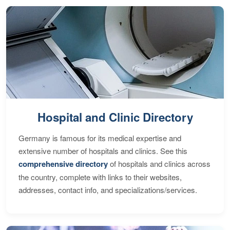
Hospital and Clinic Directory
Germany is famous for its medical expertise and
extensive number of hospitals and clinics. See this
comprehensive directory
of hospitals and clinics across
the country, complete with links to their websites,
addresses, contact info, and specializations/services.