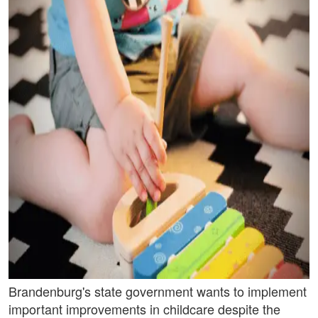
Brandenburg's state government wants to implement
important improvements in childcare despite the