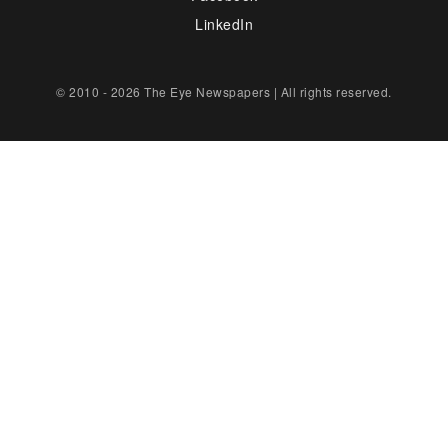
LinkedIn
© 2010 - 2026 The Eye Newspapers | All rights reserved.