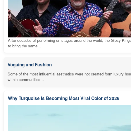
After decades of performing on stages around the world, the Gipsy King
to bring the same...
Voguing and Fashion
Some of the most influential aesthetics were not created form luxury ho
within communities...
Why Turquoise Is Becoming Most Viral Color of 2026