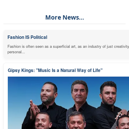
More News...
Fashion IS Political
Fashion is often seen as a superficial art, as an industry of just creativit
personal...
Gipsy Kings: "Music Is a Natural Way of Life"