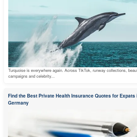
Turquoise is everywhere again. Across TikTok, runway collections, beau
campaigns and celebrity...
Find the Best Private Health Insurance Quotes for Expats 
Germany