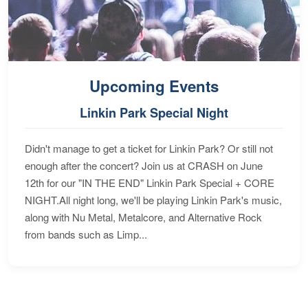
Upcoming Events
Linkin Park Special Night
Didn't manage to get a ticket for Linkin Park? Or still not
enough after the concert? Join us at CRASH on June
12th for our "IN THE END" Linkin Park Special + CORE
NIGHT.All night long, we'll be playing Linkin Park's music,
along with Nu Metal, Metalcore, and Alternative Rock
from bands such as Limp...