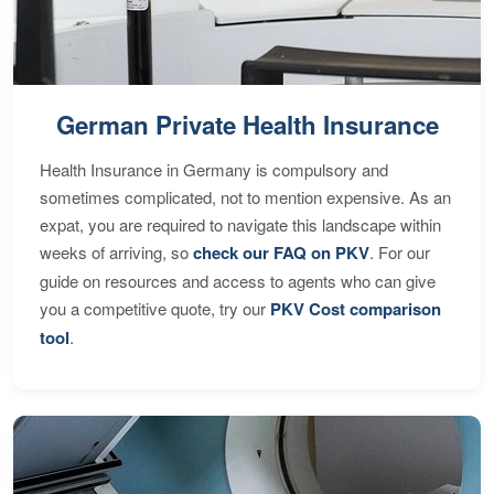
German Private Health Insurance
Health Insurance in Germany is compulsory and
sometimes complicated, not to mention expensive. As an
expat, you are required to navigate this landscape within
weeks of arriving, so
check our FAQ on PKV
. For our
guide on resources and access to agents who can give
you a competitive quote, try our
PKV Cost comparison
tool
.