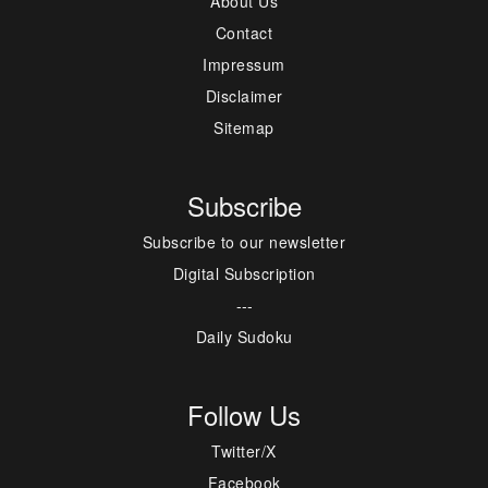
About Us
Contact
Impressum
Disclaimer
Sitemap
Subscribe
Subscribe to our newsletter
Digital Subscription
---
Daily Sudoku
Follow Us
Twitter/X
Facebook