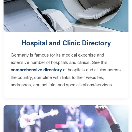
Hospital and Clinic Directory
Germany is famous for its medical expertise and
extensive number of hospitals and clinics. See this
comprehensive directory
of hospitals and clinics across
the country, complete with links to their websites,
addresses, contact info, and specializations/services.