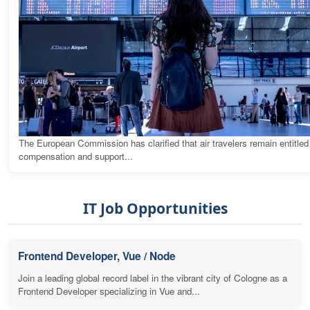
The European Commission has clarified that air travelers remain entitled
compensation and support...
IT Job Opportunities
Frontend Developer, Vue / Node
Join a leading global record label in the vibrant city of Cologne as a
Frontend Developer specializing in Vue and...