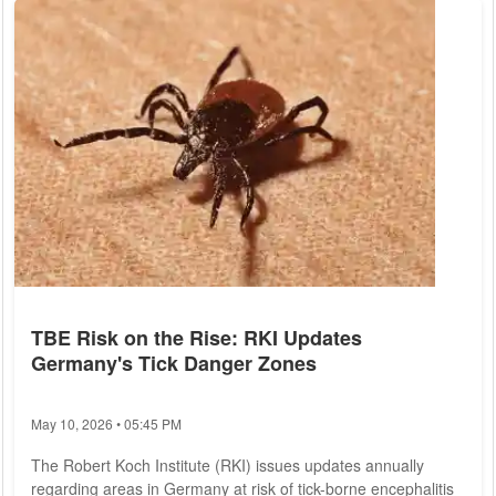
insurance options. 1. Coverage Needs: One of the primary
considerations when choosing a health insurance plan is
assessing...
TBE Risk on the Rise: RKI Updates
Germany's Tick Danger Zones
May 10, 2026 • 05:45 PM
The Robert Koch Institute (RKI) issues updates annually
regarding areas in Germany at risk of tick-borne encephalitis