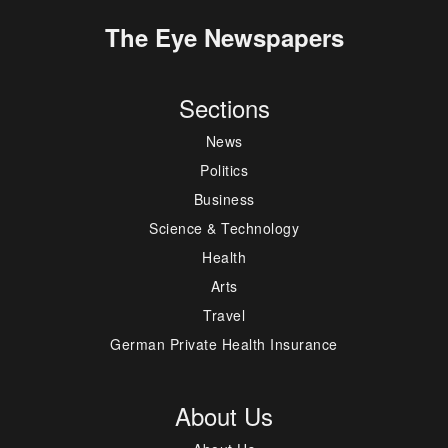
The Eye Newspapers
Sections
News
Politics
Business
Science & Technology
Health
Arts
Travel
German Private Health Insurance
About Us