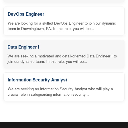
DevOps Engineer
We are looking for a skilled DevOps Engineer to join our dynamic
team in Downingtown, PA. In this role, you will be...
Data Engineer I
We are seeking a motivated and detail-oriented Data Engineer I to
join our dynamic team. In this role, you will be...
Information Security Analyst
We are seeking an Information Security Analyst who will play a
crucial role in safeguarding information security...