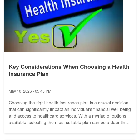
Key Considerations When Choosing a Health
Insurance Plan
May 10, 2026 • 05:45 PM
Choosing the right health insurance plan is a crucial decision
that can significantly impact an individual's financial well-being
and access to healthcare services. With a myriad of options
available, selecting the most suitable plan can be a daunting
task. To help individuals make informed choices, it's essential
to consider several key factors when evaluating health