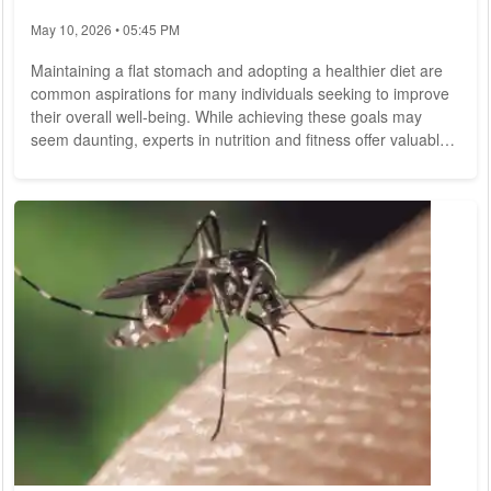
May 10, 2026 • 05:45 PM
Maintaining a flat stomach and adopting a healthier diet are
common aspirations for many individuals seeking to improve
their overall well-being. While achieving these goals may
seem daunting, experts in nutrition and fitness offer valuable
insights and practical tips to help individuals attain a trimmer
waistline and enhance their dietary habits. Let's explore some
expert advice for cultivating a flatter stomach and embracing
a nutritious diet for long-term health. Before delving into
specific...