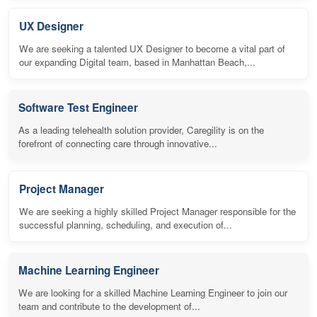
UX Designer
We are seeking a talented UX Designer to become a vital part of
our expanding Digital team, based in Manhattan Beach,...
Software Test Engineer
As a leading telehealth solution provider, Caregility is on the
forefront of connecting care through innovative...
Project Manager
We are seeking a highly skilled Project Manager responsible for the
successful planning, scheduling, and execution of...
Machine Learning Engineer
We are looking for a skilled Machine Learning Engineer to join our
team and contribute to the development of...