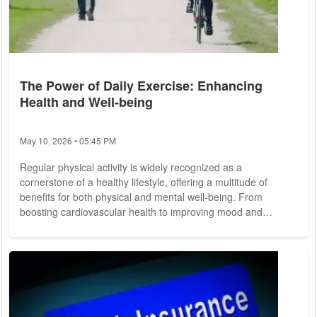
The Power of Daily Exercise: Enhancing
Health and Well-being
May 10, 2026 • 05:45 PM
Regular physical activity is widely recognized as a
cornerstone of a healthy lifestyle, offering a multitude of
benefits for both physical and mental well-being. From
boosting cardiovascular health to improving mood and
cognitive function, daily exercise plays a pivotal role in
promoting overall health and vitality. Let's explore the
importance of daily exercise and its profound impact on
individuals' lives. The Benefits of Daily Exercise: 1. Improved
Physical Health: Daily exercise is...