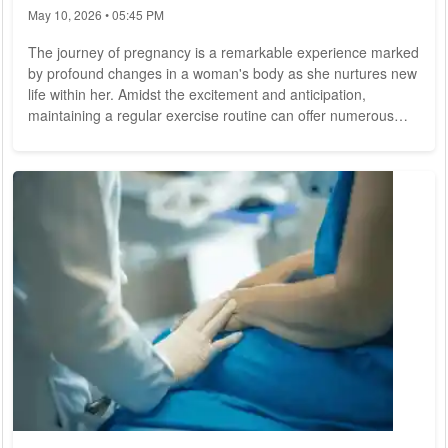
May 10, 2026 • 05:45 PM
The journey of pregnancy is a remarkable experience marked
by profound changes in a woman's body as she nurtures new
life within her. Amidst the excitement and anticipation,
maintaining a regular exercise routine can offer numerous
benefits for both the mother-to-be and her developing baby.
However, it's essential to approach exercise during pregnancy
with caution, adhering to guidelines and safety precautions to
ensure the well-being of both mother and child. The Benefits
of Exercise During...