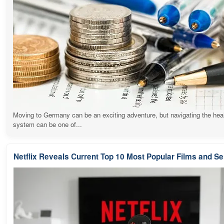
Moving to Germany can be an exciting adventure, but navigating the hea
system can be one of...
Netflix Reveals Current Top 10 Most Popular Films and Se