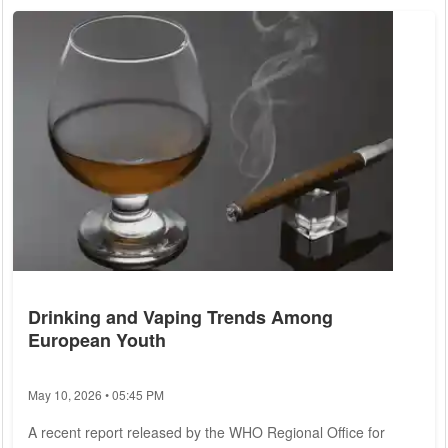
symptoms, and strategies for coping and finding meaning
amidst uncertainty. Existential crisis is not a clinical
diagnosis...
Drinking and Vaping Trends Among
European Youth
May 10, 2026 • 05:45 PM
A recent report released by the WHO Regional Office for