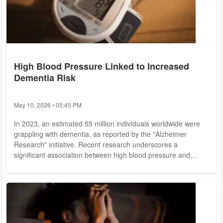
High Blood Pressure Linked to Increased
Dementia Risk
May 10, 2026 • 05:45 PM
In 2023, an estimated 55 million individuals worldwide were
grappling with dementia, as reported by the "Alzheimer
Research" initiative. Recent research underscores a
significant association between high blood pressure and
dementia, highlighting a particularly elevated risk among
young adults. Hypertension, characterized by persistently
elevated blood pressure, is influenced by various internal and
external factors. Lifestyle choices such as obesity, sedentary
habits, stress, smoking, and...