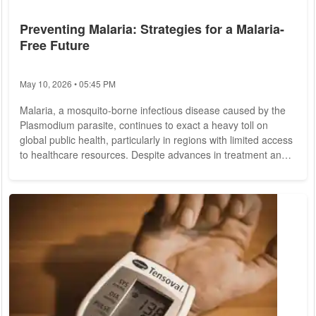
Preventing Malaria: Strategies for a Malaria-
Free Future
May 10, 2026 • 05:45 PM
Malaria, a mosquito-borne infectious disease caused by the
Plasmodium parasite, continues to exact a heavy toll on
global public health, particularly in regions with limited access
to healthcare resources. Despite advances in treatment and
prevention, malaria remains a significant cause of morbidity
and mortality, claiming hundreds of thousands of lives
annually. However, concerted efforts from governments,
healthcare organizations, and communities worldwide are
making strides toward eradicating...