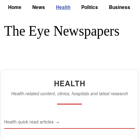
Home
News
Health
Politics
Business
HEALTH
Health-related content, clinics, hospitals and latest research
Health quick read articles →