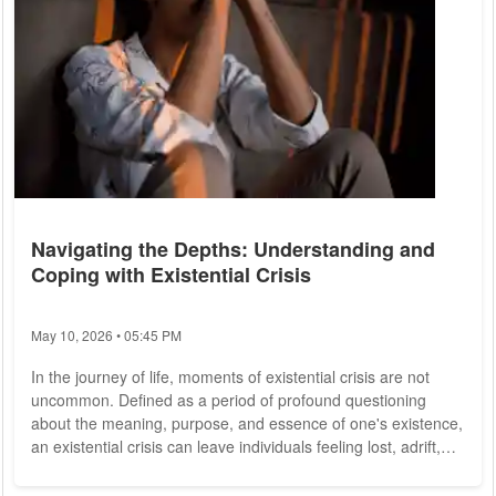
Navigating the Depths: Understanding and
Coping with Existential Crisis
May 10, 2026 • 05:45 PM
In the journey of life, moments of existential crisis are not
uncommon. Defined as a period of profound questioning
about the meaning, purpose, and essence of one's existence,
an existential crisis can leave individuals feeling lost, adrift,
and uncertain about their place in the world. In this article, we
delve into the depths of existential crisis, exploring its causes,