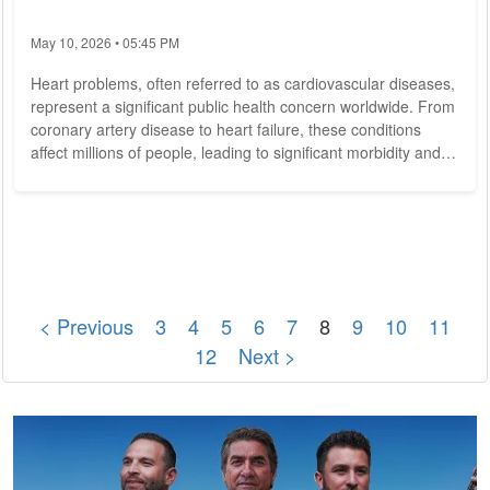
May 10, 2026 • 05:45 PM
Heart problems, often referred to as cardiovascular diseases,
represent a significant public health concern worldwide. From
coronary artery disease to heart failure, these conditions
affect millions of people, leading to significant morbidity and
mortality. In this article, we delve into the complexities of heart
problems, exploring their causes, symptoms, and strategies
for prevention and treatment. Heart problems encompass a
wide range of conditions that affect the heart and blood
vessels....
< Previous
3
4
5
6
7
8
9
10
11
12
Next >