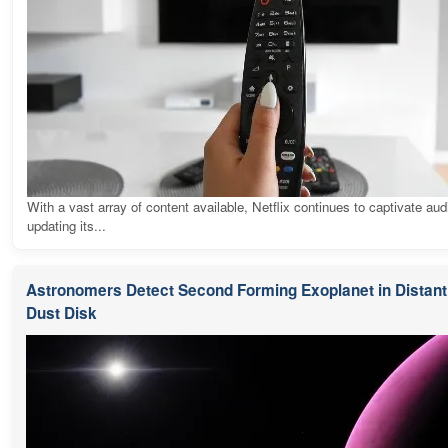
With a vast array of content available, Netflix continues to captivate au
updating its...
Astronomers Detect Second Forming Exoplanet in Distant 
Dust Disk