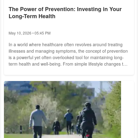
The Power of Prevention: Investing in Your
Long-Term Health
May 10, 2026 • 05:45 PM
In a world where healthcare often revolves around treating
illnesses and managing symptoms, the concept of prevention
is a powerful yet often overlooked tool for maintaining long-
term health and well-being. From simple lifestyle changes to
proactive screening and early intervention, investing in
prevention can yield significant dividends for individuals and
communities alike. Preventive care encompasses a wide
range of interventions aimed at identifying and mitigating risk
factors for disease...