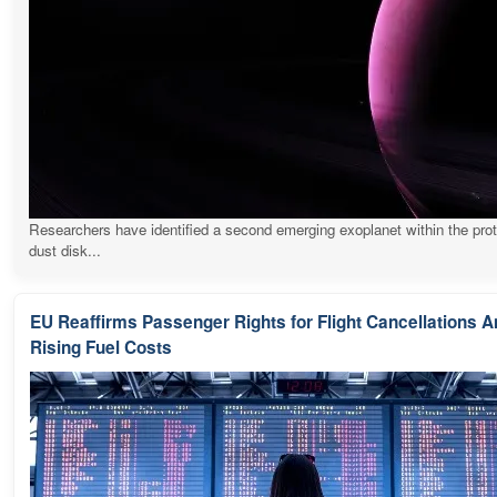
Researchers have identified a second emerging exoplanet within the pro
dust disk...
EU Reaffirms Passenger Rights for Flight Cancellations 
Rising Fuel Costs