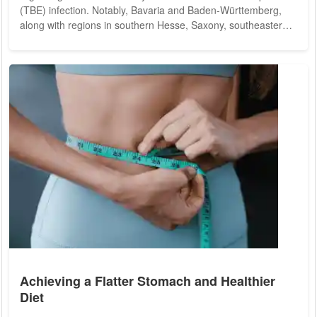
(TBE) infection. Notably, Bavaria and Baden-Württemberg,
along with regions in southern Hesse, Saxony, southeastern
Thuringia, and southeastern Brandenburg, pose significant
TBE risks. In 2024, the RKI identified the city district of
Frankfurt (Oder) in eastern Brandenburg and the Altenburger
Land district in southern Thuringia as new risk areas. The
proliferation of ticks in...
Achieving a Flatter Stomach and Healthier
Diet