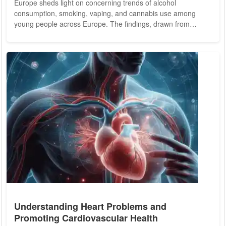
Europe sheds light on concerning trends of alcohol
consumption, smoking, vaping, and cannabis use among
young people across Europe. The findings, drawn from
surveys conducted in various European countries, underscore
the prevalence of substance use among adolescents, despite
efforts to curb such behaviors. The report highlights alarming
statistics, such as nearly ten percent of eleven-year-old boys
in Bulgaria reporting experiences of...
Understanding Heart Problems and
Promoting Cardiovascular Health