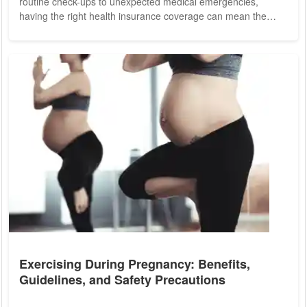
routine check-ups to unexpected medical emergencies,
having the right health insurance coverage can mean the
difference between peace of mind and financial hardship. In
today's complex healthcare landscape, making informed
decisions about health insurance is more critical than ever for
ensuring the health and security of your loved ones. Health
insurance serves as a vital...
Exercising During Pregnancy: Benefits,
Guidelines, and Safety Precautions