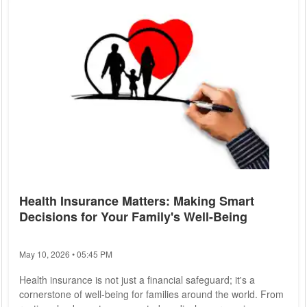
Health Insurance Matters: Making Smart
Decisions for Your Family's Well-Being
May 10, 2026 • 05:45 PM
Health insurance is not just a financial safeguard; it's a
cornerstone of well-being for families around the world. From