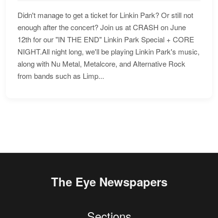
Didn't manage to get a ticket for Linkin Park? Or still not
enough after the concert? Join us at CRASH on June
12th for our "IN THE END" Linkin Park Special + CORE
NIGHT.All night long, we'll be playing Linkin Park's music,
along with Nu Metal, Metalcore, and Alternative Rock
from bands such as Limp...
The Eye Newspapers
Sections