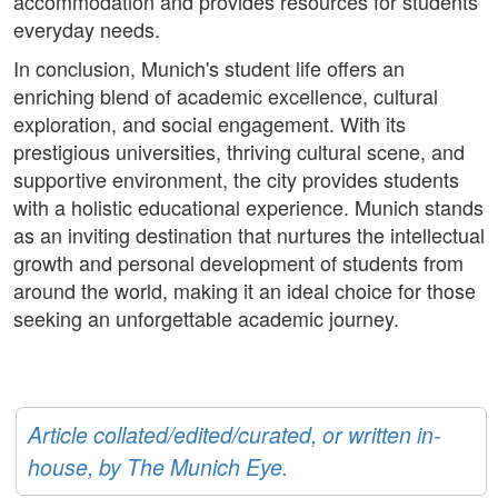
accommodation and provides resources for students'
everyday needs.
In conclusion, Munich's student life offers an
enriching blend of academic excellence, cultural
exploration, and social engagement. With its
prestigious universities, thriving cultural scene, and
supportive environment, the city provides students
with a holistic educational experience. Munich stands
as an inviting destination that nurtures the intellectual
growth and personal development of students from
around the world, making it an ideal choice for those
seeking an unforgettable academic journey.
Article collated/edited/curated, or written in-
house, by The Munich Eye.