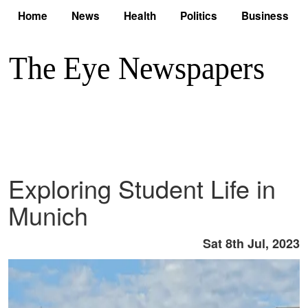
Home
News
Health
Politics
Business
Exploring Student Life in
Munich
Sat 8th Jul, 2023