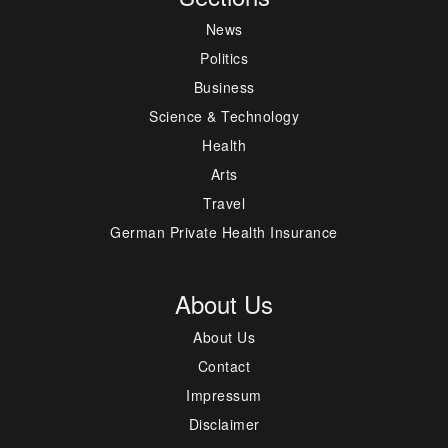
News
Politics
Business
Science & Technology
Health
Arts
Travel
German Private Health Insurance
About Us
About Us
Contact
Impressum
Disclaimer