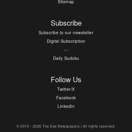
Sitemap
Subscribe
Subscribe to our newsletter
Digital Subscription
---
Daily Sudoku
Follow Us
Twitter/X
Facebook
LinkedIn
© 2010 - 2026 The Eye Newspapers | All rights reserved.