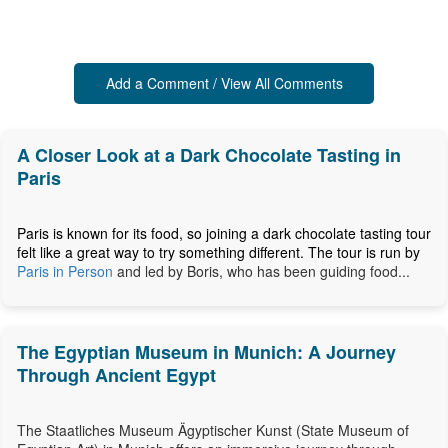
Add a Comment / View All Comments
A Closer Look at a Dark Chocolate Tasting in
Paris
Paris is known for its food, so joining a dark chocolate tasting tour
felt like a great way to try something different. The tour is run by
Paris in Person
and led by Boris, who has been guiding food...
The Egyptian Museum in Munich: A Journey
Through Ancient Egypt
The Staatliches Museum Ägyptischer Kunst (State Museum of