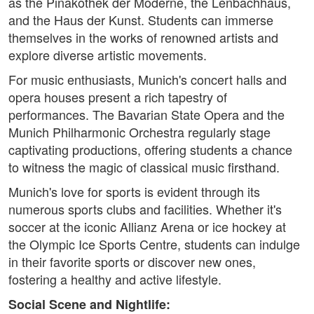
as the Pinakothek der Moderne, the Lenbachhaus,
and the Haus der Kunst. Students can immerse
themselves in the works of renowned artists and
explore diverse artistic movements.
For music enthusiasts, Munich's concert halls and
opera houses present a rich tapestry of
performances. The Bavarian State Opera and the
Munich Philharmonic Orchestra regularly stage
captivating productions, offering students a chance
to witness the magic of classical music firsthand.
Munich's love for sports is evident through its
numerous sports clubs and facilities. Whether it's
soccer at the iconic Allianz Arena or ice hockey at
the Olympic Ice Sports Centre, students can indulge
in their favorite sports or discover new ones,
fostering a healthy and active lifestyle.
Social Scene and Nightlife: