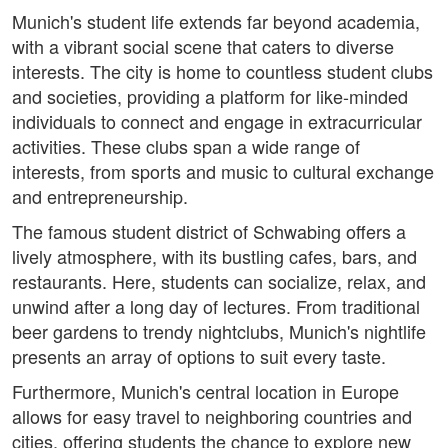
Munich's student life extends far beyond academia,
with a vibrant social scene that caters to diverse
interests. The city is home to countless student clubs
and societies, providing a platform for like-minded
individuals to connect and engage in extracurricular
activities. These clubs span a wide range of
interests, from sports and music to cultural exchange
and entrepreneurship.
The famous student district of Schwabing offers a
lively atmosphere, with its bustling cafes, bars, and
restaurants. Here, students can socialize, relax, and
unwind after a long day of lectures. From traditional
beer gardens to trendy nightclubs, Munich's nightlife
presents an array of options to suit every taste.
Furthermore, Munich's central location in Europe
allows for easy travel to neighboring countries and
cities, offering students the chance to explore new