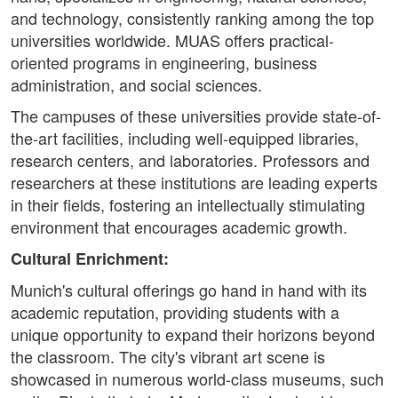
and technology, consistently ranking among the top
universities worldwide. MUAS offers practical-
oriented programs in engineering, business
administration, and social sciences.
The campuses of these universities provide state-of-
the-art facilities, including well-equipped libraries,
research centers, and laboratories. Professors and
researchers at these institutions are leading experts
in their fields, fostering an intellectually stimulating
environment that encourages academic growth.
Cultural Enrichment:
Munich's cultural offerings go hand in hand with its
academic reputation, providing students with a
unique opportunity to expand their horizons beyond
the classroom. The city's vibrant art scene is
showcased in numerous world-class museums, such