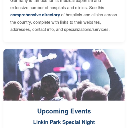
Germany is famous for its medical expertise and
extensive number of hospitals and clinics. See this
comprehensive directory
of hospitals and clinics across
the country, complete with links to their websites,
addresses, contact info, and specializations/services.
Upcoming Events
Linkin Park Special Night