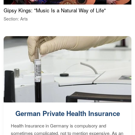
Gipsy Kings: "Music Is a Natural Way of Life"
W
Section: Arts
S
German Private Health Insurance
Health Insurance in Germany is compulsory and
sometimes complicated, not to mention expensive. As an