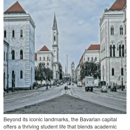
Beyond its iconic landmarks, the Bavarian capital
offers a thriving student life that blends academic