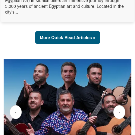
Egyptian Art) in Munich offers an immersive journey through
5,000 years of ancient Egyptian art and culture. Located in the
city's...
More Quick Read Articles »
‹
›