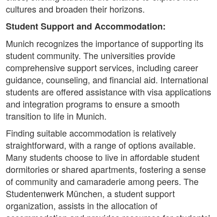
cultures and broaden their horizons.
Student Support and Accommodation:
Munich recognizes the importance of supporting its
student community. The universities provide
comprehensive support services, including career
guidance, counseling, and financial aid. International
students are offered assistance with visa applications
and integration programs to ensure a smooth
transition to life in Munich.
Finding suitable accommodation is relatively
straightforward, with a range of options available.
Many students choose to live in affordable student
dormitories or shared apartments, fostering a sense
of community and camaraderie among peers. The
Studentenwerk München, a student support
organization, assists in the allocation of