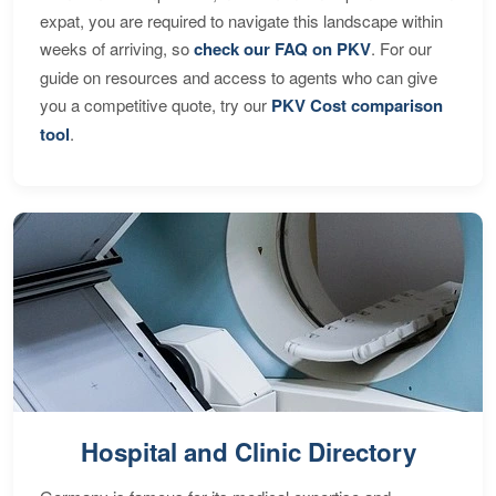
expat, you are required to navigate this landscape within
weeks of arriving, so
check our FAQ on PKV
. For our
guide on resources and access to agents who can give
you a competitive quote, try our
PKV Cost comparison
tool
.
Hospital and Clinic Directory