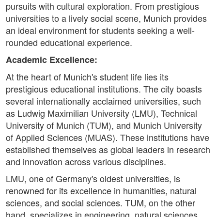
pursuits with cultural exploration. From prestigious
universities to a lively social scene, Munich provides
an ideal environment for students seeking a well-
rounded educational experience.
Academic Excellence:
At the heart of Munich's student life lies its
prestigious educational institutions. The city boasts
several internationally acclaimed universities, such
as Ludwig Maximilian University (LMU), Technical
University of Munich (TUM), and Munich University
of Applied Sciences (MUAS). These institutions have
established themselves as global leaders in research
and innovation across various disciplines.
LMU, one of Germany's oldest universities, is
renowned for its excellence in humanities, natural
sciences, and social sciences. TUM, on the other
hand, specializes in engineering, natural sciences,