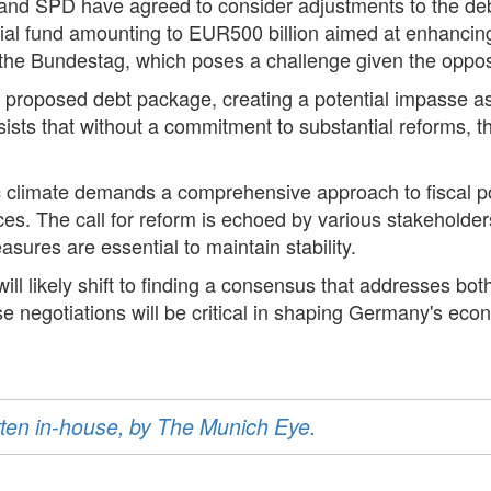
U, and SPD have agreed to consider adjustments to the 
al fund amounting to EUR500 billion aimed at enhancing 
n the Bundestag, which poses a challenge given the oppos
e proposed debt package, creating a potential impasse a
 that without a commitment to substantial reforms, the ri
c climate demands a comprehensive approach to fiscal p
ices. The call for reform is echoed by various stakehold
sures are essential to maintain stability.
will likely shift to finding a consensus that addresses bot
e negotiations will be critical in shaping Germany's econ
ritten in-house, by The Munich Eye.