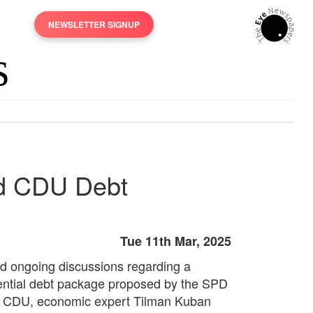
NEWSLETTER SIGNUP
nd CDU Debt
Tue 11th Mar, 2025
d ongoing discussions regarding a
ential debt package proposed by the SPD
 CDU, economic expert Tilman Kuban