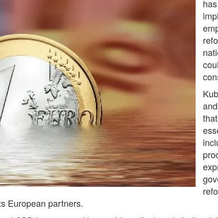
has
impl
emp
ref
nati
cou
con
Kub
and
tha
ess
incl
pro
exp
gov
ref
its European partners.