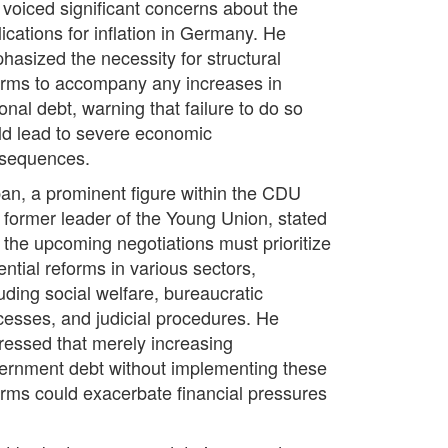
 voiced significant concerns about the
ications for inflation in Germany. He
hasized the necessity for structural
orms to accompany any increases in
onal debt, warning that failure to do so
ld lead to severe economic
sequences.
an, a prominent figure within the CDU
 former leader of the Young Union, stated
t the upcoming negotiations must prioritize
ential reforms in various sectors,
uding social welfare, bureaucratic
cesses, and judicial procedures. He
ressed that merely increasing
ernment debt without implementing these
orms could exacerbate financial pressures