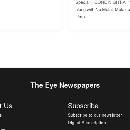
Special + CORE NIGHT.All nig
along with Nu Metal, Metalc
Limp...
The Eye Newspapers
t Us
Subscribe
s
Subscribe to our newsletter
Digital Subscription
sum
---