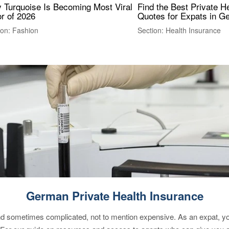
 Turquoise Is Becoming Most Viral
Find the Best Private H
r of 2026
Quotes for Expats in 
ion: Fashion
Section: Health Insurance
German Private Health Insurance
 sometimes complicated, not to mention expensive. As an expat, you 