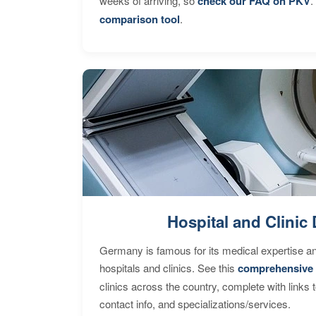
weeks of arriving, so
check our FAQ on PKV
.
comparison tool
.
Hospital and Clinic 
Germany is famous for its medical expertise a
hospitals and clinics. See this
comprehensive 
clinics across the country, complete with links 
contact info, and specializations/services.