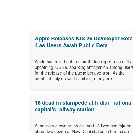
Apple Releases iOS 26 Developer Beta
4 as Users Await Public Beta
Apple has rolled out the fourth developer beta of its
upcoming iOS 26, sparking anticipation among user
for the release of the public beta version. As the
month of July draws to a close, many are...
18 dead in stampede at Indian national
capital's railway station
A massive crowd crush claimed 18 lives and injured
about two dozen at New Delhi station in the Indian