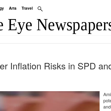
gy
Arts
Travel
r Inflation Risks in SPD a
Ami
pot
and