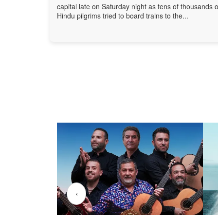
capital late on Saturday night as tens of thousands o
Hindu pilgrims tried to board trains to the...
‹