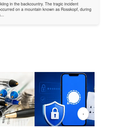
skiing in the backcountry. The tragic incident
occurred on a mountain known as Rosskopf, during
...
›