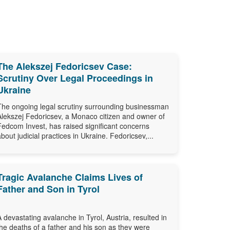
The Alekszej Fedoricsev Case:
Scrutiny Over Legal Proceedings in
Ukraine
The ongoing legal scrutiny surrounding businessman
Alekszej Fedoricsev, a Monaco citizen and owner of
Fedcom Invest, has raised significant concerns
about judicial practices in Ukraine. Fedoricsev,...
Tragic Avalanche Claims Lives of
Father and Son in Tyrol
A devastating avalanche in Tyrol, Austria, resulted in
the deaths of a father and his son as they were