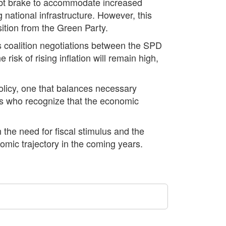
debt brake to accommodate increased
national infrastructure. However, this
ition from the Green Party.
s coalition negotiations between the SPD
sk of rising inflation will remain high,
olicy, one that balances necessary
ers who recognize that the economic
h the need for fiscal stimulus and the
omic trajectory in the coming years.