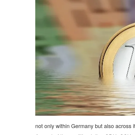
not only within Germany but also across 