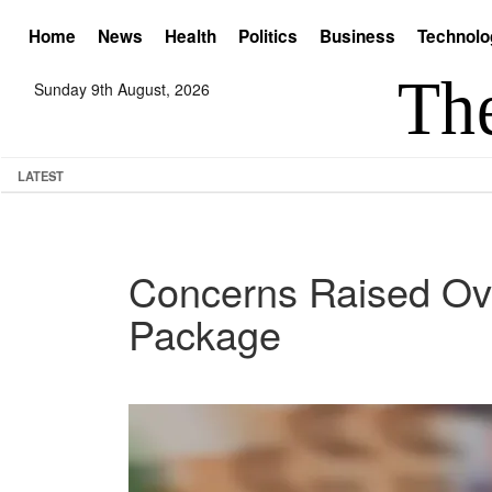
Home
News
Health
Politics
Business
Technolo
Sunday 9th August, 2026
LATEST
Concerns Raised Ove
Package