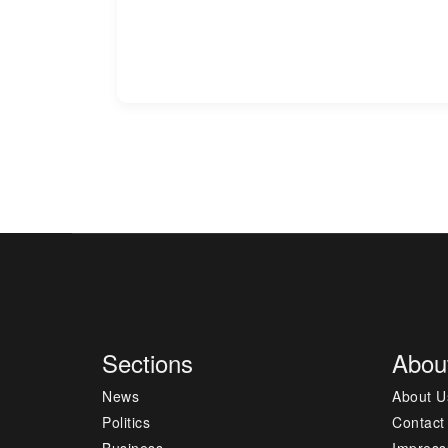
Sections
Abou
News
About U
Politics
Contact
Business
Impres