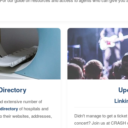
 For our guide on resources and access to agents who can give you a
Directory
Up
Linki
nd extensive number of
directory
of hospitals and
Didn't manage to get a ticket 
to their websites, addresses,
concert? Join us at CRASH o