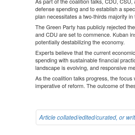
As part of the coalition talks, CDU, CS
defense spending and to establish a speci
plan necessitates a two-thirds majority i
The Green Party has publicly rejected th
and CDU are set to commence. Kuban insists
potentially destabilizing the economy.
Experts believe that the current economi
spending with sustainable financial pract
landscape is evolving, and responsive mea
As the coalition talks progress, the focus 
imperative of reform. The outcome of thes
Article collated/edited/curated, or w