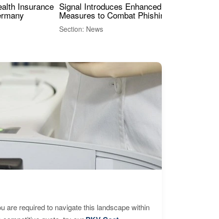
ealth Insurance
Signal Introduces Enhanced Security
Dig
Germany
Measures to Combat Phishing Threats
Eur
Int
Section: News
Sect
are required to navigate this landscape within