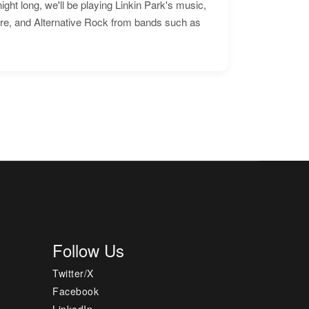
ht long, we'll be playing Linkin Park's music,
ore, and Alternative Rock from bands such as
Follow Us
Twitter/X
Facebook
LinkedIn