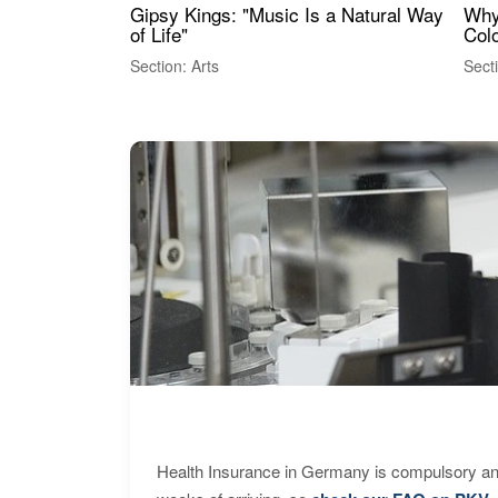
Gipsy Kings: "Music Is a Natural Way
Why
of Life"
Colo
Section: Arts
Sect
Health Insurance in Germany is compulsory and