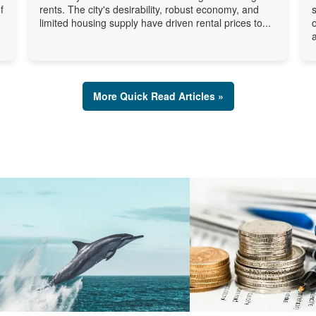
f
rents. The city's desirability, robust economy, and
limited housing supply have driven rental prices to...
a
More Quick Read Articles »