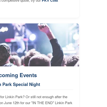
 competitive quote, try our
PKV Cost
coming Events
n Park Special Night
for Linkin Park? Or still not enough after the
n June 12th for our "IN THE END" Linkin Park