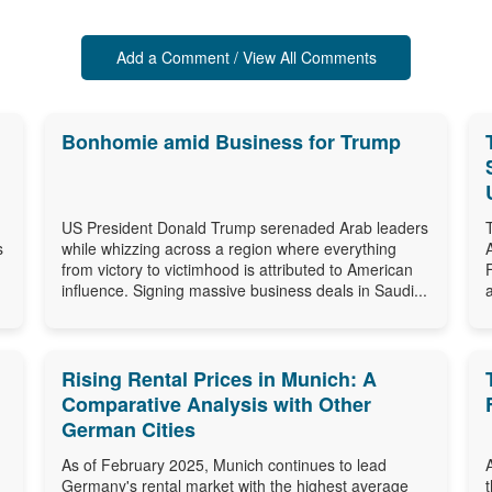
Add a Comment / View All Comments
Bonhomie amid Business for Trump
US President Donald Trump serenaded Arab leaders
s
while whizzing across a region where everything
from victory to victimhood is attributed to American
influence. Signing massive business deals in Saudi...
Rising Rental Prices in Munich: A
Comparative Analysis with Other
German Cities
As of February 2025, Munich continues to lead
Germany's rental market with the highest average