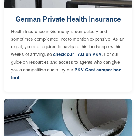
German Private Health Insurance
Health Insurance in Germany is compulsory and
sometimes complicated, not to mention expensive. As an
expat, you are required to navigate this landscape within
weeks of arriving, so
check our FAQ on PKV
. For our
guide on resources and access to agents who can give
you a competitive quote, try our
PKV Cost comparison
tool
.