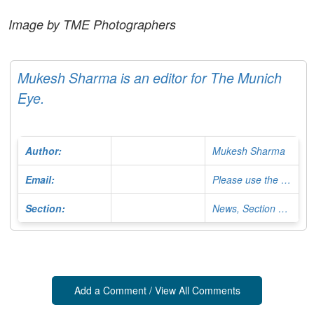
Image by TME Photographers
Mukesh Sharma is an editor for The Munich
Eye.
Author:
Mukesh Sharma
Email:
Please use the Contact Form
Section:
News, Section Editor
Add a Comment / View All Comments