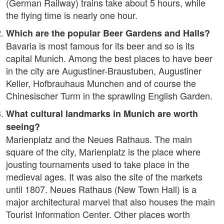
(German Railway) trains take about 5 hours, while
the flying time is nearly one hour.
Which are the popular Beer Gardens and Halls?
Bavaria is most famous for its beer and so is its
capital Munich. Among the best places to have beer
in the city are Augustiner-Braustuben, Augustiner
Keller, Hofbrauhaus Munchen and of course the
Chinesischer Turm in the sprawling English Garden.
What cultural landmarks in Munich are worth
seeing?
Marienplatz and the Neues Rathaus. The main
square of the city, Marienplatz is the place where
jousting tournaments used to take place in the
medieval ages. It was also the site of the markets
until 1807. Neues Rathaus (New Town Hall) is a
major architectural marvel that also houses the main
Tourist Information Center. Other places worth