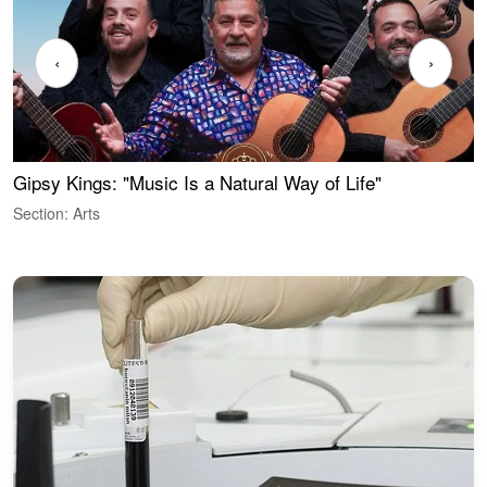
‹
›
Gipsy Kings: "Music Is a Natural Way of Life"
W
Section: Arts
S