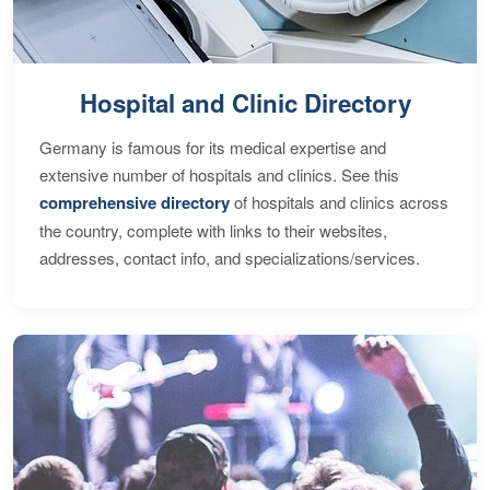
Hospital and Clinic Directory
Germany is famous for its medical expertise and
extensive number of hospitals and clinics. See this
comprehensive directory
of hospitals and clinics across
the country, complete with links to their websites,
addresses, contact info, and specializations/services.