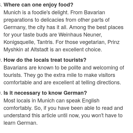
Where can one enjoy food?
Munich is a foodie's delight. From Bavarian
preparations to delicacies from other parts of
Germany, the city has it all. Among the best places
for your taste buds are Weinhaus Neuner,
Konigsquelle, Tantris. For those vegetarian, Prinz
Myshkin at Altstadt is an excellent choice.
How do the locals treat tourists?
Bavarians are known to be polite and welcoming of
tourists. They go the extra mile to make visitors
comfortable and are excellent at telling directions.
Is it necessary to know German?
Most locals in Munich can speak English
comfortably. So, if you have been able to read and
understand this article until now, you won't have to
learn German.