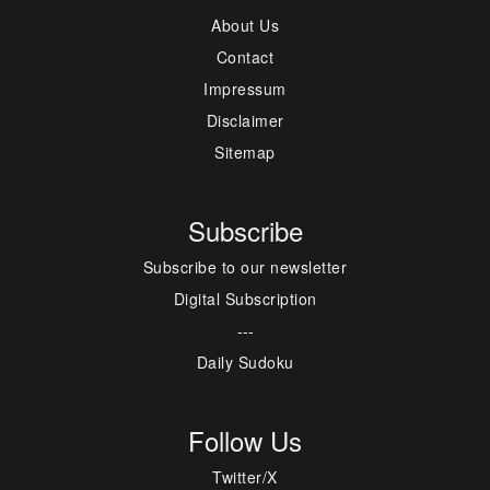
About Us
Contact
Impressum
Disclaimer
Sitemap
Subscribe
Subscribe to our newsletter
Digital Subscription
---
Daily Sudoku
Follow Us
Twitter/X