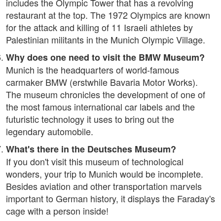
includes the Olympic Tower that has a revolving
restaurant at the top. The 1972 Olympics are known
for the attack and killing of 11 Israeli athletes by
Palestinian militants in the Munich Olympic Village.
Why does one need to visit the BMW Museum?
Munich is the headquarters of world-famous
carmaker BMW (erstwhile Bavaria Motor Works).
The museum chronicles the development of one of
the most famous international car labels and the
futuristic technology it uses to bring out the
legendary automobile.
What's there in the Deutsches Museum?
If you don't visit this museum of technological
wonders, your trip to Munich would be incomplete.
Besides aviation and other transportation marvels
important to German history, it displays the Faraday's
cage with a person inside!