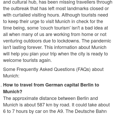
and cultural hub, has been missing travellers through
the outbreak that has left most landmarks closed or
with curtailed visiting hours. Although tourists need
to keep their urge to visit Munich in check for the
time being, some 'couch tourism' isn't a bad idea at
all when many of us are working from home or not
venturing outdoors due to lockdowns. The pandemic
isn't lasting forever. This information about Munich
will help you plan your trip when the city is ready to
welcome tourists again.
Some Frequently Asked Questions (FAQs) about
Munich:
How to travel from German capital Berlin to
Munich?
The approximate distance between Berlin and
Munich is about 587 km by road. It could take about
6 to 7 hours by car on the A9. The Deutsche Bahn