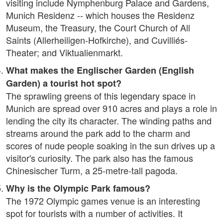
visiting include Nymphenburg Palace and Gardens,
Munich Residenz -- which houses the Residenz
Museum, the Treasury, the Court Church of All
Saints (Allerheiligen-Hofkirche), and Cuvilliés-
Theater; and Viktualienmarkt.
What makes the Englischer Garden (English
Garden) a tourist hot spot?
The sprawling greens of this legendary space in
Munich are spread over 910 acres and plays a role in
lending the city its character. The winding paths and
streams around the park add to the charm and
scores of nude people soaking in the sun drives up a
visitor's curiosity. The park also has the famous
Chinesischer Turm, a 25-metre-tall pagoda.
Why is the Olympic Park famous?
The 1972 Olympic games venue is an interesting
spot for tourists with a number of activities. It