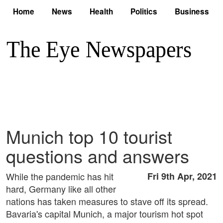
Home
News
Health
Politics
Business
Munich top 10 tourist
questions and answers
While the pandemic has hit
Fri 9th Apr, 2021
hard, Germany like all other
nations has taken measures to stave off its spread.
Bavaria's capital Munich, a major tourism hot spot