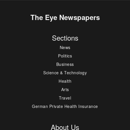
The Eye Newspapers
Sections
News
Politics
Business
Science & Technology
Health
Arts
Travel
German Private Health Insurance
About Us