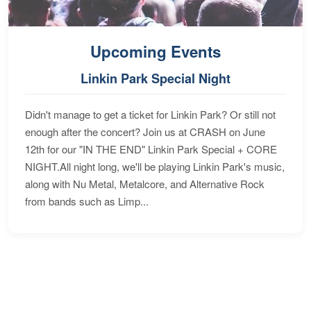
Upcoming Events
Linkin Park Special Night
Didn't manage to get a ticket for Linkin Park? Or still not
enough after the concert? Join us at CRASH on June
12th for our "IN THE END" Linkin Park Special + CORE
NIGHT.All night long, we'll be playing Linkin Park's music,
along with Nu Metal, Metalcore, and Alternative Rock
from bands such as Limp...