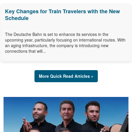
Key Changes for Train Travelers with the New
Schedule
The Deutsche Bahn is set to enhance its services in the
upcoming year, particularly focusing on international routes. With
an aging infrastructure, the company is introducing new
connections that will...
More Quick Read Articles »