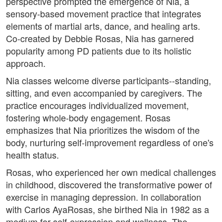
perspective prompted the emergence of Nia, a
sensory-based movement practice that integrates
elements of martial arts, dance, and healing arts.
Co-created by Debbie Rosas, Nia has garnered
popularity among PD patients due to its holistic
approach.
Nia classes welcome diverse participants--standing,
sitting, and even accompanied by caregivers. The
practice encourages individualized movement,
fostering whole-body engagement. Rosas
emphasizes that Nia prioritizes the wisdom of the
body, nurturing self-improvement regardless of one's
health status.
Rosas, who experienced her own medical challenges
in childhood, discovered the transformative power of
exercise in managing depression. In collaboration
with Carlos AyaRosas, she birthed Nia in 1982 as a
medium for self-expression and wellness. The