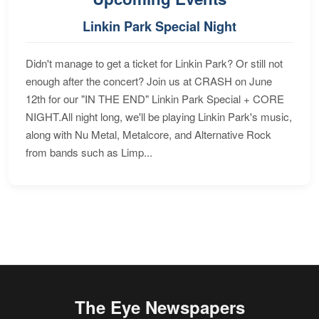
Linkin Park Special Night
Didn't manage to get a ticket for Linkin Park? Or still not
enough after the concert? Join us at CRASH on June
12th for our "IN THE END" Linkin Park Special + CORE
NIGHT.All night long, we'll be playing Linkin Park's music,
along with Nu Metal, Metalcore, and Alternative Rock
from bands such as Limp...
The Eye Newspapers