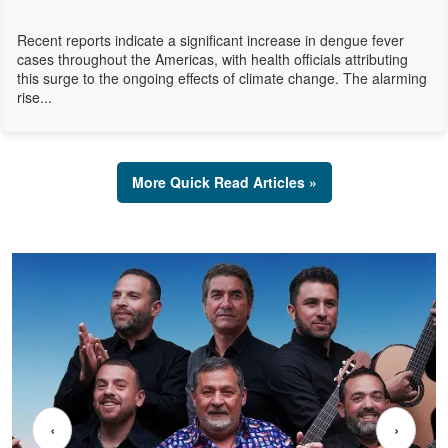
Recent reports indicate a significant increase in dengue fever
cases throughout the Americas, with health officials attributing
this surge to the ongoing effects of climate change. The alarming
rise...
More Quick Read Articles »
‹
›