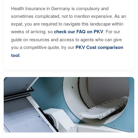
Health Insurance in Germany is compulsory and
sometimes complicated, not to mention expensive. As an
expat, you are required to navigate this landscape within
weeks of arriving, so
check our FAQ on PKV
. For our
guide on resources and access to agents who can give
you a competitive quote, try our
PKV Cost comparison
tool
.