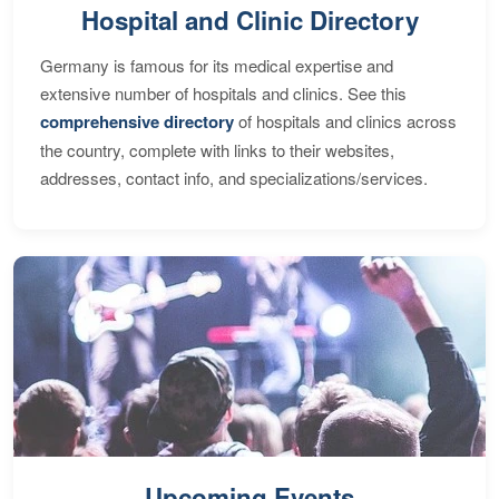
Hospital and Clinic Directory
Germany is famous for its medical expertise and
extensive number of hospitals and clinics. See this
comprehensive directory
of hospitals and clinics across
the country, complete with links to their websites,
addresses, contact info, and specializations/services.
Upcoming Events