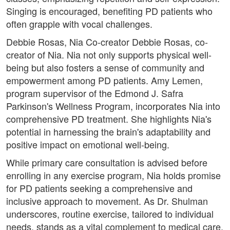
Singing is encouraged, benefiting PD patients who
often grapple with vocal challenges.
Debbie Rosas, Nia Co-creator Debbie Rosas, co-
creator of Nia. Nia not only supports physical well-
being but also fosters a sense of community and
empowerment among PD patients. Amy Lemen,
program supervisor of the Edmond J. Safra
Parkinson's Wellness Program, incorporates Nia into
comprehensive PD treatment. She highlights Nia's
potential in harnessing the brain's adaptability and
positive impact on emotional well-being.
While primary care consultation is advised before
enrolling in any exercise program, Nia holds promise
for PD patients seeking a comprehensive and
inclusive approach to movement. As Dr. Shulman
underscores, routine exercise, tailored to individual
needs, stands as a vital complement to medical care,