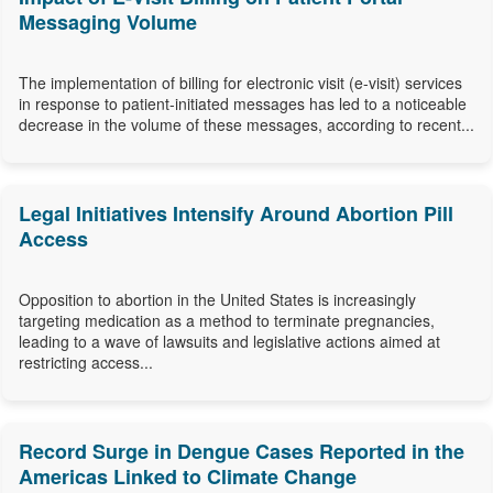
Messaging Volume
The implementation of billing for electronic visit (e-visit) services
in response to patient-initiated messages has led to a noticeable
decrease in the volume of these messages, according to recent...
Legal Initiatives Intensify Around Abortion Pill
Access
Opposition to abortion in the United States is increasingly
targeting medication as a method to terminate pregnancies,
leading to a wave of lawsuits and legislative actions aimed at
restricting access...
Record Surge in Dengue Cases Reported in the
Americas Linked to Climate Change