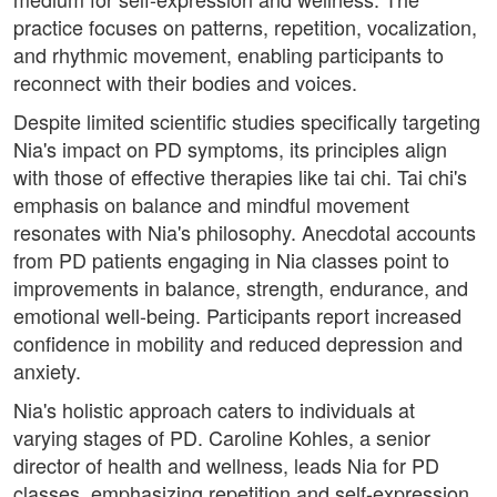
practice focuses on patterns, repetition, vocalization,
and rhythmic movement, enabling participants to
reconnect with their bodies and voices.
Despite limited scientific studies specifically targeting
Nia's impact on PD symptoms, its principles align
with those of effective therapies like tai chi. Tai chi's
emphasis on balance and mindful movement
resonates with Nia's philosophy. Anecdotal accounts
from PD patients engaging in Nia classes point to
improvements in balance, strength, endurance, and
emotional well-being. Participants report increased
confidence in mobility and reduced depression and
anxiety.
Nia's holistic approach caters to individuals at
varying stages of PD. Caroline Kohles, a senior
director of health and wellness, leads Nia for PD
classes, emphasizing repetition and self-expression.