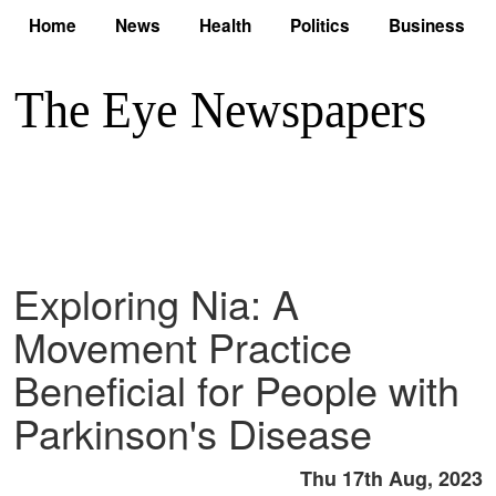
Home
News
Health
Politics
Business
Exploring Nia: A
Movement Practice
Beneficial for People with
Parkinson's Disease
Thu 17th Aug, 2023