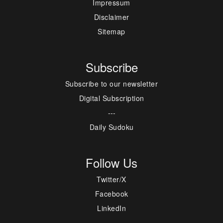
Impressum
Disclaimer
Sitemap
Subscribe
Subscribe to our newsletter
Digital Subscription
---
Daily Sudoku
Follow Us
Twitter/X
Facebook
LinkedIn