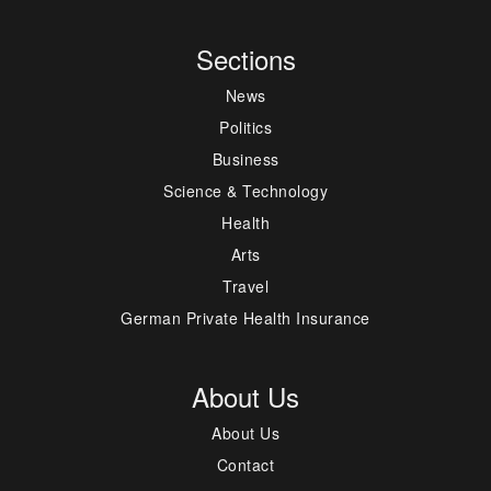
Sections
News
Politics
Business
Science & Technology
Health
Arts
Travel
German Private Health Insurance
About Us
About Us
Contact