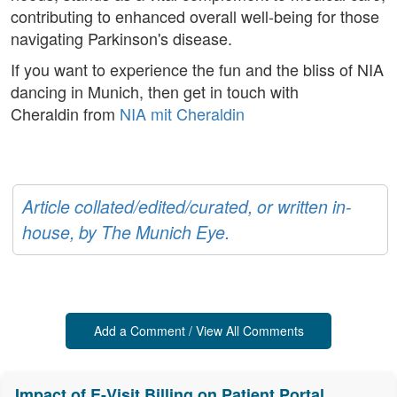
contributing to enhanced overall well-being for those
navigating Parkinson's disease.
If you want to experience the fun and the bliss of NIA
dancing in Munich, then get in touch with
Cheraldin from
NIA mit Cheraldin
Article collated/edited/curated, or written in-
house, by The Munich Eye.
Add a Comment / View All Comments
Impact of E-Visit Billing on Patient Portal