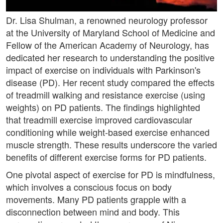
Dr. Lisa Shulman, a renowned neurology professor
at the University of Maryland School of Medicine and
Fellow of the American Academy of Neurology, has
dedicated her research to understanding the positive
impact of exercise on individuals with Parkinson's
disease (PD). Her recent study compared the effects
of treadmill walking and resistance exercise (using
weights) on PD patients. The findings highlighted
that treadmill exercise improved cardiovascular
conditioning while weight-based exercise enhanced
muscle strength. These results underscore the varied
benefits of different exercise forms for PD patients.
One pivotal aspect of exercise for PD is mindfulness,
which involves a conscious focus on body
movements. Many PD patients grapple with a
disconnection between mind and body. This