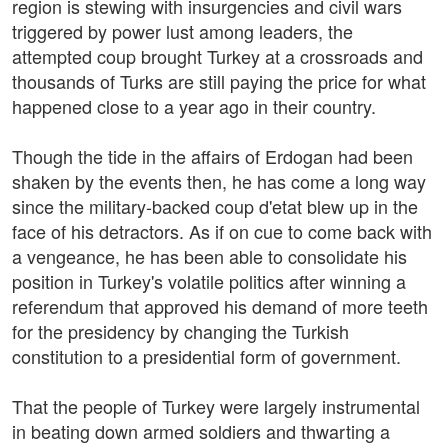
region is stewing with insurgencies and civil wars
triggered by power lust among leaders, the
attempted coup brought Turkey at a crossroads and
thousands of Turks are still paying the price for what
happened close to a year ago in their country.
Though the tide in the affairs of Erdogan had been
shaken by the events then, he has come a long way
since the military-backed coup d'etat blew up in the
face of his detractors. As if on cue to come back with
a vengeance, he has been able to consolidate his
position in Turkey's volatile politics after winning a
referendum that approved his demand of more teeth
for the presidency by changing the Turkish
constitution to a presidential form of government.
That the people of Turkey were largely instrumental
in beating down armed soldiers and thwarting a