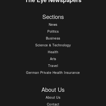
Sections
News
Politics
Business
Science & Technology
Health
Arts
Travel
German Private Health Insurance
About Us
About Us
Contact