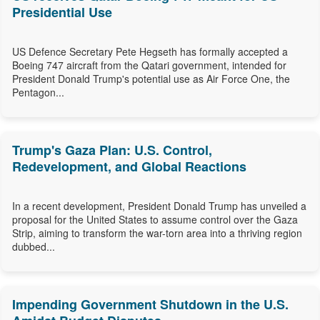
Presidential Use
US Defence Secretary Pete Hegseth has formally accepted a
Boeing 747 aircraft from the Qatari government, intended for
President Donald Trump's potential use as Air Force One, the
Pentagon...
Trump's Gaza Plan: U.S. Control,
Redevelopment, and Global Reactions
In a recent development, President Donald Trump has unveiled a
proposal for the United States to assume control over the Gaza
Strip, aiming to transform the war-torn area into a thriving region
dubbed...
Impending Government Shutdown in the U.S.