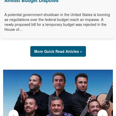
Amidst Budget Disputes
A potential government shutdown in the United States is looming
as negotiations over the federal budget reach an impasse. A
newly proposed bill for a temporary budget was rejected in the
House of...
More Quick Read Articles »
‹
›