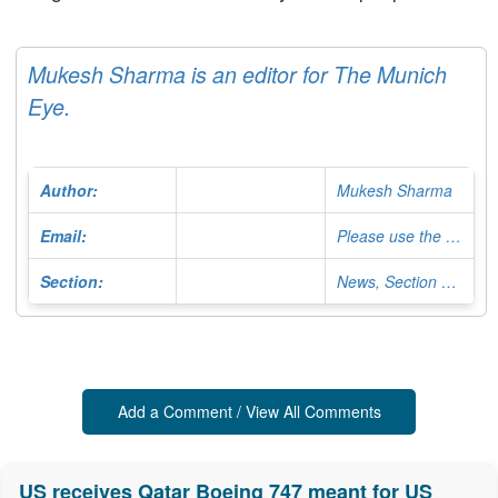
Mukesh Sharma is an editor for The Munich
Eye.
Author:
Mukesh Sharma
Email:
Please use the Contact Form
Section:
News, Section Editor
Add a Comment / View All Comments
US receives Qatar Boeing 747 meant for US