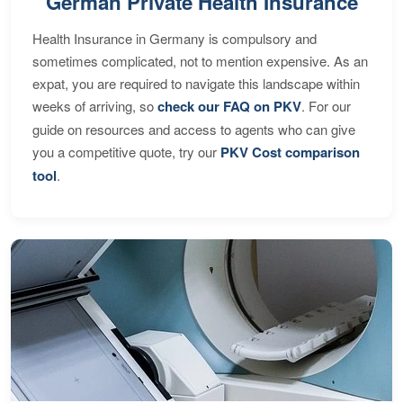
German Private Health Insurance
Health Insurance in Germany is compulsory and
sometimes complicated, not to mention expensive. As an
expat, you are required to navigate this landscape within
weeks of arriving, so
check our FAQ on PKV
. For our
guide on resources and access to agents who can give
you a competitive quote, try our
PKV Cost comparison
tool
.