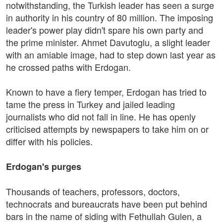
notwithstanding, the Turkish leader has seen a surge
in authority in his country of 80 million. The imposing
leader's power play didn't spare his own party and
the prime minister. Ahmet Davutoglu, a slight leader
with an amiable image, had to step down last year as
he crossed paths with Erdogan.
Known to have a fiery temper, Erdogan has tried to
tame the press in Turkey and jailed leading
journalists who did not fall in line. He has openly
criticised attempts by newspapers to take him on or
differ with his policies.
Erdogan's purges
Thousands of teachers, professors, doctors,
technocrats and bureaucrats have been put behind
bars in the name of siding with Fethullah Gulen, a