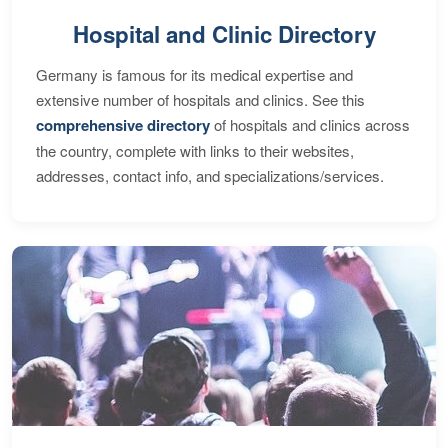
Hospital and Clinic Directory
Germany is famous for its medical expertise and
extensive number of hospitals and clinics. See this
comprehensive directory
of hospitals and clinics across
the country, complete with links to their websites,
addresses, contact info, and specializations/services.