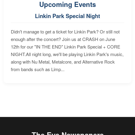
Upcoming Events
Linkin Park Special Night
Didn't manage to get a ticket for Linkin Park? Or still not
enough after the concert? Join us at CRASH on June
12th for our "IN THE END" Linkin Park Special + CORE
NIGHT.All night long, we'll be playing Linkin Park's music,
along with Nu Metal, Metalcore, and Alternative Rock
from bands such as Limp...
The Eye Newspapers