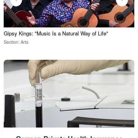
Gipsy Kings: "Music Is a Natural Way of Life"
W
Section: Arts
S