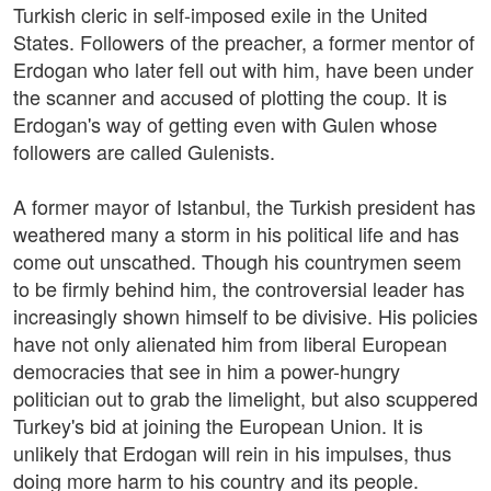
Turkish cleric in self-imposed exile in the United
States. Followers of the preacher, a former mentor of
Erdogan who later fell out with him, have been under
the scanner and accused of plotting the coup. It is
Erdogan's way of getting even with Gulen whose
followers are called Gulenists.
A former mayor of Istanbul, the Turkish president has
weathered many a storm in his political life and has
come out unscathed. Though his countrymen seem
to be firmly behind him, the controversial leader has
increasingly shown himself to be divisive. His policies
have not only alienated him from liberal European
democracies that see in him a power-hungry
politician out to grab the limelight, but also scuppered
Turkey's bid at joining the European Union. It is
unlikely that Erdogan will rein in his impulses, thus
doing more harm to his country and its people.