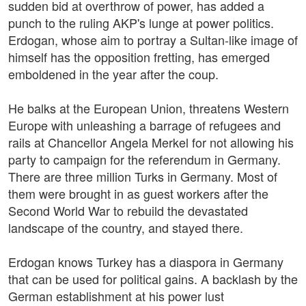
sudden bid at overthrow of power, has added a
punch to the ruling AKP's lunge at power politics.
Erdogan, whose aim to portray a Sultan-like image of
himself has the opposition fretting, has emerged
emboldened in the year after the coup.
He balks at the European Union, threatens Western
Europe with unleashing a barrage of refugees and
rails at Chancellor Angela Merkel for not allowing his
party to campaign for the referendum in Germany.
There are three million Turks in Germany. Most of
them were brought in as guest workers after the
Second World War to rebuild the devastated
landscape of the country, and stayed there.
Erdogan knows Turkey has a diaspora in Germany
that can be used for political gains. A backlash by the
German establishment at his power lust