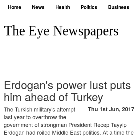
Home
News
Health
Politics
Business
Erdogan's power lust puts
him ahead of Turkey
The Turkish military's attempt
Thu 1st Jun, 2017
last year to overthrow the
government of strongman President Recep Tayyip
Erdogan had roiled Middle East politics. At a time the