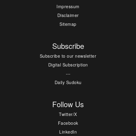
Impressum
Disclaimer
Sitemap
Subscribe
Subscribe to our newsletter
Digital Subscription
---
Daily Sudoku
Follow Us
Twitter/X
Facebook
LinkedIn