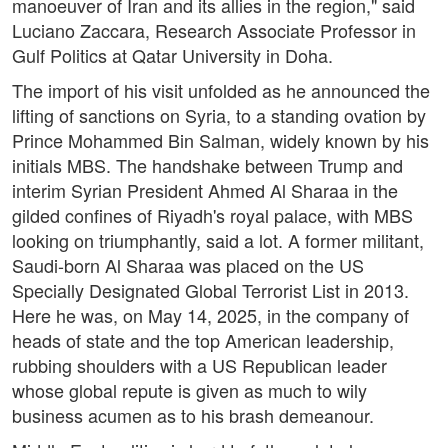
manoeuver of Iran and its allies in the region," said
Luciano Zaccara, Research Associate Professor in
Gulf Politics at Qatar University in Doha.
The import of his visit unfolded as he announced the
lifting of sanctions on Syria, to a standing ovation by
Prince Mohammed Bin Salman, widely known by his
initials MBS. The handshake between Trump and
interim Syrian President Ahmed Al Sharaa in the
gilded confines of Riyadh's royal palace, with MBS
looking on triumphantly, said a lot. A former militant,
Saudi-born Al Sharaa was placed on the US
Specially Designated Global Terrorist List in 2013.
Here he was, on May 14, 2025, in the company of
heads of state and the top American leadership,
rubbing shoulders with a US Republican leader
whose global repute is given as much to wily
business acumen as to his brash demeanour.