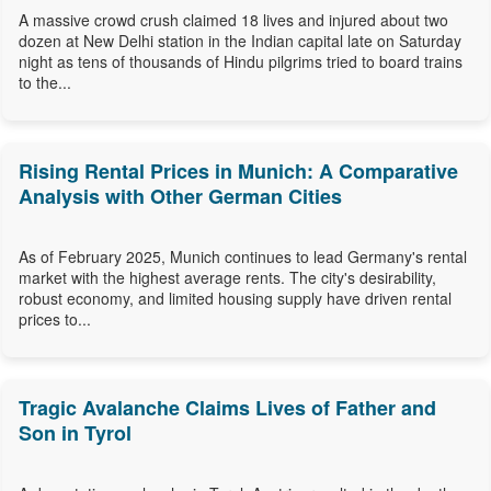
A massive crowd crush claimed 18 lives and injured about two
dozen at New Delhi station in the Indian capital late on Saturday
night as tens of thousands of Hindu pilgrims tried to board trains
to the...
Rising Rental Prices in Munich: A Comparative
Analysis with Other German Cities
As of February 2025, Munich continues to lead Germany's rental
market with the highest average rents. The city's desirability,
robust economy, and limited housing supply have driven rental
prices to...
Tragic Avalanche Claims Lives of Father and
Son in Tyrol