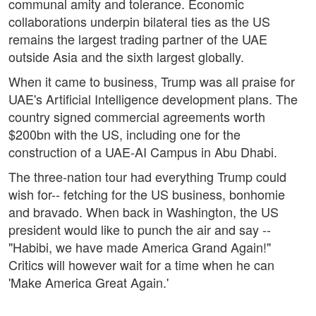
communal amity and tolerance. Economic
collaborations underpin bilateral ties as the US
remains the largest trading partner of the UAE
outside Asia and the sixth largest globally.
When it came to business, Trump was all praise for
UAE's Artificial Intelligence development plans. The
country signed commercial agreements worth
$200bn with the US, including one for the
construction of a UAE-AI Campus in Abu Dhabi.
The three-nation tour had everything Trump could
wish for-- fetching for the US business, bonhomie
and bravado. When back in Washington, the US
president would like to punch the air and say --
"Habibi, we have made America Grand Again!"
Critics will however wait for a time when he can
'Make America Great Again.'