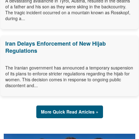
A devastating avalanche in Tyrol, Austria, resulted in the deaths
of a father and his son as they were skiing in the backcountry.
The tragic incident occurred on a mountain known as Rosskopf,
during a...
Iran Delays Enforcement of New Hijab
Regulations
The Iranian government has announced a temporary suspension
of its plans to enforce stricter regulations regarding the hijab for
women. This decision comes in response to ongoing public
discontent and...
More Quick Read Articles »