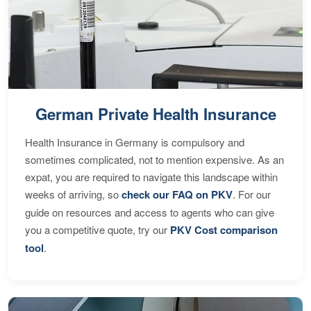
German Private Health Insurance
Health Insurance in Germany is compulsory and
sometimes complicated, not to mention expensive. As an
expat, you are required to navigate this landscape within
weeks of arriving, so
check our FAQ on PKV
. For our
guide on resources and access to agents who can give
you a competitive quote, try our
PKV Cost comparison
tool
.