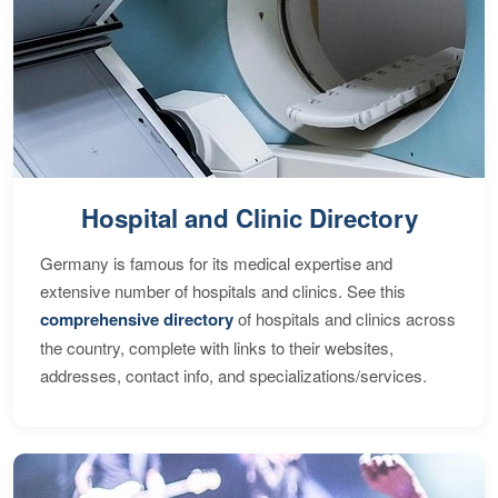
Hospital and Clinic Directory
Germany is famous for its medical expertise and
extensive number of hospitals and clinics. See this
comprehensive directory
of hospitals and clinics across
the country, complete with links to their websites,
addresses, contact info, and specializations/services.