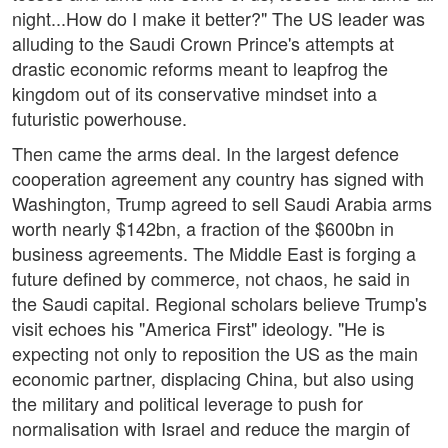
night...How do I make it better?" The US leader was
alluding to the Saudi Crown Prince's attempts at
drastic economic reforms meant to leapfrog the
kingdom out of its conservative mindset into a
futuristic powerhouse.
Then came the arms deal. In the largest defence
cooperation agreement any country has signed with
Washington, Trump agreed to sell Saudi Arabia arms
worth nearly $142bn, a fraction of the $600bn in
business agreements. The Middle East is forging a
future defined by commerce, not chaos, he said in
the Saudi capital. Regional scholars believe Trump's
visit echoes his "America First" ideology. "He is
expecting not only to reposition the US as the main
economic partner, displacing China, but also using
the military and political leverage to push for
normalisation with Israel and reduce the margin of