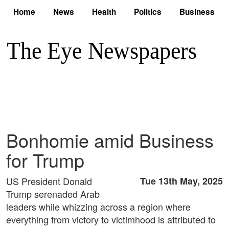
Home
News
Health
Politics
Business
Bonhomie amid Business
for Trump
US President Donald
Tue 13th May, 2025
Trump serenaded Arab
leaders while whizzing across a region where
everything from victory to victimhood is attributed to