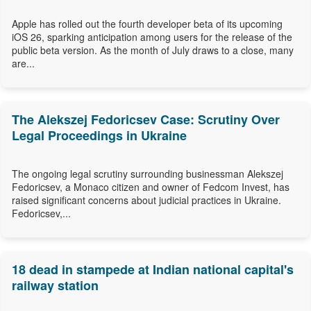
Apple has rolled out the fourth developer beta of its upcoming
iOS 26, sparking anticipation among users for the release of the
public beta version. As the month of July draws to a close, many
are...
The Alekszej Fedoricsev Case: Scrutiny Over
Legal Proceedings in Ukraine
The ongoing legal scrutiny surrounding businessman Alekszej
Fedoricsev, a Monaco citizen and owner of Fedcom Invest, has
raised significant concerns about judicial practices in Ukraine.
Fedoricsev,...
18 dead in stampede at Indian national capital's
railway station