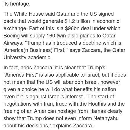
its heritage.
The White House said Qatar and the US signed
pacts that would generate $1.2 trillion in economic
exchange. Part of this is a $96bn deal under which
Boeing will supply 160 twin-aisle planes to Qatar
Airways. "Trump has introduced a doctrine which is
'America(n Business) First,'" says Zaccara, the Qatar
University academic.
In fact, adds Zaccara, it is clear that Trump's
"America First" is also applicable to Israel, but it does
not mean that the US will abandon Israel, however
given a choice he will do what benefits his nation
even if it is against Israel's interest. "The start of
negotiations with Iran, truce with the Houthis and the
freeing of an American hostage from Hamas clearly
show that Trump does not even inform Netanyahu
about his decisions," explains Zaccara.