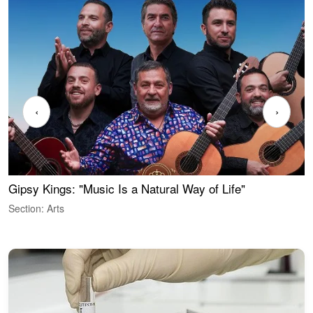
‹
›
Gipsy Kings: "Music Is a Natural Way of Life"
W
Section: Arts
S