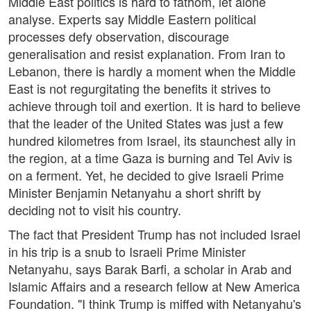
Middle East politics is hard to fathom, let alone
analyse. Experts say Middle Eastern political
processes defy observation, discourage
generalisation and resist explanation. From Iran to
Lebanon, there is hardly a moment when the Middle
East is not regurgitating the benefits it strives to
achieve through toil and exertion. It is hard to believe
that the leader of the United States was just a few
hundred kilometres from Israel, its staunchest ally in
the region, at a time Gaza is burning and Tel Aviv is
on a ferment. Yet, he decided to give Israeli Prime
Minister Benjamin Netanyahu a short shrift by
deciding not to visit his country.
The fact that President Trump has not included Israel
in his trip is a snub to Israeli Prime Minister
Netanyahu, says Barak Barfi, a scholar in Arab and
Islamic Affairs and a research fellow at New America
Foundation. "I think Trump is miffed with Netanyahu's