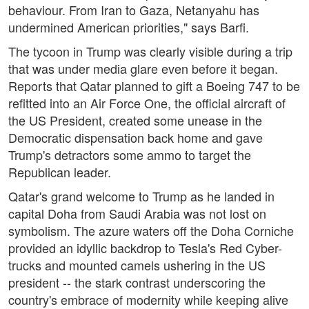
behaviour. From Iran to Gaza, Netanyahu has
undermined American priorities," says Barfi.
The tycoon in Trump was clearly visible during a trip
that was under media glare even before it began.
Reports that Qatar planned to gift a Boeing 747 to be
refitted into an Air Force One, the official aircraft of
the US President, created some unease in the
Democratic dispensation back home and gave
Trump's detractors some ammo to target the
Republican leader.
Qatar's grand welcome to Trump as he landed in
capital Doha from Saudi Arabia was not lost on
symbolism. The azure waters off the Doha Corniche
provided an idyllic backdrop to Tesla's Red Cyber-
trucks and mounted camels ushering in the US
president -- the stark contrast underscoring the
country's embrace of modernity while keeping alive