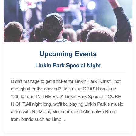
Upcoming Events
Linkin Park Special Night
Didn't manage to get a ticket for Linkin Park? Or still not
enough after the concert? Join us at CRASH on June
12th for our "IN THE END" Linkin Park Special + CORE
NIGHT.All night long, we'll be playing Linkin Park's music,
along with Nu Metal, Metalcore, and Alternative Rock
from bands such as Limp...