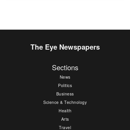
The Eye Newspapers
Sections
News
Politics
Business
Science & Technology
Health
Arts
Travel