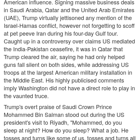
American influence. Signing massive business deals
in Saudi Arabia, Qatar and the United Arab Emirates
(UAE), Trump virtually jettisoned any mention of the
Israel-Hamas conflict, however not forgetting to scoff
at pet peeve Iran during his four-day Gulf tour.
Caught up in a controversy over claims US mediated
the India-Pakistan ceasefire, it was in Qatar that
Trump cleared the air, saying he had only helped
guns fall silent on both sides, while addressing US
troops at the largest American military installation in
the Middle East. His highly publicised comments
imply Washington did not have a direct role to play in
the vaunted truce.
Trump's overt praise of Saudi Crown Prince
Mohammed Bin Salman stood out during the US
president's visit to Riyadh, "Mohammed, do you
sleep at night? How do you sleep? What a job. He
tosses and turns like some of us, tosses and turns all