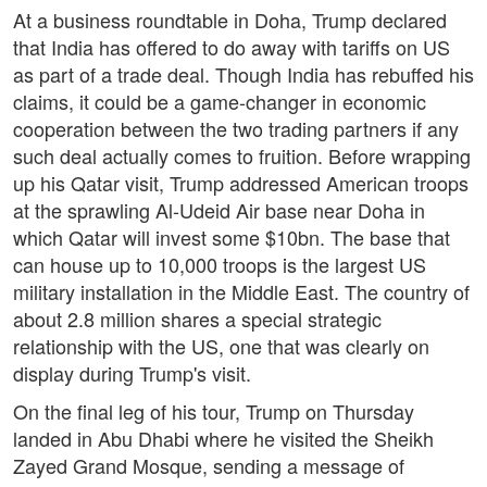
At a business roundtable in Doha, Trump declared
that India has offered to do away with tariffs on US
as part of a trade deal. Though India has rebuffed his
claims, it could be a game-changer in economic
cooperation between the two trading partners if any
such deal actually comes to fruition. Before wrapping
up his Qatar visit, Trump addressed American troops
at the sprawling Al-Udeid Air base near Doha in
which Qatar will invest some $10bn. The base that
can house up to 10,000 troops is the largest US
military installation in the Middle East. The country of
about 2.8 million shares a special strategic
relationship with the US, one that was clearly on
display during Trump's visit.
On the final leg of his tour, Trump on Thursday
landed in Abu Dhabi where he visited the Sheikh
Zayed Grand Mosque, sending a message of