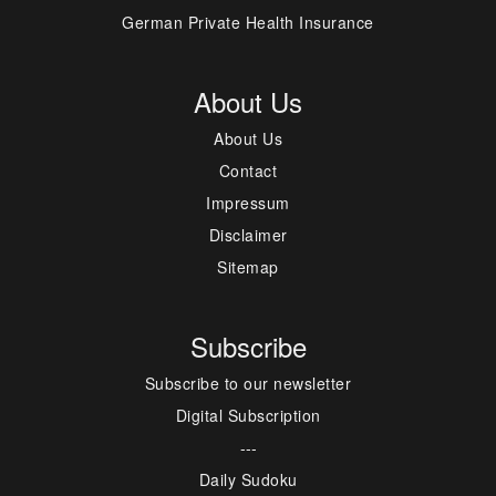
German Private Health Insurance
About Us
About Us
Contact
Impressum
Disclaimer
Sitemap
Subscribe
Subscribe to our newsletter
Digital Subscription
---
Daily Sudoku