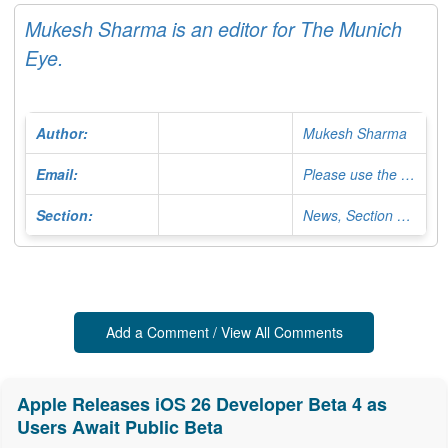
Mukesh Sharma is an editor for The Munich
Eye.
Author:
Mukesh Sharma
Email:
Please use the Contact Form
Section:
News, Section Editor
Add a Comment / View All Comments
Apple Releases iOS 26 Developer Beta 4 as
Users Await Public Beta