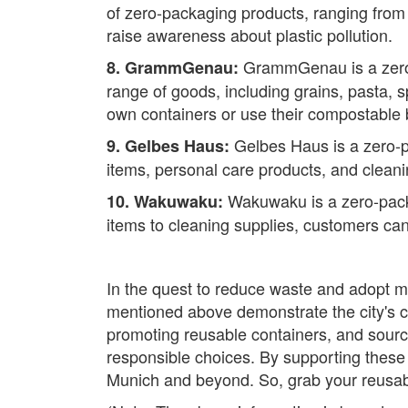
of zero-packaging products, ranging from
raise awareness about plastic pollution.
GrammGenau is a zero-p
8. GrammGenau:
range of goods, including grains, pasta, 
own containers or use their compostable
Gelbes Haus is a zero-pa
9. Gelbes Haus:
items, personal care products, and cleanin
Wakuwaku is a zero-packag
10. Wakuwaku:
items to cleaning supplies, customers can
In the quest to reduce waste and adopt m
mentioned above demonstrate the city's 
promoting reusable containers, and sour
responsible choices. By supporting these 
Munich and beyond. So, grab your reusabl