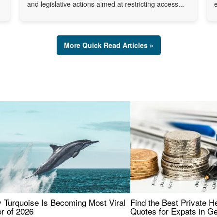
and legislative actions aimed at restricting access...
More Quick Read Articles »
 Turquoise Is Becoming Most Viral
Find the Best Private H
r of 2026
Quotes for Expats in 