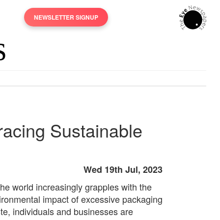
NEWSLETTER SIGNUP
acing Sustainable
Wed 19th Jul, 2023
the world increasingly grapples with the
ironmental impact of excessive packaging
te, individuals and businesses are