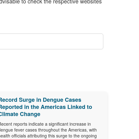
 advisable to check the respective websites
Record Surge in Dengue Cases
Reported in the Americas Linked to
Climate Change
Recent reports indicate a significant increase in
dengue fever cases throughout the Americas, with
health officials attributing this surge to the ongoing