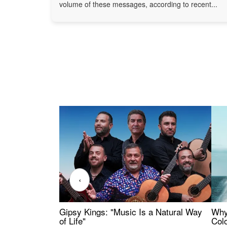
volume of these messages, according to recent...
‹
Gipsy Kings: "Music Is a Natural Way
Why
of Life"
Colo