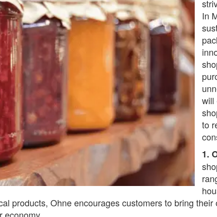
str
In 
sus
pac
inn
sho
pur
unn
wil
sho
to 
con
1. 
sho
ran
hou
cal products, Ohne encourages customers to bring their
lar economy.