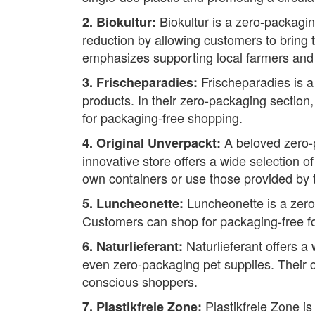
Biokultur is a zero-packagin
2. Biokultur:
reduction by allowing customers to bring 
emphasizes supporting local farmers and
Frischeparadies is a
3. Frischeparadies:
products. In their zero-packaging section, 
for packaging-free shopping.
A beloved zero-p
4. Original Unverpackt:
innovative store offers a wide selection 
own containers or use those provided by 
Luncheonette is a zero-
5. Luncheonette:
Customers can shop for packaging-free fo
Naturlieferant offers a
6. Naturlieferant:
even zero-packaging pet supplies. Their c
conscious shoppers.
Plastikfreie Zone is
7. Plastikfreie Zone: