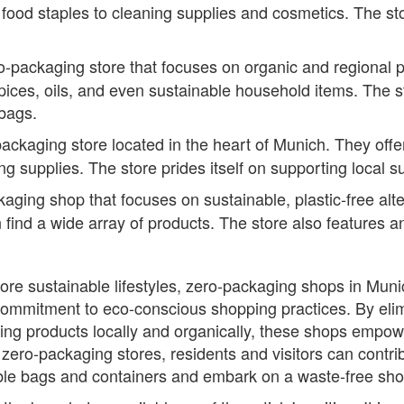
 food staples to cleaning supplies and cosmetics. The s
ackaging store that focuses on organic and regional p
spices, oils, and even sustainable household items. The 
 bags.
ckaging store located in the heart of Munich. They offe
g supplies. The store prides itself on supporting local s
ing shop that focuses on sustainable, plastic-free alter
 find a wide array of products. The store also features
ore sustainable lifestyles, zero-packaging shops in Muni
commitment to eco-conscious shopping practices. By eli
cing products locally and organically, these shops emp
zero-packaging stores, residents and visitors can contrib
e bags and containers and embark on a waste-free shoppi