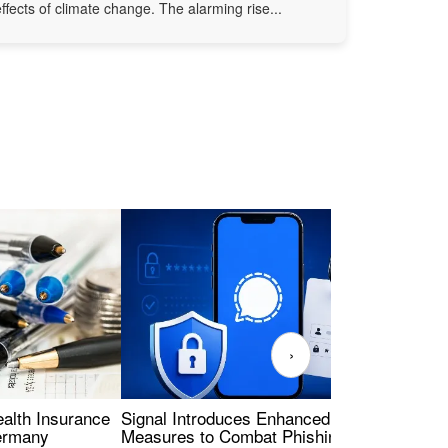
effects of climate change. The alarming rise...
›
ealth Insurance
Signal Introduces Enhanced Security
Dig
Germany
Measures to Combat Phishing Threats
Eur