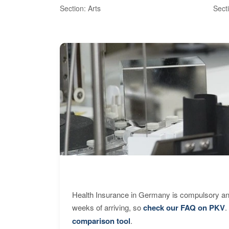
Section: Arts
Sect
Health Insurance in Germany is compulsory and
weeks of arriving, so
check our FAQ on PKV
.
comparison tool
.