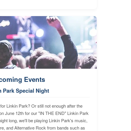
coming Events
n Park Special Night
for Linkin Park? Or still not enough after the
n June 12th for our "IN THE END" Linkin Park
ht long, we'll be playing Linkin Park's music,
ore, and Alternative Rock from bands such as