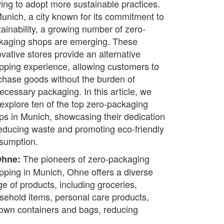
iving to adopt more sustainable practices.
Munich, a city known for its commitment to
tainability, a growing number of zero-
kaging shops are emerging. These
ovative stores provide an alternative
pping experience, allowing customers to
chase goods without the burden of
ecessary packaging. In this article, we
l explore ten of the top zero-packaging
ps in Munich, showcasing their dedication
reducing waste and promoting eco-friendly
sumption.
The pioneers of zero-packaging
Ohne:
pping in Munich, Ohne offers a diverse
ge of products, including groceries,
sehold items, personal care products,
 own containers and bags, reducing