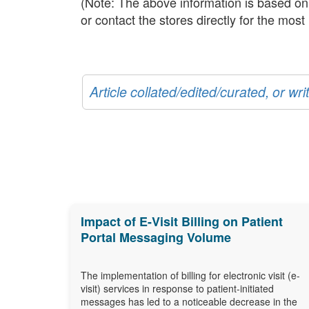
(Note: The above information is based on t
or contact the stores directly for the mos
Article collated/edited/curated, or w
Impact of E-Visit Billing on Patient
Portal Messaging Volume
The implementation of billing for electronic visit (e-
visit) services in response to patient-initiated
messages has led to a noticeable decrease in the