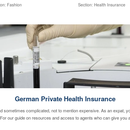
ion: Fashion
Section: Health Insurance
German Private Health Insurance
 sometimes complicated, not to mention expensive. As an expat, you 
 For our guide on resources and access to agents who can give you a