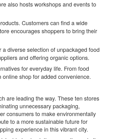
tore also hosts workshops and events to
roducts. Customers can find a wide
store encourages shoppers to bring their
r a diverse selection of unpackaged food
uppliers and offering organic options.
natives for everyday life. From food
 an online shop for added convenience.
ch are leading the way. These ten stores
minating unnecessary packaging,
ower consumers to make environmentally
ute to a more sustainable future for
ng experience in this vibrant city.