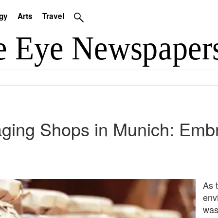
gy
Arts
Travel
ging Shops in Munich: Embr
As 
env
was