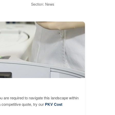
Int
Section: News
Sect
are required to navigate this landscape within
 competitive quote, try our
PKV Cost