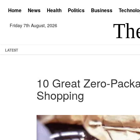
Home
News
Health
Politics
Business
Technolo
Friday 7th August, 2026
LATEST
10 Great Zero-Packa
Shopping