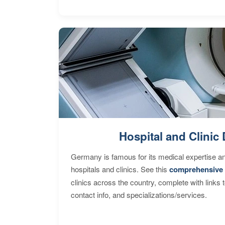
Hospital and Clinic 
Germany is famous for its medical expertise a
hospitals and clinics. See this
comprehensive 
clinics across the country, complete with links 
contact info, and specializations/services.