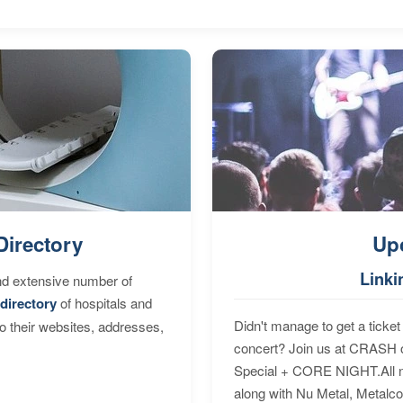
Directory
Up
Linki
nd extensive number of
directory
of hospitals and
Didn't manage to get a ticket 
to their websites, addresses,
concert? Join us at CRASH o
Special + CORE NIGHT.All nig
along with Nu Metal, Metalc