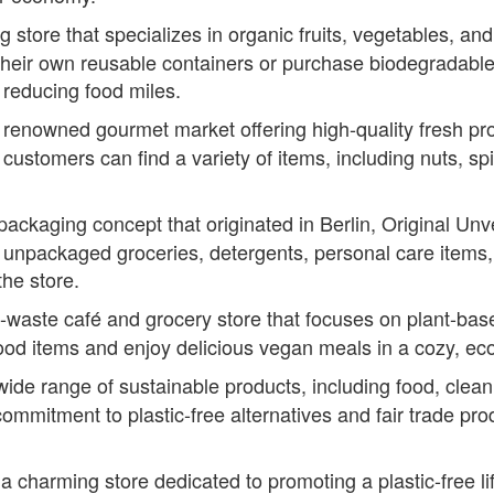
g store that specializes in organic fruits, vegetables, a
their own reusable containers or purchase biodegradable
 reducing food miles.
 renowned gourmet market offering high-quality fresh pr
customers can find a variety of items, including nuts, spic
ackaging concept that originated in Berlin, Original Un
of unpackaged groceries, detergents, personal care items
the store.
waste café and grocery store that focuses on plant-base
od items and enjoy delicious vegan meals in a cozy, eco
 wide range of sustainable products, including food, clea
ommitment to plastic-free alternatives and fair trade pr
 a charming store dedicated to promoting a plastic-free li