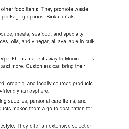
nd other food items. They promote waste
 packaging options. Biokultur also
oduce, meats, seafood, and specialty
es, oils, and vinegar, all available in bulk
verpackt has made its way to Munich. This
, and more. Customers can bring their
d, organic, and locally sourced products.
-friendly atmosphere.
ning supplies, personal care items, and
oducts makes them a go-to destination for
festyle. They offer an extensive selection