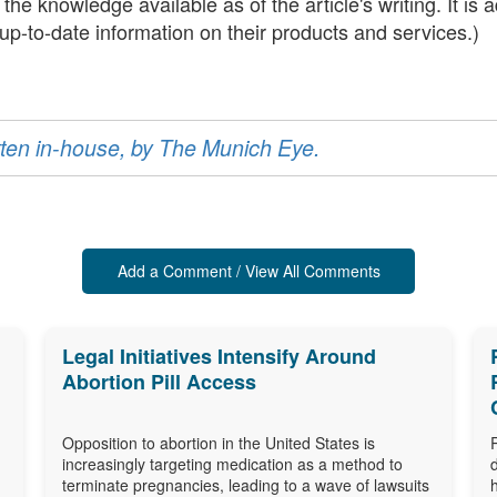
he knowledge available as of the article's writing. It is
t up-to-date information on their products and services.)
ritten in-house, by The Munich Eye.
Add a Comment / View All Comments
Legal Initiatives Intensify Around
Abortion Pill Access
Opposition to abortion in the United States is
increasingly targeting medication as a method to
terminate pregnancies, leading to a wave of lawsuits