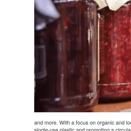
and more. With a focus on organic and lo
single-use plastic and promoting a circu