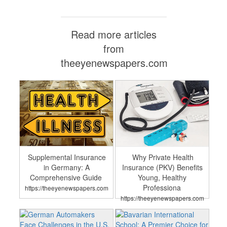
Read more articles
from
theeyenewspapers.com
Supplemental Insurance
Why Private Health
in Germany: A
Insurance (PKV) Benefits
Comprehensive Guide
Young, Healthy
Professiona
https://theeyenewspapers.com
https://theeyenewspapers.com