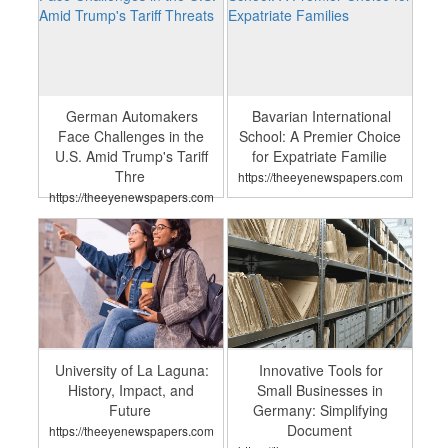
German Automakers
Bavarian International
Face Challenges in the
School: A Premier Choice
U.S. Amid Trump's Tariff
for Expatriate Familie
Thre
https://theeyenewspapers.com
https://theeyenewspapers.com
University of La Laguna:
Innovative Tools for
History, Impact, and
Small Businesses in
Future
Germany: Simplifying
Document
https://theeyenewspapers.com