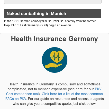
Naked sunbathing in Munich
In the 1991 German comedy film Go Trabi Go, a family from the former
Republic of East Germany (GDR) begin an eventful...
Health Insurance Germany
Health Insurance in Germany is compulsory and sometimes
complicated, not to mention expensive (see here for our
PKV
Cost comparison tool
).
Click here for a list of the most common
FAQs on PKV
. For our guide on resources and access to agents
who can give you a competitive quote, just click below.