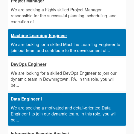
Project Manager
We are seeking a highly skilled Project Manager
responsible for the successful planning, scheduling, and
execution of...
Machine Learning Engineer
We are looking for a skilled Machine Learning Engineer to
join our team and contribute to the development of...
DevOps Engineer
We are looking for a skilled DevOps Engineer to join our
dynamic team in Downingtown, PA. In this role, you will
be...
Data Engineer I
We are seeking a motivated and detail-oriented Data
Engineer I to join our dynamic team. In this role, you will
be...
Information Security Analyst