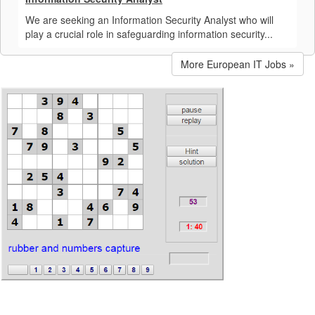
We are seeking an Information Security Analyst who will
play a crucial role in safeguarding information security...
More European IT Jobs »