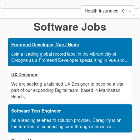
.
Health Insurance 101 »
Software Jobs
Frontend Developer, Vue / Node
Join a leading global record label in the vibrant city of
Cologne as a Frontend Developer specializing in Vue and...
UX Designer
We are seeking a talented UX Designer to become a vital
part of our expanding Digital team, based in Manhattan
Beach,...
Software Test Engineer
As a leading telehealth solution provider, Caregility is on
the forefront of connecting care through innovative...