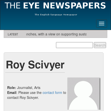
Toggl
naviga
ary Eye launches, with a view on supporting sustainable tourism initiati
LATEST
excess profits.
The Canary Eye needs volunteer contributors.
German private health insurance - get quote and find
German private health insurance - get quote and find
German private health insurance - get quote and find
German private health insurance - get quote and find
Contac
interested.
insurer
insurer
insurer
insurer
Roy Scivyer
Role:
Journalist, Arts
Email
: Please use the
contact form
to
contact Roy Scivyer.